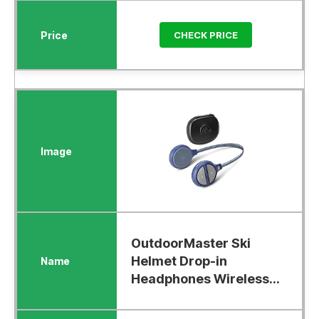
CHECK PRICE
OutdoorMaster Ski
Helmet Drop-in
Headphones Wireless...