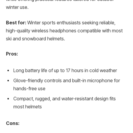
winter use.
Best for:
Winter sports enthusiasts seeking reliable,
high-quality wireless headphones compatible with most
ski and snowboard helmets.
Pros:
Long battery life of up to 17 hours in cold weather
Glove-friendly controls and built-in microphone for
hands-free use
Compact, rugged, and water-resistant design fits
most helmets
Cons: