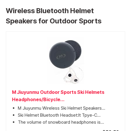
Wireless Bluetooth Helmet
Speakers for Outdoor Sports
M Jiuyunmu Outdoor Sports Ski Helmets
Headphones/Bicycle...
M Jiuyunmu Wireless Ski Helmet Speakers...
Ski Helmet Bluetooth Headset:It Tpye-C...
The volume of snowboard headphones is...