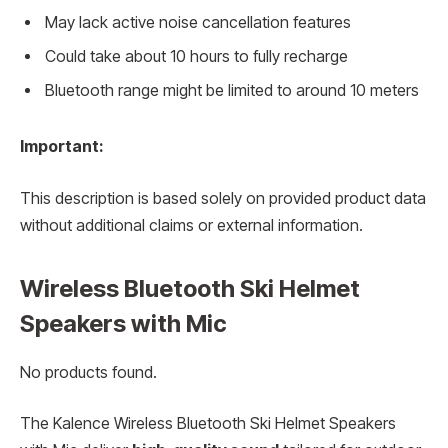
May lack active noise cancellation features
Could take about 10 hours to fully recharge
Bluetooth range might be limited to around 10 meters
Important:
This description is based solely on provided product data
without additional claims or external information.
Wireless Bluetooth Ski Helmet
Speakers with Mic
No products found.
The Kalence Wireless Bluetooth Ski Helmet Speakers