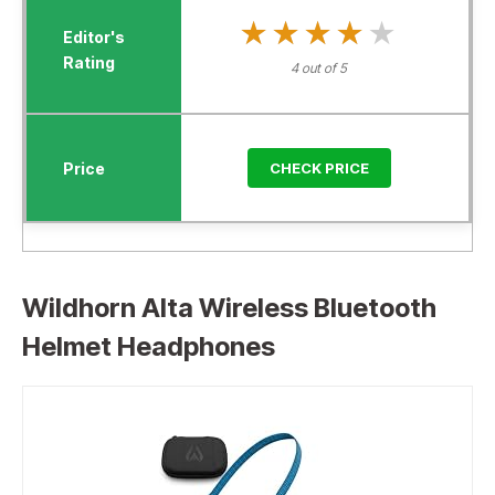
★★★★★
★★★★★
4 out of 5
CHECK PRICE
Wildhorn Alta Wireless Bluetooth
Helmet Headphones