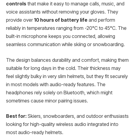
controls
that make it easy to manage calls, music, and
voice assistants without removing your gloves. They
provide over
10 hours of battery life
and perform
reliably in temperatures ranging from -20°C to 45°C. The
built-in microphone keeps you connected, allowing
seamless communication while skiing or snowboarding.
The design balances durability and comfort, making them
suitable for long days in the cold. Their thickness may
feel slightly bulky in very slim helmets, but they fit securely
in most models with audio-ready features. The
headphones rely solely on Bluetooth, which might
sometimes cause minor pairing issues.
Best for:
Skiers, snowboarders, and outdoor enthusiasts
looking for high-quality wireless audio integrated into
most audio-ready helmets.