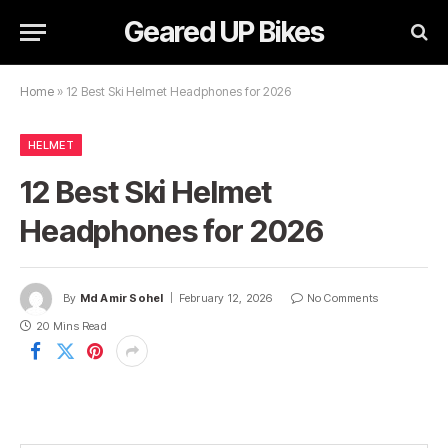
Geared UP Bikes
Home
»
12 Best Ski Helmet Headphones for 2026
HELMET
12 Best Ski Helmet
Headphones for 2026
By
Md Amir Sohel
February 12, 2026
No Comments
20 Mins Read