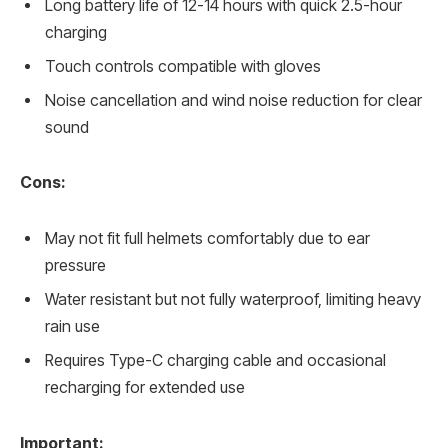
Long battery life of 12-14 hours with quick 2.5-hour
charging
Touch controls compatible with gloves
Noise cancellation and wind noise reduction for clear
sound
Cons:
May not fit full helmets comfortably due to ear
pressure
Water resistant but not fully waterproof, limiting heavy
rain use
Requires Type-C charging cable and occasional
recharging for extended use
Important: