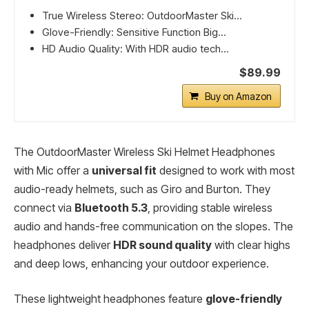
True Wireless Stereo: OutdoorMaster Ski...
Glove-Friendly: Sensitive Function Big...
HD Audio Quality: With HDR audio tech...
$89.99
Buy on Amazon
The OutdoorMaster Wireless Ski Helmet Headphones
with Mic offer a
universal fit
designed to work with most
audio-ready helmets, such as Giro and Burton. They
connect via
Bluetooth 5.3
, providing stable wireless
audio and hands-free communication on the slopes. The
headphones deliver
HDR sound quality
with clear highs
and deep lows, enhancing your outdoor experience.
These lightweight headphones feature
glove-friendly