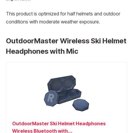
This product is optimized for half helmets and outdoor
conditions with moderate weather exposure.
OutdoorMaster Wireless Ski Helmet
Headphones with Mic
OutdoorMaster Ski Helmet Headphones
Wireless Bluetooth with...