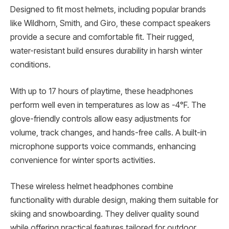
Designed to fit most helmets, including popular brands
like Wildhorn, Smith, and Giro, these compact speakers
provide a secure and comfortable fit. Their rugged,
water-resistant build ensures durability in harsh winter
conditions.
With up to 17 hours of playtime, these headphones
perform well even in temperatures as low as -4°F. The
glove-friendly controls allow easy adjustments for
volume, track changes, and hands-free calls. A built-in
microphone supports voice commands, enhancing
convenience for winter sports activities.
These wireless helmet headphones combine
functionality with durable design, making them suitable for
skiing and snowboarding. They deliver quality sound
while offering practical features tailored for outdoor