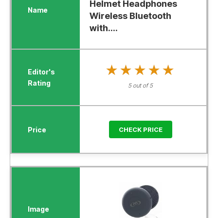
Helmet Headphones
Wireless Bluetooth
with....
★★★★★
★★★★★
5 out of 5
CHECK PRICE