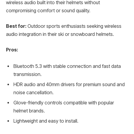
wireless audio built into their helmets without
compromising comfort or sound quality.
Best for:
Outdoor sports enthusiasts seeking wireless
audio integration in their ski or snowboard helmets.
Pros:
Bluetooth 5.3 with stable connection and fast data
transmission.
HDR audio and 40mm drivers for premium sound and
noise cancellation.
Glove-friendly controls compatible with popular
helmet brands.
Lightweight and easy to install.