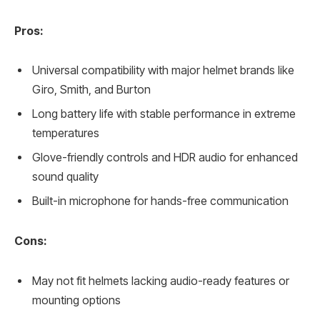
Pros:
Universal compatibility with major helmet brands like
Giro, Smith, and Burton
Long battery life with stable performance in extreme
temperatures
Glove-friendly controls and HDR audio for enhanced
sound quality
Built-in microphone for hands-free communication
Cons:
May not fit helmets lacking audio-ready features or
mounting options