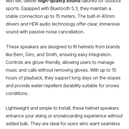
with Mic deliver
high-quality sound
tailored for outdoor
sports. Equipped with Bluetooth 5.3, they maintain a
stable connection up to 15 meters. The built-in 40mm
drivers and HDR audio technology offer clear, immersive
sound with passive noise cancellation.
These speakers are designed to fit helmets from brands
like Bern, Giro, and Smith, ensuring easy integration.
Controls are glove-friendly, allowing users to manage
music and calls without removing gloves. With up to 10
hours of playback, they support long days on the slopes
and provide water-repellent durability suitable for snowy
conditions.
Lightweight and simple to install, these helmet speakers
enhance your skiing or snowboarding experience without
added bulk. They are ideal for users who want seamless