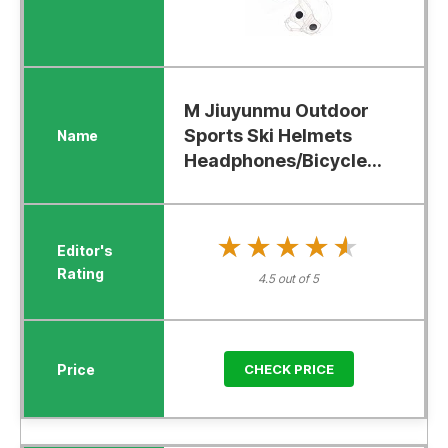
M Jiuyunmu Outdoor
Sports Ski Helmets
Headphones/Bicycle...
★★★★★
★★★★★
4.5 out of 5
CHECK PRICE