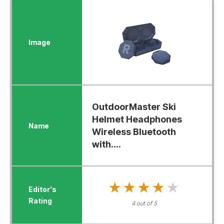
OutdoorMaster Ski
Helmet Headphones
Wireless Bluetooth
with....
★★★★★
★★★★★
4 out of 5