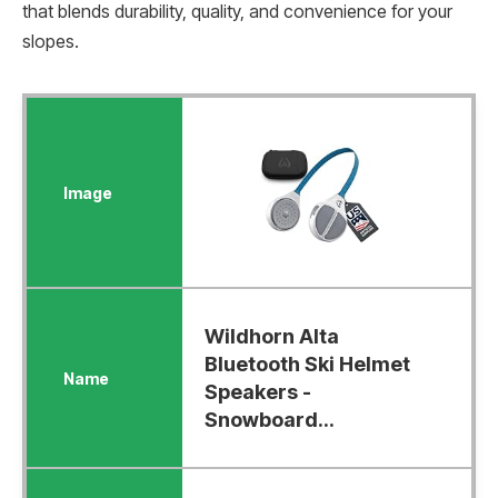
that blends durability, quality, and convenience for your
slopes.
Wildhorn Alta
Bluetooth Ski Helmet
Speakers -
Snowboard...