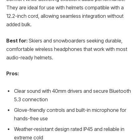
They are ideal for use with helmets compatible with a
12.2-inch cord, allowing seamless integration without
added bulk.
Best for:
Skiers and snowboarders seeking durable,
comfortable wireless headphones that work with most
audio-ready helmets.
Pros:
Clear sound with 40mm drivers and secure Bluetooth
5.3 connection
Glove-friendly controls and built-in microphone for
hands-free use
Weather-resistant design rated IP45 and reliable in
extreme cold