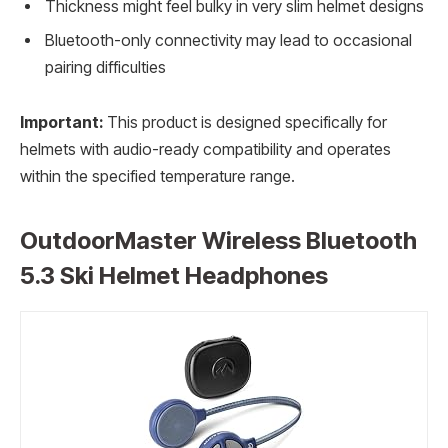
Thickness might feel bulky in very slim helmet designs
Bluetooth-only connectivity may lead to occasional
pairing difficulties
Important:
This product is designed specifically for
helmets with audio-ready compatibility and operates
within the specified temperature range.
OutdoorMaster Wireless Bluetooth
5.3 Ski Helmet Headphones