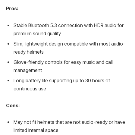
Pros:
Stable Bluetooth 5.3 connection with HDR audio for
premium sound quality
Slim, lightweight design compatible with most audio-
ready helmets
Glove-friendly controls for easy music and call
management
Long battery life supporting up to 30 hours of
continuous use
Cons:
May not fit helmets that are not audio-ready or have
limited internal space