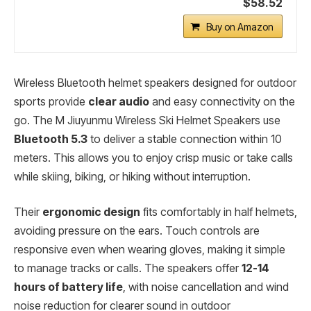
$58.52
Buy on Amazon
Wireless Bluetooth helmet speakers designed for outdoor
sports provide
clear audio
and easy connectivity on the
go. The M Jiuyunmu Wireless Ski Helmet Speakers use
Bluetooth 5.3
to deliver a stable connection within 10
meters. This allows you to enjoy crisp music or take calls
while skiing, biking, or hiking without interruption.
Their
ergonomic design
fits comfortably in half helmets,
avoiding pressure on the ears. Touch controls are
responsive even when wearing gloves, making it simple
to manage tracks or calls. The speakers offer
12-14
hours of battery life
, with noise cancellation and wind
noise reduction for clearer sound in outdoor