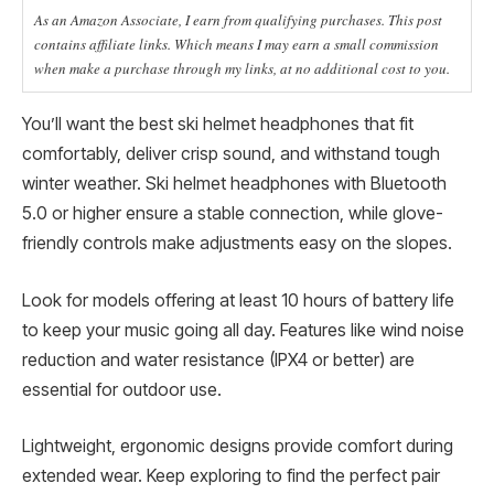
As an Amazon Associate, I earn from qualifying purchases. This post
contains affiliate links. Which means I may earn a small commission
when make a purchase through my links, at no additional cost to you.
You’ll want the best ski helmet headphones that fit
comfortably, deliver crisp sound, and withstand tough
winter weather. Ski helmet headphones with Bluetooth
5.0 or higher ensure a stable connection, while glove-
friendly controls make adjustments easy on the slopes.
Look for models offering at least 10 hours of battery life
to keep your music going all day. Features like wind noise
reduction and water resistance (IPX4 or better) are
essential for outdoor use.
Lightweight, ergonomic designs provide comfort during
extended wear. Keep exploring to find the perfect pair