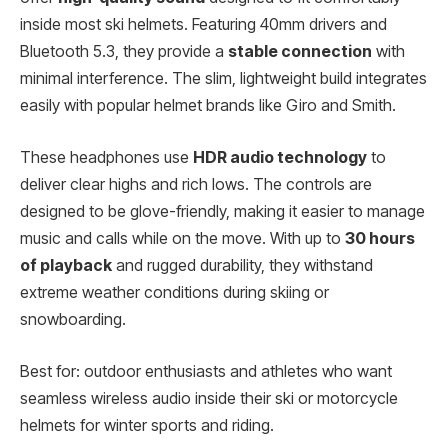
inside most ski helmets. Featuring 40mm drivers and
Bluetooth 5.3, they provide a
stable connection
with
minimal interference. The slim, lightweight build integrates
easily with popular helmet brands like Giro and Smith.
These headphones use
HDR audio technology
to
deliver clear highs and rich lows. The controls are
designed to be glove-friendly, making it easier to manage
music and calls while on the move. With up to
30 hours
of playback
and rugged durability, they withstand
extreme weather conditions during skiing or
snowboarding.
Best for: outdoor enthusiasts and athletes who want
seamless wireless audio inside their ski or motorcycle
helmets for winter sports and riding.