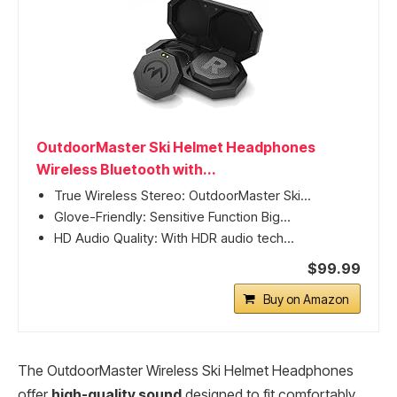
OutdoorMaster Ski Helmet Headphones
Wireless Bluetooth with...
True Wireless Stereo: OutdoorMaster Ski...
Glove-Friendly: Sensitive Function Big...
HD Audio Quality: With HDR audio tech...
$99.99
Buy on Amazon
The OutdoorMaster Wireless Ski Helmet Headphones
offer
high-quality sound
designed to fit comfortably