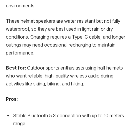
environments.
These helmet speakers are water resistant but not fully
waterproof, so they are best used in light rain or dry
conditions. Charging requires a Type-C cable, and longer
outings may need occasional recharging to maintain
performance.
Best for:
Outdoor sports enthusiasts using half helmets
who want reliable, high-quality wireless audio during
activities like skiing, biking, and hiking.
Pros:
Stable Bluetooth 5.3 connection with up to 10 meters
range