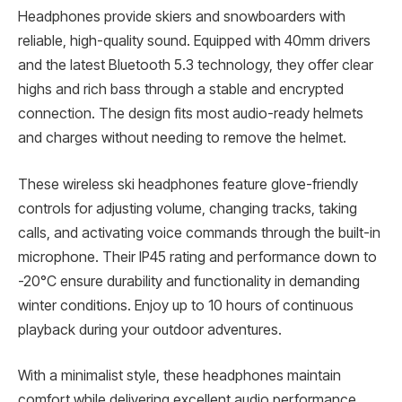
Headphones provide skiers and snowboarders with
reliable, high-quality sound. Equipped with 40mm drivers
and the latest Bluetooth 5.3 technology, they offer clear
highs and rich bass through a stable and encrypted
connection. The design fits most audio-ready helmets
and charges without needing to remove the helmet.
These wireless ski headphones feature glove-friendly
controls for adjusting volume, changing tracks, taking
calls, and activating voice commands through the built-in
microphone. Their IP45 rating and performance down to
-20°C ensure durability and functionality in demanding
winter conditions. Enjoy up to 10 hours of continuous
playback during your outdoor adventures.
With a minimalist style, these headphones maintain
comfort while delivering excellent audio performance.