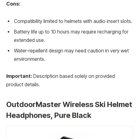
Cons:
Compatibility limited to helmets with audio insert slots.
Battery life up to 10 hours may require recharging for
extended use.
Water-repellent design may need caution in very wet
environments.
Important:
Description based solely on provided
product details.
OutdoorMaster Wireless Ski Helmet
Headphones, Pure Black