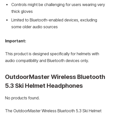
Controls might be challenging for users wearing very
thick gloves
Limited to Bluetooth-enabled devices, excluding
some older audio sources
Important:
This product is designed specifically for helmets with
audio compatibility and Bluetooth devices only.
OutdoorMaster Wireless Bluetooth
5.3 Ski Helmet Headphones
No products found.
The OutdoorMaster Wireless Bluetooth 5.3 Ski Helmet