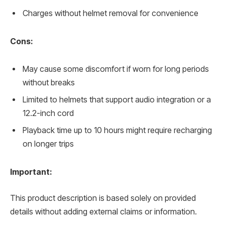
Charges without helmet removal for convenience
Cons:
May cause some discomfort if worn for long periods
without breaks
Limited to helmets that support audio integration or a
12.2-inch cord
Playback time up to 10 hours might require recharging
on longer trips
Important:
This product description is based solely on provided
details without adding external claims or information.