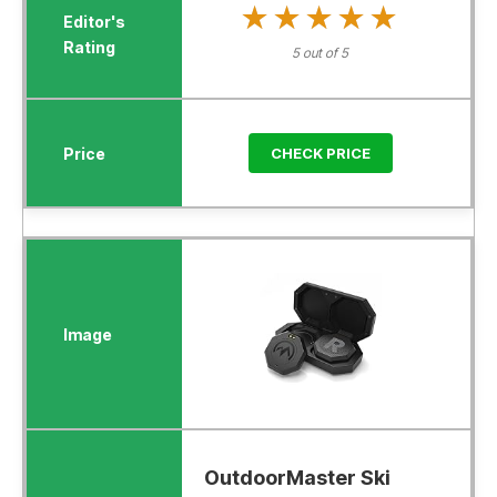
★★★★★
★★★★★
5 out of 5
CHECK PRICE
OutdoorMaster Ski