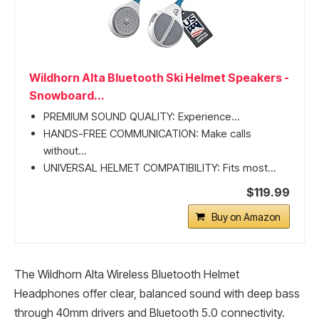
Wildhorn Alta Bluetooth Ski Helmet Speakers -
Snowboard...
PREMIUM SOUND QUALITY: Experience...
HANDS-FREE COMMUNICATION: Make calls
without...
UNIVERSAL HELMET COMPATIBILITY: Fits most...
$119.99
Buy on Amazon
The Wildhorn Alta Wireless Bluetooth Helmet
Headphones offer clear, balanced sound with deep bass
through 40mm drivers and Bluetooth 5.0 connectivity.