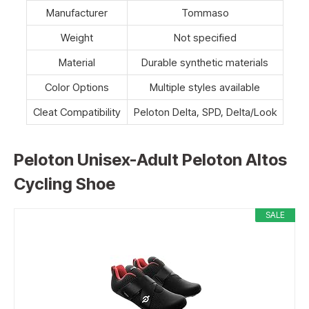
Manufacturer
Tommaso
Weight
Not specified
Material
Durable synthetic materials
Color Options
Multiple styles available
Cleat Compatibility
Peloton Delta, SPD, Delta/Look
Peloton Unisex-Adult Peloton Altos
Cycling Shoe
SALE