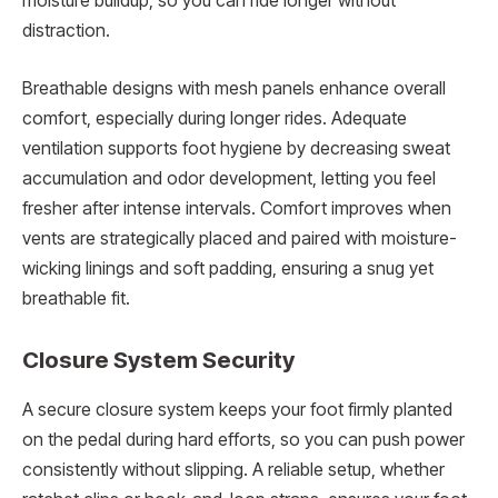
moisture buildup, so you can ride longer without
distraction.
Breathable designs with mesh panels enhance overall
comfort, especially during longer rides. Adequate
ventilation supports foot hygiene by decreasing sweat
accumulation and odor development, letting you feel
fresher after intense intervals. Comfort improves when
vents are strategically placed and paired with moisture-
wicking linings and soft padding, ensuring a snug yet
breathable fit.
Closure System Security
A secure closure system keeps your foot firmly planted
on the pedal during hard efforts, so you can push power
consistently without slipping. A reliable setup, whether