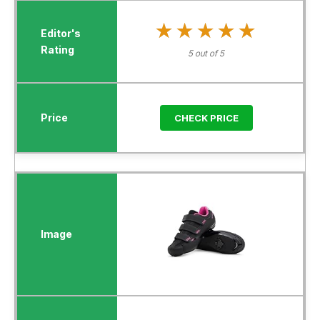
★★★★★
★★★★★
5 out of 5
CHECK PRICE