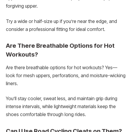
forgiving upper.
Try a wide or half-size up if you’re near the edge, and
consider a professional fitting for ideal comfort.
Are There Breathable Options for Hot
Workouts?
Are there breathable options for hot workouts? Yes—
look for mesh uppers, perforations, and moisture-wicking
liners.
You’ll stay cooler, sweat less, and maintain grip during
intense intervals, while lightweight materials keep the
shoes comfortable through long rides.
Can I Use Road Cycling Cleats on Them?