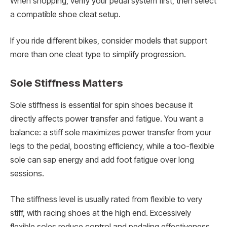
When shopping, verify your pedal system first, then select
a compatible shoe cleat setup.
If you ride different bikes, consider models that support
more than one cleat type to simplify progression.
Sole Stiffness Matters
Sole stiffness is essential for spin shoes because it
directly affects power transfer and fatigue. You want a
balance: a stiff sole maximizes power transfer from your
legs to the pedal, boosting efficiency, while a too-flexible
sole can sap energy and add foot fatigue over long
sessions.
The stiffness level is usually rated from flexible to very
stiff, with racing shoes at the high end. Excessively
flexible soles reduce control and pedaling effectiveness