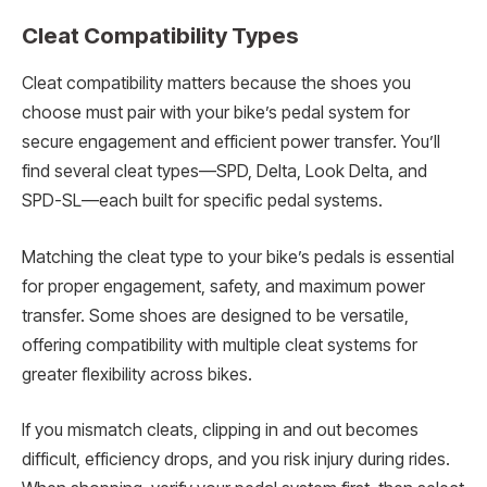
Cleat Compatibility Types
Cleat compatibility matters because the shoes you
choose must pair with your bike’s pedal system for
secure engagement and efficient power transfer. You’ll
find several cleat types—SPD, Delta, Look Delta, and
SPD-SL—each built for specific pedal systems.
Matching the cleat type to your bike’s pedals is essential
for proper engagement, safety, and maximum power
transfer. Some shoes are designed to be versatile,
offering compatibility with multiple cleat systems for
greater flexibility across bikes.
If you mismatch cleats, clipping in and out becomes
difficult, efficiency drops, and you risk injury during rides.