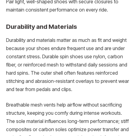
Pair light, well-shaped shoes with secure closures to
maintain consistent performance on every ride.
Durability and Materials
Durability and materials matter as much as fit and weight
because your shoes endure frequent use and are under
constant stress. Durable spin shoes use nylon, carbon
fiber, or reinforced mesh to withstand daily sessions and
hard spins. The outer shell often features reinforced
stitching and abrasion-resistant overlays to prevent wear
and tear from pedals and clips.
Breathable mesh vents help airflow without sacrificing
structure, keeping you comfy during intense workouts.
The sole material influences long-term performance; stiff
composites or carbon soles optimize power transfer and