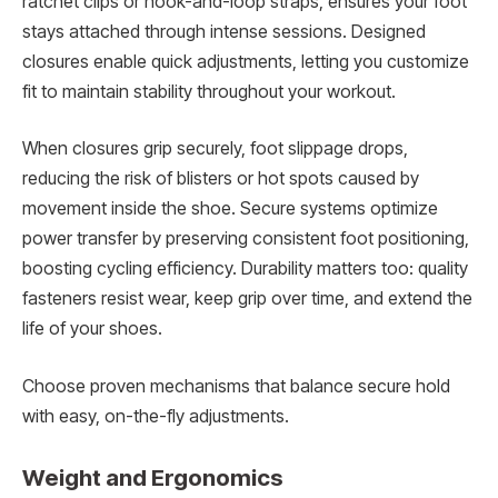
ratchet clips or hook-and-loop straps, ensures your foot
stays attached through intense sessions. Designed
closures enable quick adjustments, letting you customize
fit to maintain stability throughout your workout.
When closures grip securely, foot slippage drops,
reducing the risk of blisters or hot spots caused by
movement inside the shoe. Secure systems optimize
power transfer by preserving consistent foot positioning,
boosting cycling efficiency. Durability matters too: quality
fasteners resist wear, keep grip over time, and extend the
life of your shoes.
Choose proven mechanisms that balance secure hold
with easy, on-the-fly adjustments.
Weight and Ergonomics