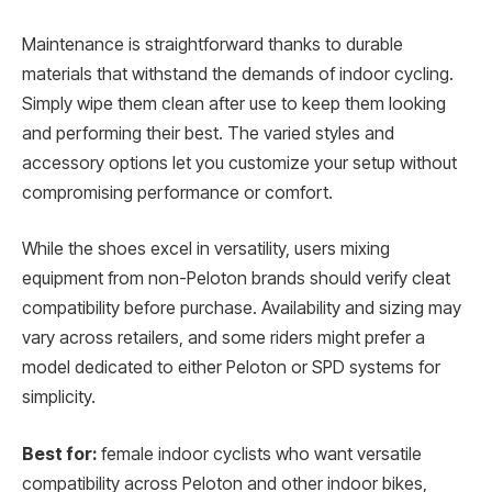
Maintenance is straightforward thanks to durable
materials that withstand the demands of indoor cycling.
Simply wipe them clean after use to keep them looking
and performing their best. The varied styles and
accessory options let you customize your setup without
compromising performance or comfort.
While the shoes excel in versatility, users mixing
equipment from non-Peloton brands should verify cleat
compatibility before purchase. Availability and sizing may
vary across retailers, and some riders might prefer a
model dedicated to either Peloton or SPD systems for
simplicity.
Best for:
female indoor cyclists who want versatile
compatibility across Peloton and other indoor bikes,