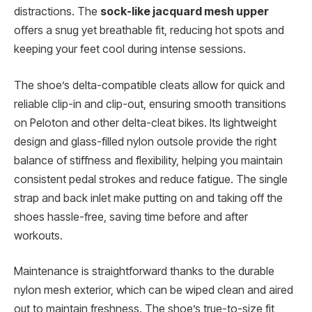
distractions. The
sock-like jacquard mesh upper
offers a snug yet breathable fit, reducing hot spots and
keeping your feet cool during intense sessions.
The shoe’s delta-compatible cleats allow for quick and
reliable clip-in and clip-out, ensuring smooth transitions
on Peloton and other delta-cleat bikes. Its lightweight
design and glass-filled nylon outsole provide the right
balance of stiffness and flexibility, helping you maintain
consistent pedal strokes and reduce fatigue. The single
strap and back inlet make putting on and taking off the
shoes hassle-free, saving time before and after
workouts.
Maintenance is straightforward thanks to the durable
nylon mesh exterior, which can be wiped clean and aired
out to maintain freshness. The shoe’s true-to-size fit