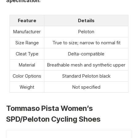
Specification:
Feature
Details
Manufacturer
Peloton
Size Range
True to size; narrow to normal fit
Cleat Type
Delta-compatible
Material
Breathable mesh and synthetic upper
Color Options
Standard Peloton black
Weight
Not specified
Tommaso Pista Women’s
SPD/Peloton Cycling Shoes