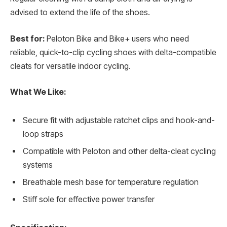
advised to extend the life of the shoes.
Best for:
Peloton Bike and Bike+ users who need
reliable, quick-to-clip cycling shoes with delta-compatible
cleats for versatile indoor cycling.
What We Like:
Secure fit with adjustable ratchet clips and hook-and-
loop straps
Compatible with Peloton and other delta-cleat cycling
systems
Breathable mesh base for temperature regulation
Stiff sole for effective power transfer