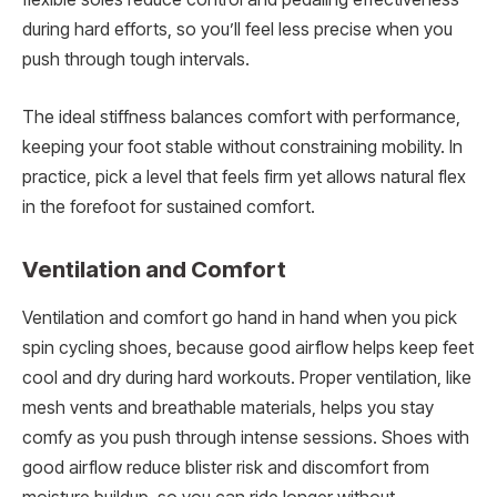
during hard efforts, so you’ll feel less precise when you
push through tough intervals.
The ideal stiffness balances comfort with performance,
keeping your foot stable without constraining mobility. In
practice, pick a level that feels firm yet allows natural flex
in the forefoot for sustained comfort.
Ventilation and Comfort
Ventilation and comfort go hand in hand when you pick
spin cycling shoes, because good airflow helps keep feet
cool and dry during hard workouts. Proper ventilation, like
mesh vents and breathable materials, helps you stay
comfy as you push through intense sessions. Shoes with
good airflow reduce blister risk and discomfort from