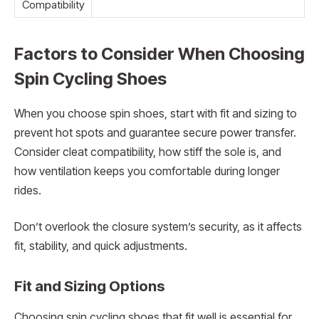
Compatibility
Factors to Consider When Choosing
Spin Cycling Shoes
When you choose spin shoes, start with fit and sizing to
prevent hot spots and guarantee secure power transfer.
Consider cleat compatibility, how stiff the sole is, and
how ventilation keeps you comfortable during longer
rides.
Don’t overlook the closure system’s security, as it affects
fit, stability, and quick adjustments.
Fit and Sizing Options
Choosing spin cycling shoes that fit well is essential for