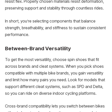
resist flex. Properly chosen materials resist deformation,
preserving support and stability through countless rides.
In short, you’re selecting components that balance
strength, breathability, and stiffness to sustain consistent
performance.
Between-Brand Versatility
To get the most versatility, choose spin shoes that fit
across brands and cleat systems. When you pick shoes
compatible with multiple bike brands, you gain versatility
and limit how many pairs you need. Look for models that
support different cleat systems, such as SPD and Delta,
so you can ride on diverse indoor cycling platforms.
Cross-brand compatibility lets you switch between bikes