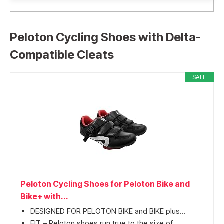
Peloton Cycling Shoes with Delta-
Compatible Cleats
SALE
Peloton Cycling Shoes for Peloton Bike and
Bike+ with...
DESIGNED FOR PELOTON BIKE and BIKE plus...
FIT – Peloton shoes run true to the size of...