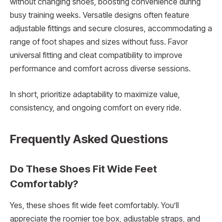
without changing shoes, boosting convenience during
busy training weeks. Versatile designs often feature
adjustable fittings and secure closures, accommodating a
range of foot shapes and sizes without fuss. Favor
universal fitting and cleat compatibility to improve
performance and comfort across diverse sessions.
In short, prioritize adaptability to maximize value,
consistency, and ongoing comfort on every ride.
Frequently Asked Questions
Do These Shoes Fit Wide Feet
Comfortably?
Yes, these shoes fit wide feet comfortably. You’ll
appreciate the roomier toe box, adjustable straps, and