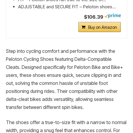
ADJUSTABLE and SECURE FIT – Peloton shoes...
$106.39
Buy on Amazon
Step into cycling comfort and performance with the
Peloton Cycling Shoes featuring Delta-Compatible
Cleats. Designed specifically for Peloton Bike and Bike+
users, these shoes ensure quick, secure clipping in and
out, solving the common hassle of unstable foot
positioning during rides. Their compatibility with other
delta-cleat bikes adds versatility, allowing seamless
transfer between different spin bikes.
The shoes offer a true-to-size fit with a narrow to normal
width, providing a snug feel that enhances control. For