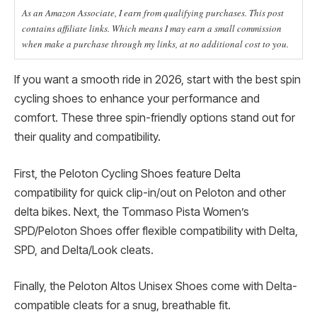
As an Amazon Associate, I earn from qualifying purchases. This post
contains affiliate links. Which means I may earn a small commission
when make a purchase through my links, at no additional cost to you.
If you want a smooth ride in 2026, start with the best spin
cycling shoes to enhance your performance and
comfort. These three spin-friendly options stand out for
their quality and compatibility.
First, the Peloton Cycling Shoes feature Delta
compatibility for quick clip-in/out on Peloton and other
delta bikes. Next, the Tommaso Pista Women’s
SPD/Peloton Shoes offer flexible compatibility with Delta,
SPD, and Delta/Look cleats.
Finally, the Peloton Altos Unisex Shoes come with Delta-
compatible cleats for a snug, breathable fit.