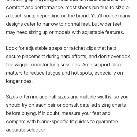
comfort and performance: most shoes run true to size or
a touch snug, depending on the brand. You’ll notice many
designs cater to narrow to normal feet, but wider feet
may need sizing up or models with adjustable features.
Look for adjustable straps or ratchet clips that help
secure placement during hard efforts, and don’t overlook
toe wiggle room for long sessions. Arch support also
matters to reduce fatigue and hot spots, especially on
longer rides.
Sizes often include half sizes and multiple widths, so you
should try on each pair or consult detailed sizing charts
before buying. If in doubt, measure your feet and
compare with brand-specific fit guides to guarantee
accurate selection.