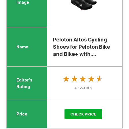
Peloton Altos Cycling
Shoes for Peloton Bike
and Bike+ with....
★★★★★
★★★★★
4.5 out of 5
CHECK PRICE