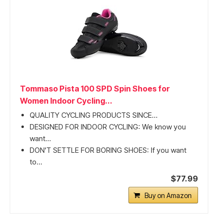
Tommaso Pista 100 SPD Spin Shoes for
Women Indoor Cycling...
QUALITY CYCLING PRODUCTS SINCE...
DESIGNED FOR INDOOR CYCLING: We know you
want...
DON'T SETTLE FOR BORING SHOES: If you want
to...
$77.99
Buy on Amazon