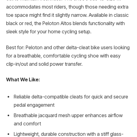
accommodates most riders, though those needing extra
toe space might find it slightly narrow. Available in classic
black or red, the Peloton Altos blends functionality with
sleek style for your home cycling setup.
Best for: Peloton and other delta-cleat bike users looking
for a breathable, comfortable cycling shoe with easy
clip-in/out and solid power transfer.
What We Like:
Reliable delta-compatible cleats for quick and secure
pedal engagement
Breathable jacquard mesh upper enhances airflow
and comfort
Lightweight, durable construction with a stiff glass-