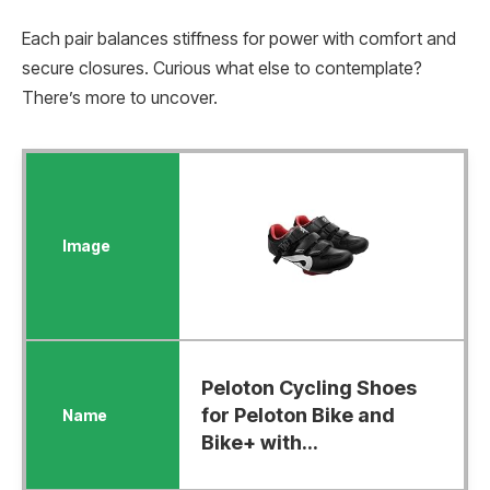
Each pair balances stiffness for power with comfort and
secure closures. Curious what else to contemplate?
There’s more to uncover.
Peloton Cycling Shoes
for Peloton Bike and
Bike+ with...