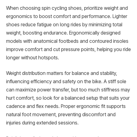
When choosing spin cycling shoes, prioritize weight and
ergonomics to boost comfort and performance. Lighter
shoes reduce fatigue on long rides by minimizing total
weight, boosting endurance. Ergonomically designed
models with anatomical footbeds and contoured insoles
improve comfort and cut pressure points, helping you ride
longer without hotspots.
Weight distribution matters for balance and stability,
influencing efficiency and safety on the bike. A stiff sole
can maximize power transfer, but too much stiffness may
hurt comfort, so look for a balanced setup that suits your
cadence and flex needs. Proper ergonomic fit supports
natural foot movement, preventing discomfort and
injuries during extended sessions.