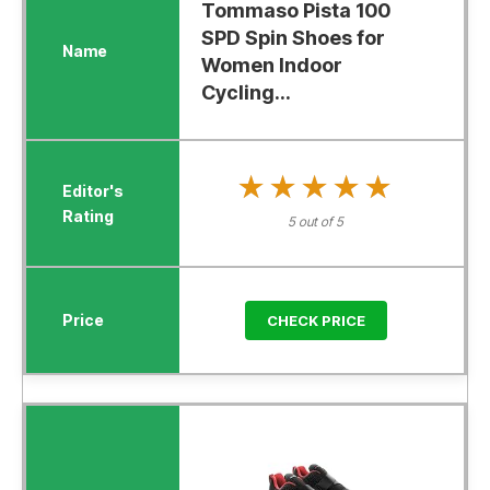
Tommaso Pista 100
SPD Spin Shoes for
Women Indoor
Cycling...
★★★★★
★★★★★
5 out of 5
CHECK PRICE