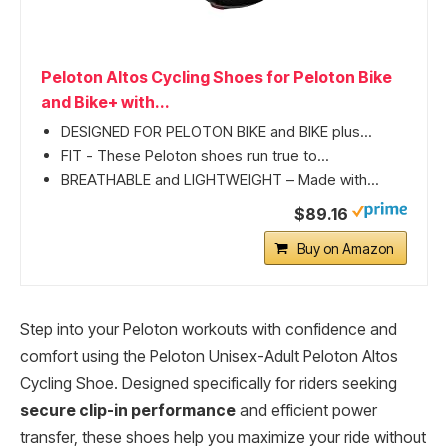
Peloton Altos Cycling Shoes for Peloton Bike
and Bike+ with...
DESIGNED FOR PELOTON BIKE and BIKE plus...
FIT - These Peloton shoes run true to...
BREATHABLE and LIGHTWEIGHT – Made with...
$89.16
Buy on Amazon
Step into your Peloton workouts with confidence and
comfort using the Peloton Unisex-Adult Peloton Altos
Cycling Shoe. Designed specifically for riders seeking
secure clip-in performance
and efficient power
transfer, these shoes help you maximize your ride without