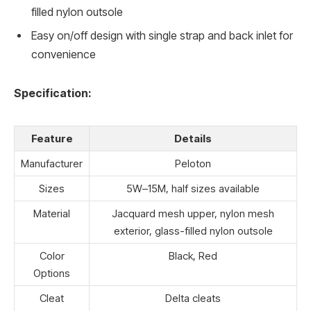
filled nylon outsole
Easy on/off design with single strap and back inlet for
convenience
Specification:
Feature
Details
Manufacturer
Peloton
Sizes
5W–15M, half sizes available
Material
Jacquard mesh upper, nylon mesh
exterior, glass-filled nylon outsole
Color
Black, Red
Options
Cleat
Delta cleats