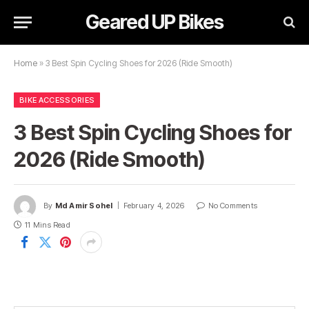
Geared UP Bikes
Home
»
3 Best Spin Cycling Shoes for 2026 (Ride Smooth)
BIKE ACCESSORIES
3 Best Spin Cycling Shoes for
2026 (Ride Smooth)
By
Md Amir Sohel
February 4, 2026
No Comments
11 Mins Read