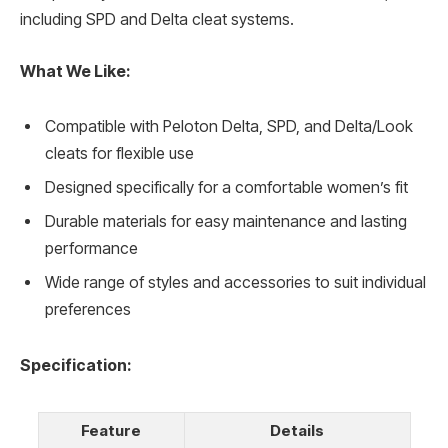
including SPD and Delta cleat systems.
What We Like:
Compatible with Peloton Delta, SPD, and Delta/Look
cleats for flexible use
Designed specifically for a comfortable women’s fit
Durable materials for easy maintenance and lasting
performance
Wide range of styles and accessories to suit individual
preferences
Specification:
Feature
Details