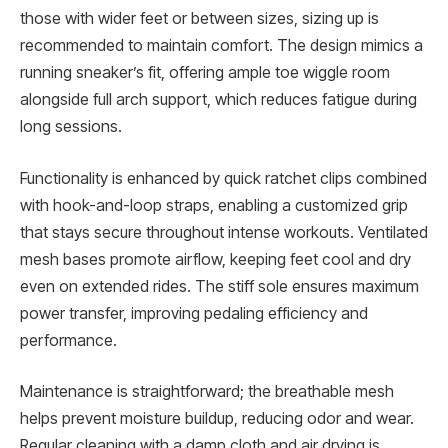
those with wider feet or between sizes, sizing up is
recommended to maintain comfort. The design mimics a
running sneaker’s fit, offering ample toe wiggle room
alongside full arch support, which reduces fatigue during
long sessions.
Functionality is enhanced by quick ratchet clips combined
with hook-and-loop straps, enabling a customized grip
that stays secure throughout intense workouts. Ventilated
mesh bases promote airflow, keeping feet cool and dry
even on extended rides. The stiff sole ensures maximum
power transfer, improving pedaling efficiency and
performance.
Maintenance is straightforward; the breathable mesh
helps prevent moisture buildup, reducing odor and wear.
Regular cleaning with a damp cloth and air drying is