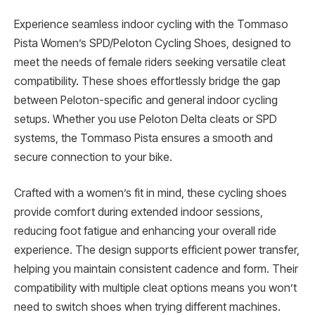
Experience seamless indoor cycling with the Tommaso
Pista Women’s SPD/Peloton Cycling Shoes, designed to
meet the needs of female riders seeking versatile cleat
compatibility. These shoes effortlessly bridge the gap
between Peloton-specific and general indoor cycling
setups. Whether you use Peloton Delta cleats or SPD
systems, the Tommaso Pista ensures a smooth and
secure connection to your bike.
Crafted with a women’s fit in mind, these cycling shoes
provide comfort during extended indoor sessions,
reducing foot fatigue and enhancing your overall ride
experience. The design supports efficient power transfer,
helping you maintain consistent cadence and form. Their
compatibility with multiple cleat options means you won’t
need to switch shoes when trying different machines.