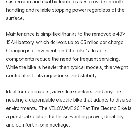
suspension and dual hydraulic brakes provide smooth
handling and reliable stopping power regardless of the
surface.
Maintenance is simplified thanks to the removable 48V
15AH battery, which delivers up to 65 miles per charge.
Charging is convenient, and the bike’s durable
components reduce the need for frequent servicing.
While the bike is heavier than typical models, this weight
contributes to its ruggedness and stability.
Ideal for commuters, adventure seekers, and anyone
needing a dependable electric bike that adapts to diverse
environments. The VELOWAVE 26″ Fat Tire Electric Bike is
a practical solution for those wanting power, durability,
and comfort in one package.