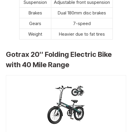
Suspension
Adjustable front suspension
Brakes
Dual 180mm disc brakes
Gears
7-speed
Weight
Heavier due to fat tires
Gotrax 20″ Folding Electric Bike
with 40 Mile Range