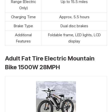
Range (Electric
Up to 15.5 miles
Only)
Charging Time
Approx. 5.5 hours
Brake Type
Dual disc brakes
Additional
Foldable frame, LED lights, LCD
Features
display
Adult Fat Tire Electric Mountain
Bike 1500W 28MPH