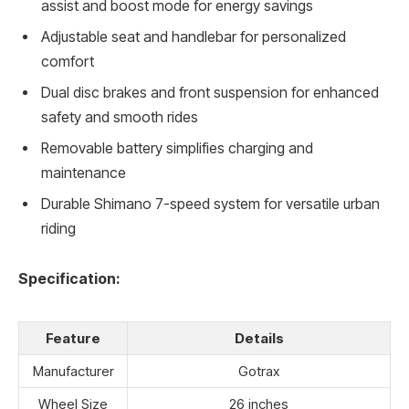
assist and boost mode for energy savings
Adjustable seat and handlebar for personalized
comfort
Dual disc brakes and front suspension for enhanced
safety and smooth rides
Removable battery simplifies charging and
maintenance
Durable Shimano 7-speed system for versatile urban
riding
Specification:
Feature
Details
Manufacturer
Gotrax
Wheel Size
26 inches