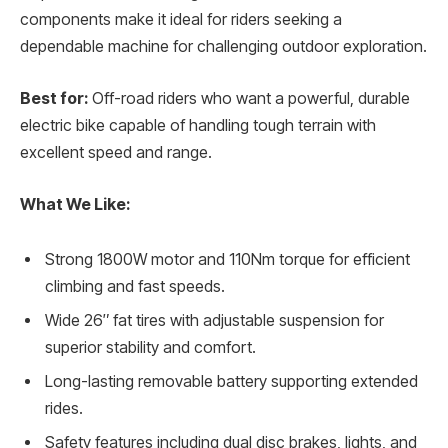
components make it ideal for riders seeking a
dependable machine for challenging outdoor exploration.
Best for:
Off-road riders who want a powerful, durable
electric bike capable of handling tough terrain with
excellent speed and range.
What We Like:
Strong 1800W motor and 110Nm torque for efficient
climbing and fast speeds.
Wide 26″ fat tires with adjustable suspension for
superior stability and comfort.
Long-lasting removable battery supporting extended
rides.
Safety features including dual disc brakes, lights, and