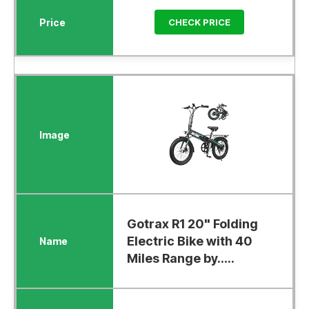
CHECK PRICE
Gotrax R1 20" Folding
Electric Bike with 40
Miles Range by.....