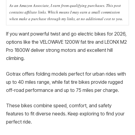
As an Amazon Associate, I earn from qualifying purchases. This post
contains affiliate links. Which means I may earn a small commission
when make a purchase through my links, at no additional cost to you.
If you want powerful twist and go electric bikes for 2026,
options like the VELOWAVE 1200W fat tire and LEONX M2
Pro 1800W deliver strong motors and excellent hill
climbing.
Gotrax offers folding models perfect for urban rides with
up to 40 miles range, while fat tire bikes provide rugged
off-road performance and up to 75 miles per charge.
These bikes combine speed, comfort, and safety
features to fit diverse needs. Keep exploring to find your
perfect ride.