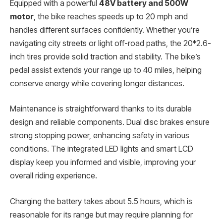
Equipped with a powerful
48V battery and 500W
motor
, the bike reaches speeds up to 20 mph and
handles different surfaces confidently. Whether you’re
navigating city streets or light off-road paths, the 20*2.6-
inch tires provide solid traction and stability. The bike’s
pedal assist extends your range up to 40 miles, helping
conserve energy while covering longer distances.
Maintenance is straightforward thanks to its durable
design and reliable components. Dual disc brakes ensure
strong stopping power, enhancing safety in various
conditions. The integrated LED lights and smart LCD
display keep you informed and visible, improving your
overall riding experience.
Charging the battery takes about 5.5 hours, which is
reasonable for its range but may require planning for