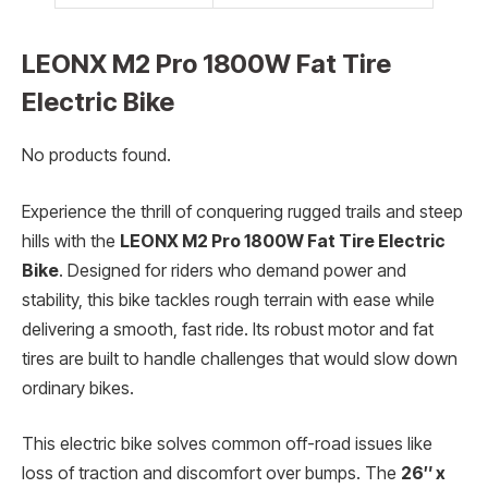
LEONX M2 Pro 1800W Fat Tire
Electric Bike
No products found.
Experience the thrill of conquering rugged trails and steep
hills with the
LEONX M2 Pro 1800W Fat Tire Electric
Bike
. Designed for riders who demand power and
stability, this bike tackles rough terrain with ease while
delivering a smooth, fast ride. Its robust motor and fat
tires are built to handle challenges that would slow down
ordinary bikes.
This electric bike solves common off-road issues like
loss of traction and discomfort over bumps. The
26″ x