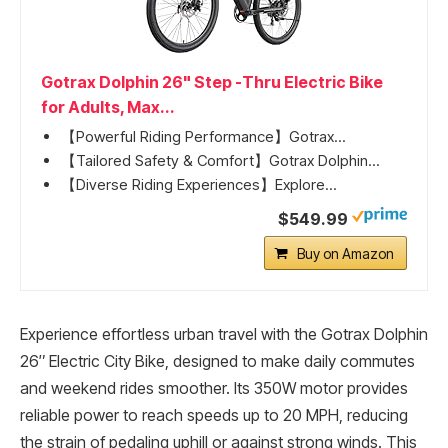
Gotrax Dolphin 26" Step -Thru Electric Bike
for Adults, Max...
【Powerful Riding Performance】Gotrax...
【Tailored Safety & Comfort】Gotrax Dolphin...
【Diverse Riding Experiences】Explore...
$549.99
Buy on Amazon
Experience effortless urban travel with the Gotrax Dolphin
26″ Electric City Bike, designed to make daily commutes
and weekend rides smoother. Its 350W motor provides
reliable power to reach speeds up to 20 MPH, reducing
the strain of pedaling uphill or against strong winds. This