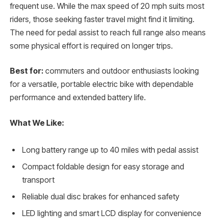
frequent use. While the max speed of 20 mph suits most
riders, those seeking faster travel might find it limiting.
The need for pedal assist to reach full range also means
some physical effort is required on longer trips.
Best for:
commuters and outdoor enthusiasts looking
for a versatile, portable electric bike with dependable
performance and extended battery life.
What We Like:
Long battery range up to 40 miles with pedal assist
Compact foldable design for easy storage and
transport
Reliable dual disc brakes for enhanced safety
LED lighting and smart LCD display for convenience