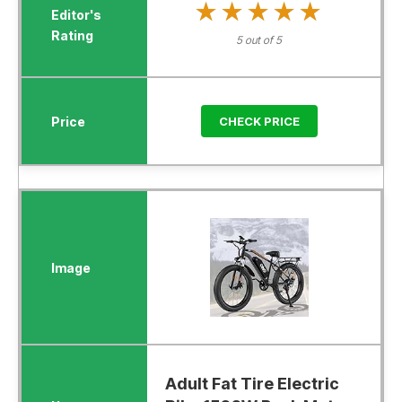
★★★★★
★★★★★
5 out of 5
CHECK PRICE
Adult Fat Tire Electric