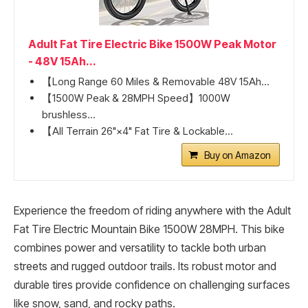
Adult Fat Tire Electric Bike 1500W Peak Motor
- 48V 15Ah...
【Long Range 60 Miles & Removable 48V 15Ah...
【1500W Peak & 28MPH Speed】1000W
brushless...
【All Terrain 26"×4" Fat Tire & Lockable...
Buy on Amazon
Experience the freedom of riding anywhere with the Adult
Fat Tire Electric Mountain Bike 1500W 28MPH. This bike
combines power and versatility to tackle both urban
streets and rugged outdoor trails. Its robust motor and
durable tires provide confidence on challenging surfaces
like snow, sand, and rocky paths.