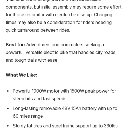
components, but initial assembly may require some effort
for those unfamiliar with electric bike setup. Charging
times may also be a consideration for riders needing
quick turnaround between rides.
Best for:
Adventurers and commuters seeking a
powerful, versatile electric bike that handles city roads
and tough trails with ease.
What We Like:
Powerful 1000W motor with 1500W peak power for
steep hills and fast speeds
Long-lasting removable 48V 15Ah battery with up to
60 miles range
Sturdy fat tires and steel frame support up to 330lbs