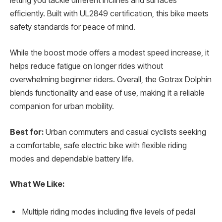
letting you tackle different inclines and surfaces
efficiently. Built with UL2849 certification, this bike meets
safety standards for peace of mind.
While the boost mode offers a modest speed increase, it
helps reduce fatigue on longer rides without
overwhelming beginner riders. Overall, the Gotrax Dolphin
blends functionality and ease of use, making it a reliable
companion for urban mobility.
Best for:
Urban commuters and casual cyclists seeking
a comfortable, safe electric bike with flexible riding
modes and dependable battery life.
What We Like:
Multiple riding modes including five levels of pedal