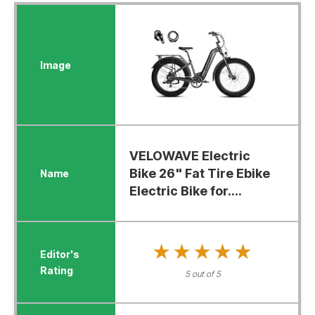
VELOWAVE Electric
Bike 26" Fat Tire Ebike
Electric Bike for....
★★★★★
★★★★★
5 out of 5