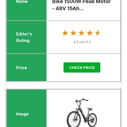
Bike 1500W Peak Motor
- 48V 15Ah...
★★★★★
★★★★★
4.5 out of 5
CHECK PRICE