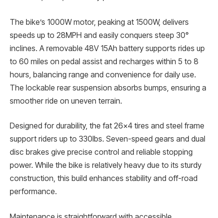
The bike’s 1000W motor, peaking at 1500W, delivers
speeds up to 28MPH and easily conquers steep 30°
inclines. A removable 48V 15Ah battery supports rides up
to 60 miles on pedal assist and recharges within 5 to 8
hours, balancing range and convenience for daily use.
The lockable rear suspension absorbs bumps, ensuring a
smoother ride on uneven terrain.
Designed for durability, the fat 26×4 tires and steel frame
support riders up to 330lbs. Seven-speed gears and dual
disc brakes give precise control and reliable stopping
power. While the bike is relatively heavy due to its sturdy
construction, this build enhances stability and off-road
performance.
Maintenance is straightforward with accessible