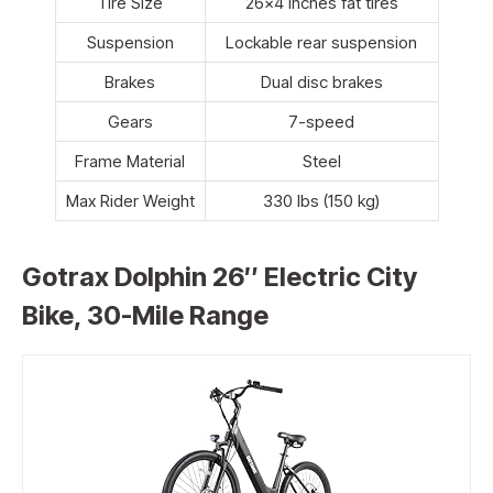
Tire Size
26×4 inches fat tires
Suspension
Lockable rear suspension
Brakes
Dual disc brakes
Gears
7-speed
Frame Material
Steel
Max Rider Weight
330 lbs (150 kg)
Gotrax Dolphin 26″ Electric City
Bike, 30-Mile Range