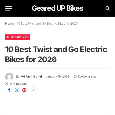
Geared UP Bikes
Home
»
10 Best Twist and Go Electric Bikes for 2026
ELECTRIC BIKE
10 Best Twist and Go Electric
Bikes for 2026
By
Md Amir Sohel
January 19, 2026
No Comments
10 Mins Read