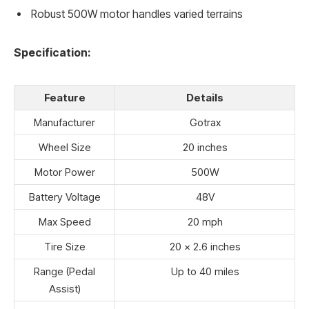
Robust 500W motor handles varied terrains
Specification:
Feature
Details
Manufacturer
Gotrax
Wheel Size
20 inches
Motor Power
500W
Battery Voltage
48V
Max Speed
20 mph
Tire Size
20 x 2.6 inches
Range (Pedal
Up to 40 miles
Assist)