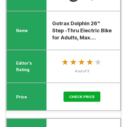
Gotrax Dolphin 26"
Step -Thru Electric Bike
for Adults, Max....
★★★★★
★★★★★
4 out of 5
CHECK PRICE