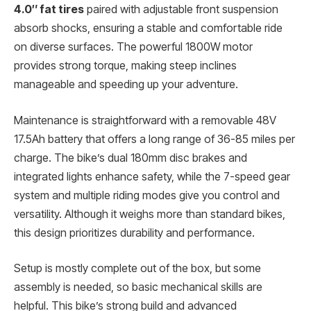
4.0″ fat tires
paired with adjustable front suspension
absorb shocks, ensuring a stable and comfortable ride
on diverse surfaces. The powerful 1800W motor
provides strong torque, making steep inclines
manageable and speeding up your adventure.
Maintenance is straightforward with a removable 48V
17.5Ah battery that offers a long range of 36-85 miles per
charge. The bike’s dual 180mm disc brakes and
integrated lights enhance safety, while the 7-speed gear
system and multiple riding modes give you control and
versatility. Although it weighs more than standard bikes,
this design prioritizes durability and performance.
Setup is mostly complete out of the box, but some
assembly is needed, so basic mechanical skills are
helpful. This bike’s strong build and advanced