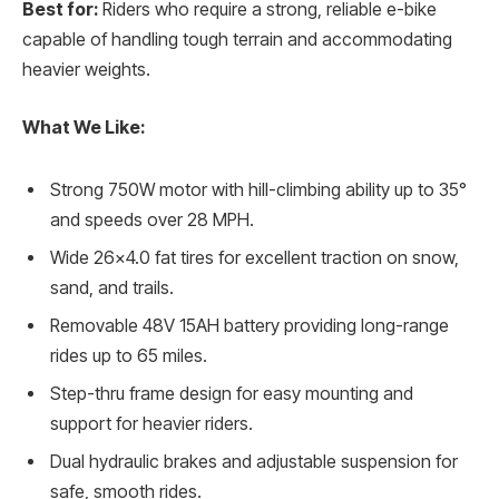
Best for:
Riders who require a strong, reliable e-bike
capable of handling tough terrain and accommodating
heavier weights.
What We Like:
Strong 750W motor with hill-climbing ability up to 35°
and speeds over 28 MPH.
Wide 26×4.0 fat tires for excellent traction on snow,
sand, and trails.
Removable 48V 15AH battery providing long-range
rides up to 65 miles.
Step-thru frame design for easy mounting and
support for heavier riders.
Dual hydraulic brakes and adjustable suspension for
safe, smooth rides.