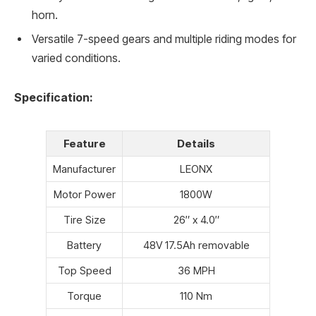
horn.
Versatile 7-speed gears and multiple riding modes for
varied conditions.
Specification:
Feature
Details
Manufacturer
LEONX
Motor Power
1800W
Tire Size
26″ x 4.0″
Battery
48V 17.5Ah removable
Top Speed
36 MPH
Torque
110 Nm