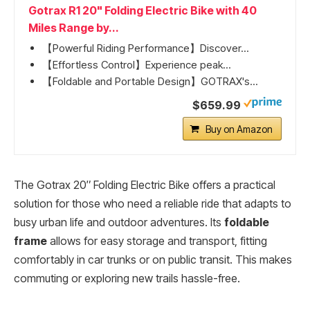
Gotrax R1 20" Folding Electric Bike with 40
Miles Range by...
【Powerful Riding Performance】Discover...
【Effortless Control】Experience peak...
【Foldable and Portable Design】GOTRAX's...
$659.99
Buy on Amazon
The Gotrax 20″ Folding Electric Bike offers a practical
solution for those who need a reliable ride that adapts to
busy urban life and outdoor adventures. Its
foldable
frame
allows for easy storage and transport, fitting
comfortably in car trunks or on public transit. This makes
commuting or exploring new trails hassle-free.