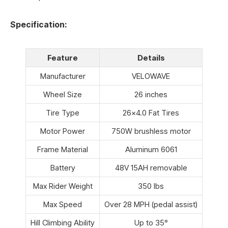
Specification:
Feature
Details
Manufacturer
VELOWAVE
Wheel Size
26 inches
Tire Type
26×4.0 Fat Tires
Motor Power
750W brushless motor
Frame Material
Aluminum 6061
Battery
48V 15AH removable
Max Rider Weight
350 lbs
Max Speed
Over 28 MPH (pedal assist)
Hill Climbing Ability
Up to 35°