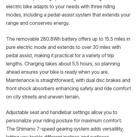
electric bike adapts to your needs with three riding
modes, including a pedal-assist system that extends your
range and conserves energy.
The removable 280.8Wh battery offers up to 15.5 miles in
pure electric mode and extends to over 30 miles with
pedal assist, making it practical for a variety of trip
lengths. Charging takes about 5.5 hours, so planning
ahead ensures your bike is ready when you are.
Maintenance is straightforward, with dual disc brakes and
front shock absorbers enhancing safety and ride comfort
on city streets and uneven terrain.
Adjustable seat and handlebar settings allow you to
personalize your riding posture for maximum comfort.
The Shimano 7-speed gearing system adds versatility,