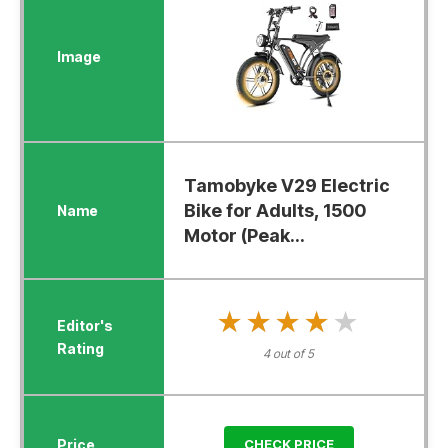
Tamobyke V29 Electric
Bike for Adults, 1500
Motor (Peak...
★★★★★
★★★★★
4 out of 5
CHECK PRICE