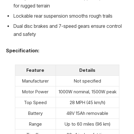
for rugged terrain
Lockable rear suspension smooths rough trails
Dual disc brakes and 7-speed gears ensure control
and safety
Specification:
Feature
Details
Manufacturer
Not specified
Motor Power
1000W nominal, 1500W peak
Top Speed
28 MPH (45 km/h)
Battery
48V 15Ah removable
Range
Up to 60 miles (96 km)