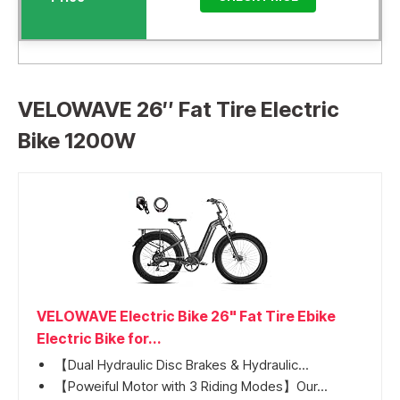
VELOWAVE 26″ Fat Tire Electric
Bike 1200W
VELOWAVE Electric Bike 26" Fat Tire Ebike
Electric Bike for...
【Dual Hydraulic Disc Brakes & Hydraulic...
【Poweiful Motor with 3 Riding Modes】Our...