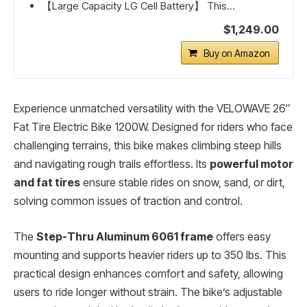
【Large Capacity LG Cell Battery】 This...
$1,249.00
Buy on Amazon
Experience unmatched versatility with the VELOWAVE 26″
Fat Tire Electric Bike 1200W. Designed for riders who face
challenging terrains, this bike makes climbing steep hills
and navigating rough trails effortless. Its
powerful motor
and fat tires
ensure stable rides on snow, sand, or dirt,
solving common issues of traction and control.
The
Step-Thru Aluminum 6061 frame
offers easy
mounting and supports heavier riders up to 350 lbs. This
practical design enhances comfort and safety, allowing
users to ride longer without strain. The bike’s adjustable