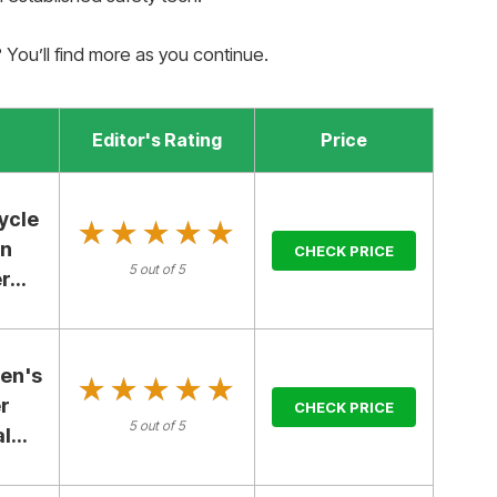
y? You’ll find more as you continue.
Editor's Rating
Price
ycle
★★★★★
★★★★★
en
CHECK PRICE
5 out of 5
...
en's
★★★★★
★★★★★
r
CHECK PRICE
5 out of 5
...