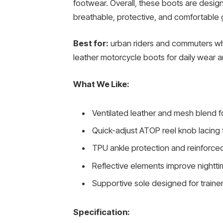
footwear. Overall, these boots are desi
breathable, protective, and comfortable 
Best for:
urban riders and commuters wh
leather motorcycle boots for daily wear a
What We Like:
Ventilated leather and mesh blend fo
Quick-adjust ATOP reel knob lacing f
TPU ankle protection and reinforce
Reflective elements improve nighttime
Supportive sole designed for trainer-
Specification: