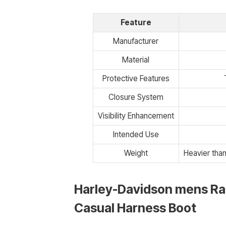
Feature
Manufacturer
Material
Protective Features
Closure System
Visibility Enhancement
Intended Use
Weight
Heavier than
Harley-Davidson mens Ra
Casual Harness Boot