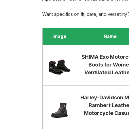
Want specifics on fit, care, and versatilit
Image
Name
SHIMA Exo Motorc
Boots for Wom
Ventilated Leather
Harley-Davidson M
Rambert Leathe
Motorcycle Casual