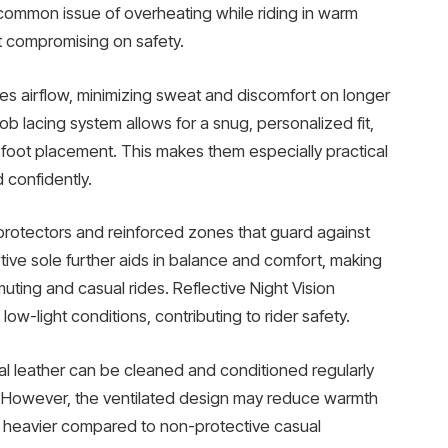
 common issue of overheating while riding in warm
t compromising on safety.
 airflow, minimizing sweat and discomfort on longer
ob lacing system allows for a snug, personalized fit,
 foot placement. This makes them especially practical
 confidently.
 protectors and reinforced zones that guard against
ive sole further aids in balance and comfort, making
ting and casual rides. Reflective Night Vision
low-light conditions, contributing to rider safety.
al leather can be cleaned and conditioned regularly
e. However, the ventilated design may reduce warmth
l heavier compared to non-protective casual