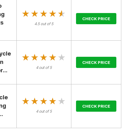
o
★★★★★
★★★★★
ng
CHECK PRICE
ts
4.5 out of 5
ycle
★★★★★
★★★★★
en
CHECK PRICE
4 out of 5
...
cle
★★★★★
★★★★★
ing
CHECK PRICE
4 out of 5
..