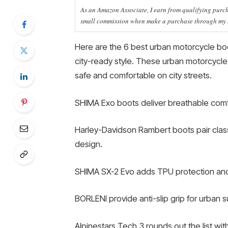
As an Amazon Associate, I earn from qualifying purcha
small commission when make a purchase through my li
Here are the 6 best urban motorcycle boot
city-ready style. These urban motorcycle
safe and comfortable on city streets.
SHIMA Exo boots deliver breathable comfo
Harley-Davidson Rambert boots pair class
design.
SHIMA SX-2 Evo adds TPU protection and 
BORLENI provide anti-slip grip for urban s
Alpinestars Tech 3 rounds out the list wit