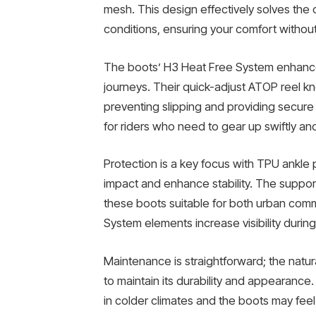
mesh. This design effectively solves the
conditions, ensuring your comfort withou
The boots’ H3 Heat Free System enhances
journeys. Their quick-adjust ATOP reel kn
preventing slipping and providing secure
for riders who need to gear up swiftly and
Protection is a key focus with TPU ankle
impact and enhance stability. The support
these boots suitable for both urban commu
System elements increase visibility during 
Maintenance is straightforward; the natur
to maintain its durability and appearanc
in colder climates and the boots may fee