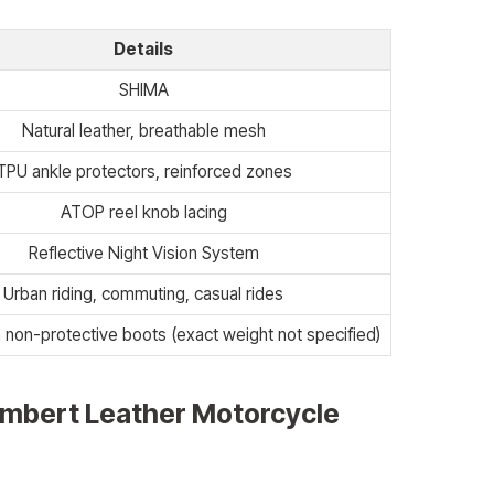
Details
SHIMA
Natural leather, breathable mesh
TPU ankle protectors, reinforced zones
ATOP reel knob lacing
Reflective Night Vision System
Urban riding, commuting, casual rides
 non-protective boots (exact weight not specified)
mbert Leather Motorcycle