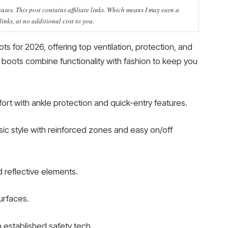
ses. This post contains affiliate links. Which means I may earn a
nks, at no additional cost to you.
s for 2026, offering top ventilation, protection, and
 boots combine functionality with fashion to keep you
rt with ankle protection and quick-entry features.
ic style with reinforced zones and easy on/off
reflective elements.
urfaces.
h established safety tech.