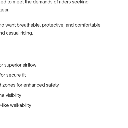
gned to meet the demands of riders seeking
gear.
o want breathable, protective, and comfortable
nd casual riding.
r superior airflow
or secure fit
d zones for enhanced safety
 visibility
like walkability