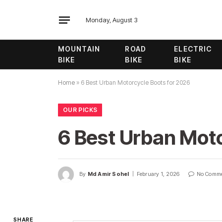
Monday, August 3
MOUNTAIN
ROAD
ELECTRIC
BIKE
BIKE
BIKE
Home
»
6 Best Urban Motorcycle Boots for 2026
OUR PICKS
6 Best Urban Moto
By
Md Amir Sohel
February 1, 2026
No Comm
SHARE