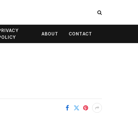
PRIVACY
ABOUT
CONTACT
POLICY