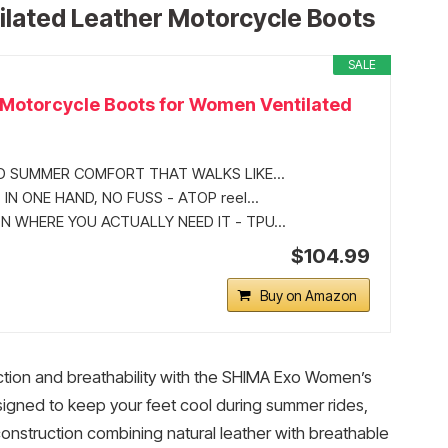
lated Leather Motorcycle Boots
SALE
Motorcycle Boots for Women Ventilated
D SUMMER COMFORT THAT WALKS LIKE...
 IN ONE HAND, NO FUSS - ATOP reel...
 WHERE YOU ACTUALLY NEED IT - TPU...
$104.99
Buy on Amazon
ction and breathability with the SHIMA Exo Women’s
igned to keep your feet cool during summer rides,
onstruction combining natural leather with breathable