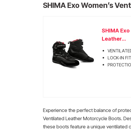
SHIMA Exo Women’s Venti
SHIMA Exo 
Leather...
VENTILATE
LOCK-IN FIT
PROTECTION
Experience the perfect balance of prote
Ventilated Leather Motorcycle Boots. Des
these boots feature a unique ventilated c