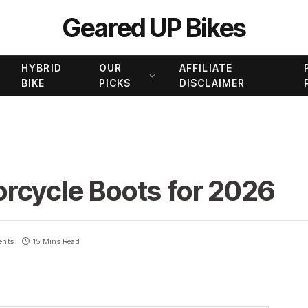
Geared UP Bikes
HYBRID
OUR
AFFILIATE
BIKE
PICKS
DISCLAIMER
rcycle Boots for 2026
ents
15 Mins Read