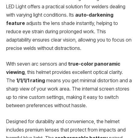
LED Light offers a practical solution for welders dealing
with varying light conditions. Its
auto-darkening
feature
adjusts the lens shade instantly, helping to
reduce eye strain during prolonged work. This
adaptability ensures clear vision, allowing you to focus on
precise welds without distractions.
With seven arc sensors and
true-color panoramic
viewing
, this helmet provides excellent optical clarity.
The
1/1/1/1 rating
means you get minimal distortion and a
sharp view of your work area. The internal screen stores
up to nine custom settings, making it easy to switch
between preferences without hassle.
Designed for durability and convenience, the helmet
includes premium lenses that protect from impacts and