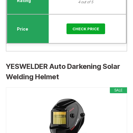
4 out of 5
CHECK PRICE
YESWELDER Auto Darkening Solar
Welding Helmet
SALE