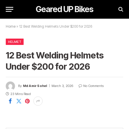
Geared UP Bikes
Home
»
12 Best Welding Helmets Under $200 for 2026
HELMET
12 Best Welding Helmets
Under $200 for 2026
By
Md Amir Sohel
March 3, 2026
No Comments
23 Mins Read