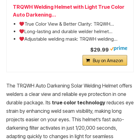
TRQWH Welding Helmet with Light True Color
Auto Darkening...
True Color View & Better Clarity: TRQWH...
Long-lasting and durable welder helmet...
Adjustable welding mask: TRQWH welding...
$29.99
Buy on Amazon
The TRQWH Auto Darkening Solar Welding Helmet offers
welders a clear view and reliable eye protection in one
durable package. Its
true color technology
reduces eye
strain by enhancing weld seam visibility, making long
projects easier on your eyes. This helmet’s fast auto-
darkening filter activates in just 1/20,000 seconds,
adapting quickly to changes in light for seamless