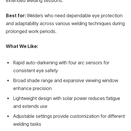
extended welding sessions.
Best for:
Welders who need dependable eye protection
and adaptability across various welding techniques during
prolonged work periods.
What We Like:
Rapid auto-darkening with four arc sensors for
consistent eye safety
Broad shade range and expansive viewing window
enhance precision
Lightweight design with solar power reduces fatigue
and extends use
Adjustable settings provide customization for different
welding tasks