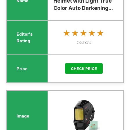
Helmet with Light True
Color Auto Darkening...
★★★★★
★★★★★
5 out of 5
CHECK PRICE