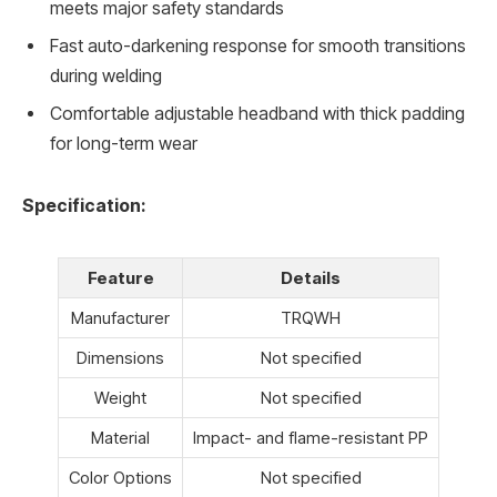
meets major safety standards
Fast auto-darkening response for smooth transitions
during welding
Comfortable adjustable headband with thick padding
for long-term wear
Specification:
Feature
Details
Manufacturer
TRQWH
Dimensions
Not specified
Weight
Not specified
Material
Impact- and flame-resistant PP
Color Options
Not specified