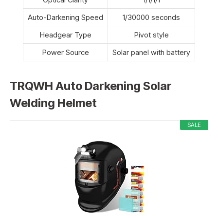
Auto-Darkening Speed
1/30000 seconds
Headgear Type
Pivot style
Power Source
Solar panel with battery
TRQWH Auto Darkening Solar
Welding Helmet
SALE