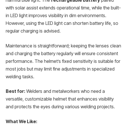
harmful blue light. The
rechargeable battery
paired
with solar assist extends operational time, while the built-
in LED light improves visibility in dim environments.
However, using the LED light can shorten battery life, so
regular charging is advised.
Maintenance is straightforward; keeping the lenses clean
and charging the battery regularly will ensure consistent
performance. The helmet’s fixed sensitivity is suitable for
most jobs but may limit fine adjustments in specialized
welding tasks.
Best for:
Welders and metalworkers who need a
versatile, customizable helmet that enhances visibility
and protects the eyes during various welding projects.
What We Like: