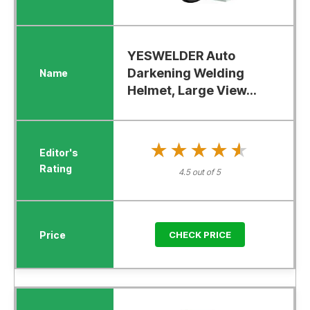
YESWELDER Auto
Darkening Welding
Helmet, Large View...
★★★★★
★★★★★
4.5 out of 5
CHECK PRICE