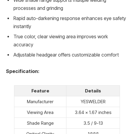
Wide shade range supports multiple welding
processes and grinding
Rapid auto-darkening response enhances eye safety
instantly
True color, clear viewing area improves work
accuracy
Adjustable headgear offers customizable comfort
Specification:
Feature
Details
Manufacturer
YESWELDER
Viewing Area
3.64 x 1.67 inches
Shade Range
3.5 / 9-13
Optical Clarity
1/1/1/1