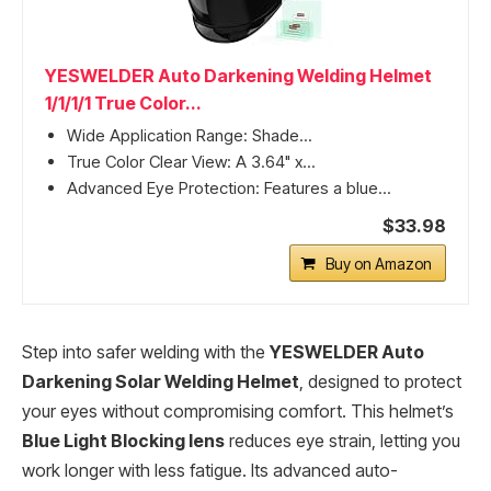
YESWELDER Auto Darkening Welding Helmet
1/1/1/1 True Color...
Wide Application Range: Shade...
True Color Clear View: A 3.64" x...
Advanced Eye Protection: Features a blue...
$33.98
Buy on Amazon
Step into safer welding with the
YESWELDER Auto
Darkening Solar Welding Helmet
, designed to protect
your eyes without compromising comfort. This helmet’s
Blue Light Blocking lens
reduces eye strain, letting you
work longer with less fatigue. Its advanced auto-