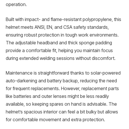
operation.
Built with impact- and flame-resistant polypropylene, this
helmet meets ANSI, EN, and CSA safety standards,
ensuring robust protection in tough work environments.
The adjustable headband and thick sponge padding
provide a comfortable fit, helping you maintain focus
during extended welding sessions without discomfort.
Maintenance is straightforward thanks to solar-powered
auto-darkening and battery backup, reducing the need
for frequent replacements. However, replacement parts
like batteries and outer lenses might be less readily
available, so keeping spares on hand is advisable. The
helmet’s spacious interior can feel a bit bulky but allows
for comfortable movement and extra protection.