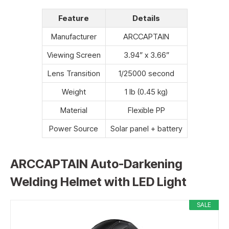
Feature
Details
Manufacturer
ARCCAPTAIN
Viewing Screen
3.94” x 3.66”
Lens Transition
1/25000 second
Weight
1 lb (0.45 kg)
Material
Flexible PP
Power Source
Solar panel + battery
ARCCAPTAIN Auto-Darkening
Welding Helmet with LED Light
SALE