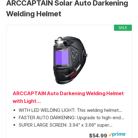
ARCCAPTAIN Solar Auto Darkening
Welding Helmet
SALE
ARCCAPTAIN Auto Darkening Welding Helmet
with Light...
WITH LED WELDING LIGHT: This welding helmet...
FASTER AUTO DARKENING: Upgrade to high-end...
SUPER LARGE SCREEN: 3.94” x 3.66" super...
$54.99