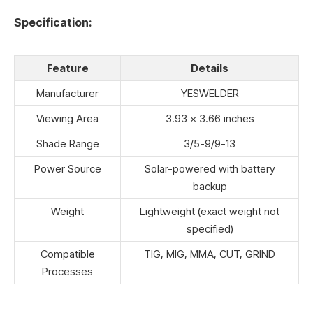
Specification:
Feature
Details
Manufacturer
YESWELDER
Viewing Area
3.93 x 3.66 inches
Shade Range
3/5-9/9-13
Power Source
Solar-powered with battery
backup
Weight
Lightweight (exact weight not
specified)
Compatible
TIG, MIG, MMA, CUT, GRIND
Processes