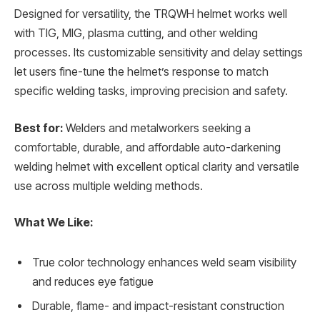
Designed for versatility, the TRQWH helmet works well
with TIG, MIG, plasma cutting, and other welding
processes. Its customizable sensitivity and delay settings
let users fine-tune the helmet’s response to match
specific welding tasks, improving precision and safety.
Best for:
Welders and metalworkers seeking a
comfortable, durable, and affordable auto-darkening
welding helmet with excellent optical clarity and versatile
use across multiple welding methods.
What We Like:
True color technology enhances weld seam visibility
and reduces eye fatigue
Durable, flame- and impact-resistant construction