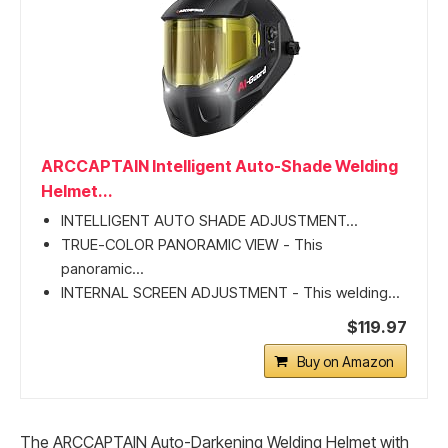
ARCCAPTAIN Intelligent Auto-Shade Welding
Helmet...
INTELLIGENT AUTO SHADE ADJUSTMENT...
TRUE-COLOR PANORAMIC VIEW - This
panoramic...
INTERNAL SCREEN ADJUSTMENT - This welding...
$119.97
Buy on Amazon
The ARCCAPTAIN Auto-Darkening Welding Helmet with