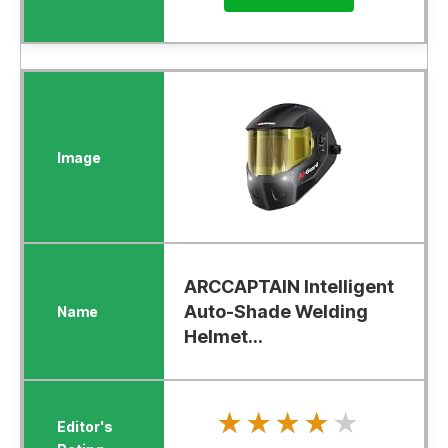
ARCCAPTAIN Intelligent
Auto-Shade Welding
Helmet...
★★★★★
★★★★★