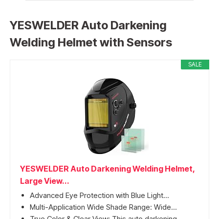
YESWELDER Auto Darkening
Welding Helmet with Sensors
SALE
YESWELDER Auto Darkening Welding Helmet,
Large View...
Advanced Eye Protection with Blue Light...
Multi-Application Wide Shade Range: Wide...
True Color & Clear View: This auto darkening...