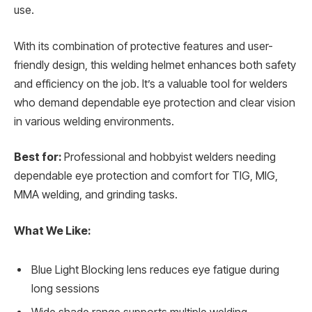
use.
With its combination of protective features and user-
friendly design, this welding helmet enhances both safety
and efficiency on the job. It’s a valuable tool for welders
who demand dependable eye protection and clear vision
in various welding environments.
Best for:
Professional and hobbyist welders needing
dependable eye protection and comfort for TIG, MIG,
MMA welding, and grinding tasks.
What We Like:
Blue Light Blocking lens reduces eye fatigue during
long sessions