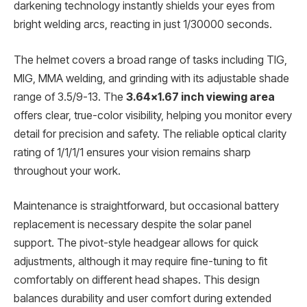
darkening technology instantly shields your eyes from
bright welding arcs, reacting in just 1/30000 seconds.
The helmet covers a broad range of tasks including TIG,
MIG, MMA welding, and grinding with its adjustable shade
range of 3.5/9-13. The
3.64×1.67 inch viewing area
offers clear, true-color visibility, helping you monitor every
detail for precision and safety. The reliable optical clarity
rating of 1/1/1/1 ensures your vision remains sharp
throughout your work.
Maintenance is straightforward, but occasional battery
replacement is necessary despite the solar panel
support. The pivot-style headgear allows for quick
adjustments, although it may require fine-tuning to fit
comfortably on different head shapes. This design
balances durability and user comfort during extended