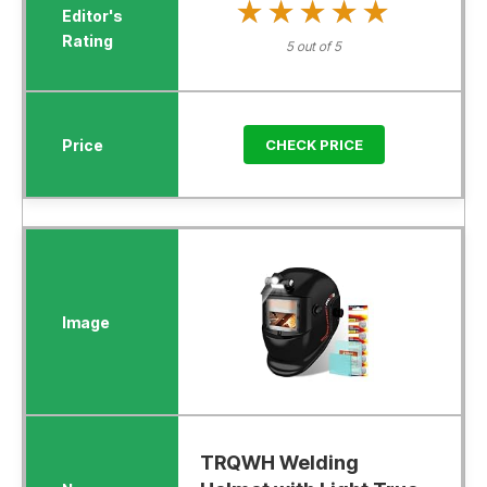
★★★★★
★★★★★
5 out of 5
CHECK PRICE
TRQWH Welding