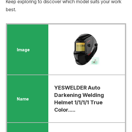
Keep exploring to discover which model suits your work
best.
YESWELDER Auto
Darkening Welding
Helmet 1/1/1/1 True
Color.....