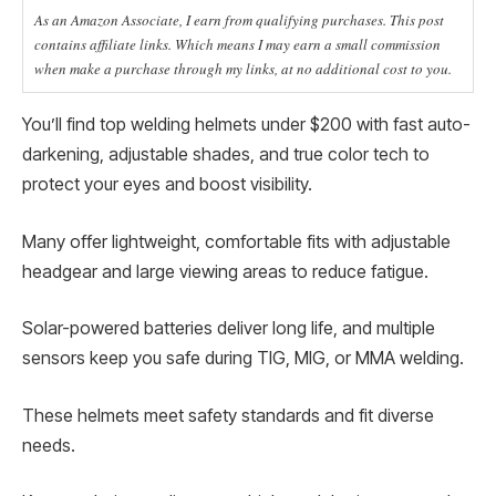
As an Amazon Associate, I earn from qualifying purchases. This post
contains affiliate links. Which means I may earn a small commission
when make a purchase through my links, at no additional cost to you.
You’ll find top welding helmets under $200 with fast auto-
darkening, adjustable shades, and true color tech to
protect your eyes and boost visibility.
Many offer lightweight, comfortable fits with adjustable
headgear and large viewing areas to reduce fatigue.
Solar-powered batteries deliver long life, and multiple
sensors keep you safe during TIG, MIG, or MMA welding.
These helmets meet safety standards and fit diverse
needs.