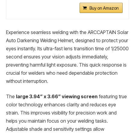
Buy on Amazon
Experience seamless welding with the ARCCAPTAIN Solar
Auto Darkening Welding Helmet, designed to protect your
eyes instantly. Its ultra-fast lens transition time of 1/25000
second ensures your vision adjusts immediately,
preventing harmful light exposure. This quick response is
crucial for welders who need dependable protection
without interruption.
The
large 3.94” x 3.66” viewing screen
featuring true
color technology enhances clarity and reduces eye
strain. This improves visibility for precision work and
helps you maintain focus on your welding tasks.
Adjustable shade and sensitivity settings allow