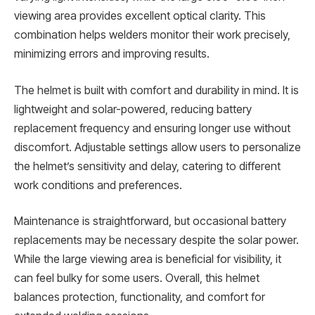
viewing area provides excellent optical clarity. This
combination helps welders monitor their work precisely,
minimizing errors and improving results.
The helmet is built with comfort and durability in mind. It is
lightweight and solar-powered, reducing battery
replacement frequency and ensuring longer use without
discomfort. Adjustable settings allow users to personalize
the helmet’s sensitivity and delay, catering to different
work conditions and preferences.
Maintenance is straightforward, but occasional battery
replacements may be necessary despite the solar power.
While the large viewing area is beneficial for visibility, it
can feel bulky for some users. Overall, this helmet
balances protection, functionality, and comfort for