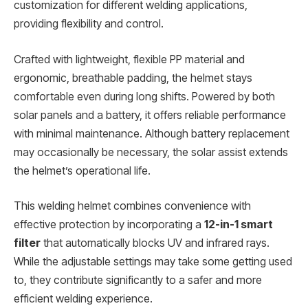
customization for different welding applications,
providing flexibility and control.
Crafted with lightweight, flexible PP material and
ergonomic, breathable padding, the helmet stays
comfortable even during long shifts. Powered by both
solar panels and a battery, it offers reliable performance
with minimal maintenance. Although battery replacement
may occasionally be necessary, the solar assist extends
the helmet’s operational life.
This welding helmet combines convenience with
effective protection by incorporating a
12-in-1 smart
filter
that automatically blocks UV and infrared rays.
While the adjustable settings may take some getting used
to, they contribute significantly to a safer and more
efficient welding experience.