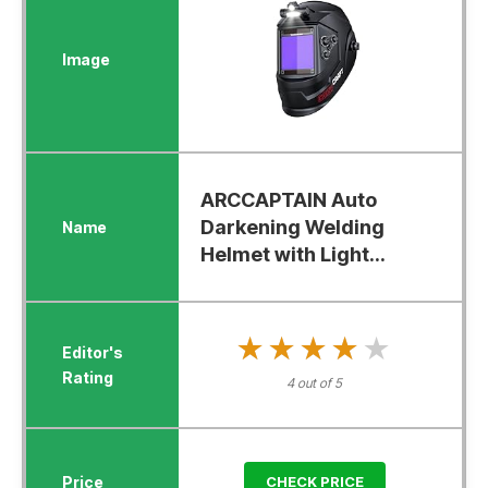
ARCCAPTAIN Auto
Darkening Welding
Helmet with Light...
★★★★★
★★★★★
4 out of 5
CHECK PRICE