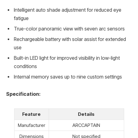
Intelligent auto shade adjustment for reduced eye
fatigue
True-color panoramic view with seven arc sensors
Rechargeable battery with solar assist for extended
use
Built-in LED light for improved visibility in low-light
conditions
Internal memory saves up to nine custom settings
Specification:
Feature
Details
Manufacturer
ARCCAPTAIN
Dimensions
Not specified