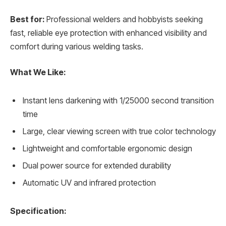
Best for:
Professional welders and hobbyists seeking
fast, reliable eye protection with enhanced visibility and
comfort during various welding tasks.
What We Like:
Instant lens darkening with 1/25000 second transition
time
Large, clear viewing screen with true color technology
Lightweight and comfortable ergonomic design
Dual power source for extended durability
Automatic UV and infrared protection
Specification: