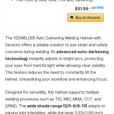
$51.99
Buy on Amazon
The YESWELDER Auto Darkening Welding Helmet with
Sensors offers a reliable solution to eye strain and safety
concerns during welding. Its
advanced auto-darkening
technology
instantly adjusts to bright arcs, protecting
your eyes from harmful light while allowing clear visibility.
This feature reduces the need to constantly lift the
helmet, streamlining your workflow and enhancing focus.
Designed for versatility, this helmet supports multiple
welding processes such as TIG, MIG, MMA, CUT, and
GRIND. The
wide shade range (3/5-9/9-13)
adapts to
varying light intensities, while the large 3.93×3.66-inch