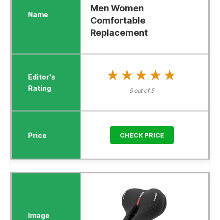
Men Women
Comfortable
Replacement
★★★★★
★★★★★
5 out of 5
CHECK PRICE