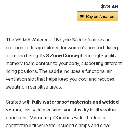
$29.49
Buy on Amazon
The VELMIA Waterproof Bicycle Saddle features an
ergonomic design tailored for women’s comfort during
mountain biking. Its
3 Zone Concept
and high-quality
memory foam contour to your body, supporting different
riding positions. The saddle includes a functional air
ventilation slot that helps keep you cool and reduces
sweating in sensitive areas.
Crafted with
fully waterproof materials and welded
seams
, this saddle ensures you stay dry in all weather
conditions. Measuring 7.3 inches wide, it offers a
comfortable fit while the included clamps and clear