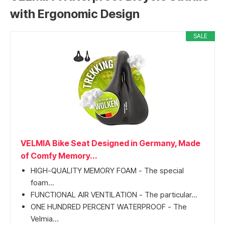
with Ergonomic Design
SALE
VELMIA Bike Seat Designed in Germany, Made
of Comfy Memory...
HIGH-QUALITY MEMORY FOAM - The special
foam...
FUNCTIONAL AIR VENTILATION - The particular...
ONE HUNDRED PERCENT WATERPROOF - The
Velmia...