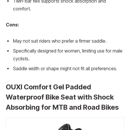
Twin-bar flex supports shock absorption and
comfort.
Cons:
May not suit riders who prefer a firmer saddle.
Specifically designed for women, limiting use for male
cyclists.
Saddle width or shape might not fit all preferences.
OUXI Comfort Gel Padded
Waterproof Bike Seat with Shock
Absorbing for MTB and Road Bikes