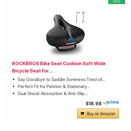
SALE
ROCKBROS Bike Seat Cushion Soft Wide
Bicycle Seat for...
Say Goodbye to Saddle Soreness:Tired of...
Perfect Fit for Peloton & Stationary...
Dual Shock Absorption & Anti-Slip...
$18.98
Buy on Amazon