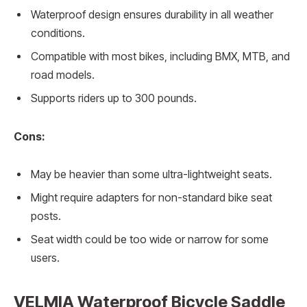
Waterproof design ensures durability in all weather
conditions.
Compatible with most bikes, including BMX, MTB, and
road models.
Supports riders up to 300 pounds.
Cons:
May be heavier than some ultra-lightweight seats.
Might require adapters for non-standard bike seat
posts.
Seat width could be too wide or narrow for some
users.
VELMIA Waterproof Bicycle Saddle