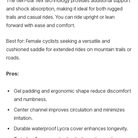
The twin-bar flex technology provides additional support
and shock absorption, making it ideal for both rugged
trails and casual rides. You can ride upright or lean
forward with ease and comfort.
Best for: Female cyclists seeking a versatile and
cushioned saddle for extended rides on mountain trails or
roads.
Pros:
Gel padding and ergonomic shape reduce discomfort
and numbness.
Center channel improves circulation and minimizes
irritation.
Durable waterproof Lycra cover enhances longevity.