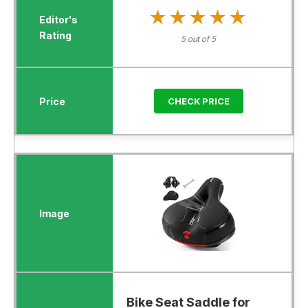
★★★★★
★★★★★
5 out of 5
CHECK PRICE
Bike Seat Saddle for