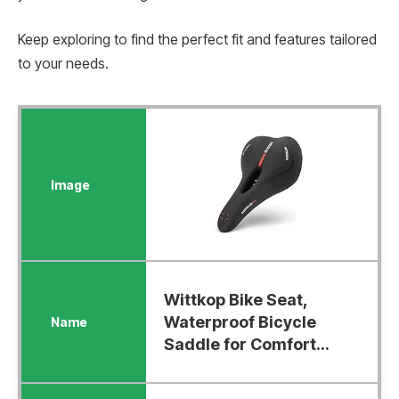
Keep exploring to find the perfect fit and features tailored
to your needs.
Wittkop Bike Seat,
Waterproof Bicycle
Saddle for Comfort...