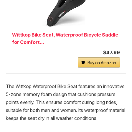
Wittkop Bike Seat, Waterproof Bicycle Saddle
for Comfort...
$47.99
Buy on Amazon
The Wittkop Waterproof Bike Seat features an innovative
5-zone memory foam design that cushions pressure
points evenly. This ensures comfort during long rides,
suitable for both men and women. Its waterproof material
keeps the seat dry in all weather conditions.