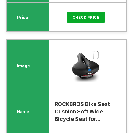
CHECK PRICE
ROCKBROS Bike Seat
Cushion Soft Wide
Bicycle Seat for...