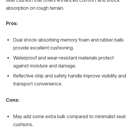
seat cushion that offers enhanced comfort and shock
absorption on rough terrain.
Pros:
Dual shock-absorbing memory foam and rubber balls
provide excellent cushioning.
Waterproof and wear-resistant materials protect
against moisture and damage.
Reflective strip and safety handle improve visibility and
transport convenience.
Cons:
May add some extra bulk compared to minimalist seat
cushions.