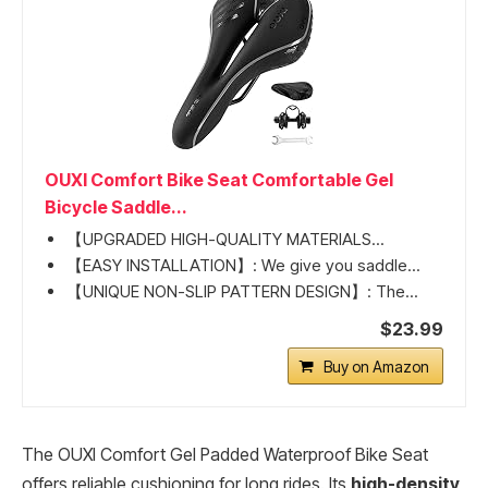
OUXI Comfort Bike Seat Comfortable Gel
Bicycle Saddle...
【UPGRADED HIGH-QUALITY MATERIALS...
【EASY INSTALLATION】: We give you saddle...
【UNIQUE NON-SLIP PATTERN DESIGN】: The...
$23.99
Buy on Amazon
The OUXI Comfort Gel Padded Waterproof Bike Seat
offers reliable cushioning for long rides. Its
high-density