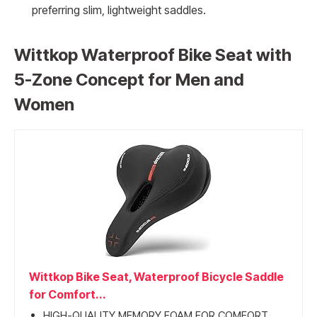
preferring slim, lightweight saddles.
Wittkop Waterproof Bike Seat with
5-Zone Concept for Men and
Women
Wittkop Bike Seat, Waterproof Bicycle Saddle
for Comfort...
HIGH-QUALITY MEMORY FOAM FOR COMFORT...