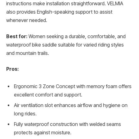
instructions make installation straightforward. VELMIA
also provides English-speaking support to assist
whenever needed.
Best for:
Women seeking a durable, comfortable, and
waterproof bike saddle suitable for varied riding styles
and mountain trails.
Pros:
Ergonomic 3 Zone Concept with memory foam offers
excellent comfort and support.
Air ventilation slot enhances airflow and hygiene on
long rides.
Fully waterproof construction with welded seams
protects against moisture.