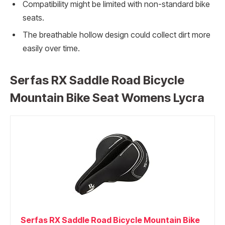
Compatibility might be limited with non-standard bike
seats.
The breathable hollow design could collect dirt more
easily over time.
Serfas RX Saddle Road Bicycle
Mountain Bike Seat Womens Lycra
Serfas RX Saddle Road Bicycle Mountain Bike