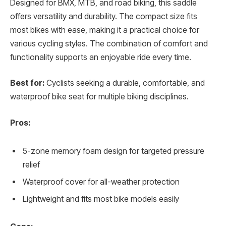
Designed for BMX, MTB, and road biking, this saddle
offers versatility and durability. The compact size fits
most bikes with ease, making it a practical choice for
various cycling styles. The combination of comfort and
functionality supports an enjoyable ride every time.
Best for:
Cyclists seeking a durable, comfortable, and
waterproof bike seat for multiple biking disciplines.
Pros:
5-zone memory foam design for targeted pressure
relief
Waterproof cover for all-weather protection
Lightweight and fits most bike models easily