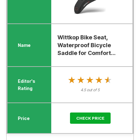
Wittkop Bike Seat,
Waterproof Bicycle
Saddle for Comfort...
★★★★★
★★★★★
4.5 out of 5
CHECK PRICE