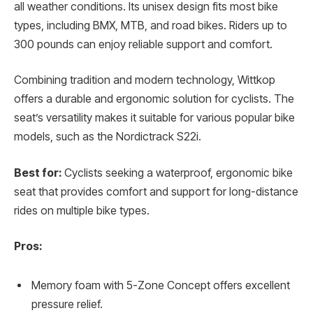
all weather conditions. Its unisex design fits most bike
types, including BMX, MTB, and road bikes. Riders up to
300 pounds can enjoy reliable support and comfort.
Combining tradition and modern technology, Wittkop
offers a durable and ergonomic solution for cyclists. The
seat’s versatility makes it suitable for various popular bike
models, such as the Nordictrack S22i.
Best for:
Cyclists seeking a waterproof, ergonomic bike
seat that provides comfort and support for long-distance
rides on multiple bike types.
Pros:
Memory foam with 5-Zone Concept offers excellent
pressure relief.