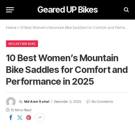
Geared UP Bikes
Home
»
10 Best Women’s Mountain Bike Saddles for Comfort and Performance in 2025
MOUNTAIN BIKE
10 Best Women’s Mountain
Bike Saddles for Comfort and
Performance in 2025
By
Md Amir Sohel
December 3, 2025
No Comments
15 Mins Read