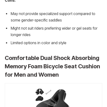
Cons:
May not provide specialized support compared to
some gender-specific saddles
Might not suit riders preferring wider or gel seats for
longer rides
Limited options in color and style
Comfortable Dual Shock Absorbing
Memory Foam Bicycle Seat Cushion
for Men and Women