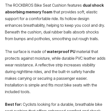
The ROCKBROS Bike Seat Cushion features
dual shock
absorbing memory foam
that provides soft, elastic
support for a comfortable ride. Its hollow design
enhances breathability, helping to keep you cool and dry.
Beneath the cushion, dual rubber balls absorb shocks
from bumps and potholes, smoothing out rough trails.
The surface is made of
waterproof PU
material that
protects against moisture, while durable PVC leather adds
wear resistance. A reflective strip increases visibility
during nighttime rides, and the built-in safety handle
makes carrying or securing a passenger easier.
Installation is simple and fits most bike seats with the
included tools.
Best for:
Cyclists looking for a durable, breathable bike