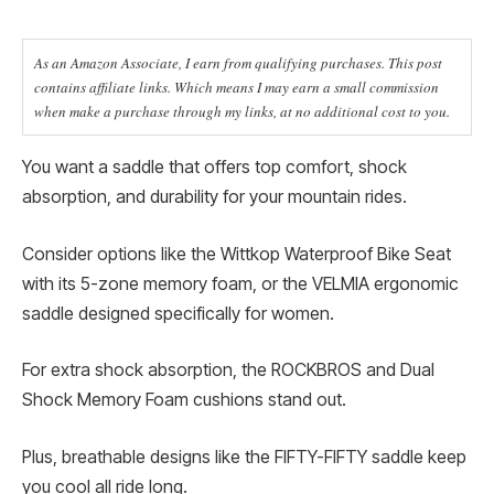
As an Amazon Associate, I earn from qualifying purchases. This post
contains affiliate links. Which means I may earn a small commission
when make a purchase through my links, at no additional cost to you.
You want a saddle that offers top comfort, shock
absorption, and durability for your mountain rides.
Consider options like the Wittkop Waterproof Bike Seat
with its 5-zone memory foam, or the VELMIA ergonomic
saddle designed specifically for women.
For extra shock absorption, the ROCKBROS and Dual
Shock Memory Foam cushions stand out.
Plus, breathable designs like the FIFTY-FIFTY saddle keep
you cool all ride long.