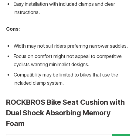
Easy installation with included clamps and clear
instructions.
Cons:
Width may not suit riders preferring narrower saddles.
Focus on comfort might not appeal to competitive
cyclists wanting minimalist designs.
Compatibility may be limited to bikes that use the
included clamp system.
ROCKBROS Bike Seat Cushion with
Dual Shock Absorbing Memory
Foam