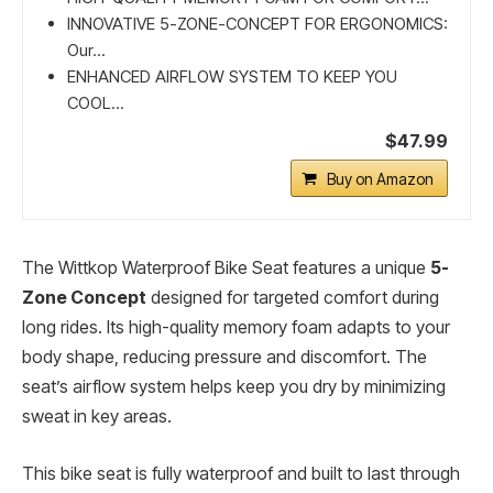
INNOVATIVE 5-ZONE-CONCEPT FOR ERGONOMICS:
Our...
ENHANCED AIRFLOW SYSTEM TO KEEP YOU
COOL...
$47.99
Buy on Amazon
The Wittkop Waterproof Bike Seat features a unique
5-
Zone Concept
designed for targeted comfort during
long rides. Its high-quality memory foam adapts to your
body shape, reducing pressure and discomfort. The
seat’s airflow system helps keep you dry by minimizing
sweat in key areas.
This bike seat is fully waterproof and built to last through