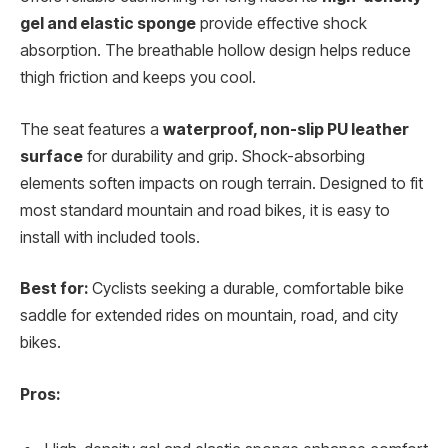
gel and elastic sponge
provide effective shock
absorption. The breathable hollow design helps reduce
thigh friction and keeps you cool.
The seat features a
waterproof, non-slip PU leather
surface
for durability and grip. Shock-absorbing
elements soften impacts on rough terrain. Designed to fit
most standard mountain and road bikes, it is easy to
install with included tools.
Best for:
Cyclists seeking a durable, comfortable bike
saddle for extended rides on mountain, road, and city
bikes.
Pros: