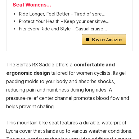
Seat Womens...
Ride Longer, Feel Better - Tired of sore...
Protect Your Health - Keep your sensitive...
Fits Every Ride and Style - Casual cruise...
Buy on Amazon
The Serfas RX Saddle offers a
comfortable and
ergonomic design
tailored for women cyclists. Its gel
padding molds to your body and absorbs shocks,
reducing pain and numbness during long rides. A
pressure-relief center channel promotes blood flow and
helps prevent chafing.
This mountain bike seat features a durable, waterproof
Lycra cover that stands up to various weather conditions.