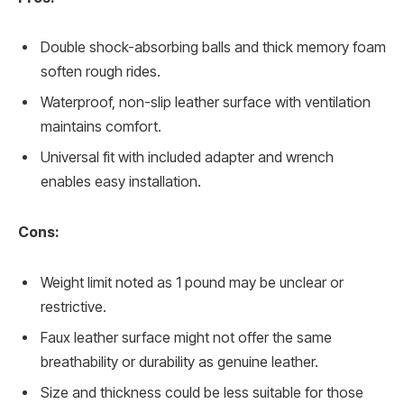
Double shock-absorbing balls and thick memory foam
soften rough rides.
Waterproof, non-slip leather surface with ventilation
maintains comfort.
Universal fit with included adapter and wrench
enables easy installation.
Cons:
Weight limit noted as 1 pound may be unclear or
restrictive.
Faux leather surface might not offer the same
breathability or durability as genuine leather.
Size and thickness could be less suitable for those