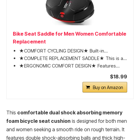
Bike Seat Saddle for Men Women Comfortable
Replacement
★COMFORT CYCLING DESIGN★ Built-in...
★COMPLETE REPLACEMENT SADDLE★ This is a...
★ERGONOMIC COMFORT DESIGN★ Features...
$18.99
Buy on Amazon
This
comfortable dual shock absorbing memory
foam bicycle seat cushion
is designed for both men
and women seeking a smooth ride on rough terrain. It
features double shock-absorbing balls and thick high-