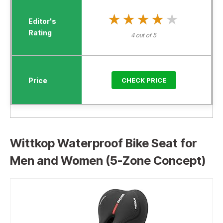
★★★★★
★★★★★
4 out of 5
CHECK PRICE
Wittkop Waterproof Bike Seat for
Men and Women (5-Zone Concept)