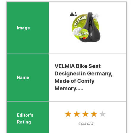
VELMIA Bike Seat
Designed in Germany,
Made of Comfy
Memory.....
★★★★★
★★★★★
4 out of 5