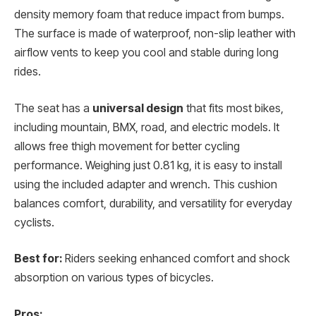
density memory foam that reduce impact from bumps.
The surface is made of waterproof, non-slip leather with
airflow vents to keep you cool and stable during long
rides.
The seat has a
universal design
that fits most bikes,
including mountain, BMX, road, and electric models. It
allows free thigh movement for better cycling
performance. Weighing just 0.81 kg, it is easy to install
using the included adapter and wrench. This cushion
balances comfort, durability, and versatility for everyday
cyclists.
Best for:
Riders seeking enhanced comfort and shock
absorption on various types of bicycles.
Pros: