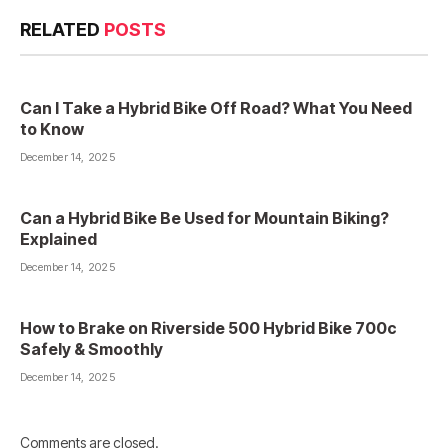
RELATED
POSTS
Can I Take a Hybrid Bike Off Road? What You Need
to Know
December 14, 2025
Can a Hybrid Bike Be Used for Mountain Biking?
Explained
December 14, 2025
How to Brake on Riverside 500 Hybrid Bike 700c
Safely & Smoothly
December 14, 2025
Comments are closed.