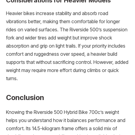
Considerations for Heavier Models
Heavier bikes increase stability and absorb road
vibrations better, making them comfortable for longer
rides on varied surfaces. The Riverside 500’s suspension
fork and wider tires add weight but improve shock
absorption and grip on light trails. If your priority includes
comfort and ruggedness over speed, a heavier build
supports that without sacrificing control. However, added
weight may require more effort during climbs or quick
turns.
Conclusion
Knowing the Riverside 500 Hybrid Bike 700c’s weight
helps you understand how it balances performance and
comfort. Its 14.5-kilogram frame offers a solid mix of