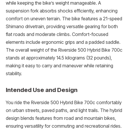
while keeping the bike’s weight manageable. A
suspension fork absorbs shocks efficiently, enhancing
comfort on uneven terrain. The bike features a 21-speed
Shimano drivetrain, providing versatile gearing for both
flat roads and moderate climbs. Comfort-focused
elements include ergonomic grips and a padded saddle.
The overall weight of the Riverside 500 Hybrid Bike 700c
stands at approximately 14.5 kilograms (32 pounds),
making it easy to carry and maneuver while retaining
stability.
Intended Use and Design
You ride the Riverside 500 Hybrid Bike 700c comfortably
on urban streets, paved paths, and light trails. The hybrid
design blends features from road and mountain bikes,
ensuring versatility for commuting and recreational rides.