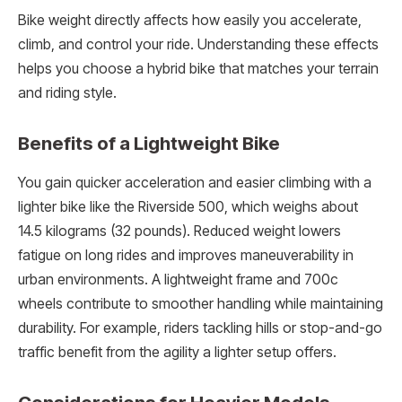
Bike weight directly affects how easily you accelerate,
climb, and control your ride. Understanding these effects
helps you choose a hybrid bike that matches your terrain
and riding style.
Benefits of a Lightweight Bike
You gain quicker acceleration and easier climbing with a
lighter bike like the Riverside 500, which weighs about
14.5 kilograms (32 pounds). Reduced weight lowers
fatigue on long rides and improves maneuverability in
urban environments. A lightweight frame and 700c
wheels contribute to smoother handling while maintaining
durability. For example, riders tackling hills or stop-and-go
traffic benefit from the agility a lighter setup offers.