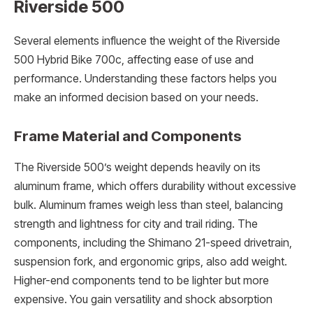
Riverside 500
Several elements influence the weight of the Riverside
500 Hybrid Bike 700c, affecting ease of use and
performance. Understanding these factors helps you
make an informed decision based on your needs.
Frame Material and Components
The Riverside 500’s weight depends heavily on its
aluminum frame, which offers durability without excessive
bulk. Aluminum frames weigh less than steel, balancing
strength and lightness for city and trail riding. The
components, including the Shimano 21-speed drivetrain,
suspension fork, and ergonomic grips, also add weight.
Higher-end components tend to be lighter but more
expensive. You gain versatility and shock absorption