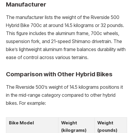
Manufacturer
The manufacturer lists the weight of the Riverside 500
Hybrid Bike 700c at around 14.5 kilograms or 32 pounds.
This figure includes the aluminum frame, 700c wheels,
suspension fork, and 21-speed Shimano drivetrain. The
bike’s lightweight aluminum frame balances durability with
ease of control across various terrains.
Comparison with Other Hybrid Bikes
The Riverside 500’s weight of 14.5 kilograms positions it
in the mid-range category compared to other hybrid
bikes. For example:
Bike Model
Weight
Weight
(kilograms)
(pounds)