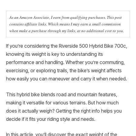
As an Amazon Associate, I earn from qualifying purchases. This post
contains affiliate links. Which means I may earn a small commission
when make a purchase through my links, at no additional cost to you.
If you’re considering the Riverside 500 Hybrid Bike 700c,
knowing its weight is key to understanding its
performance and handling. Whether you’re commuting,
exercising, or exploring trails, the bike’s weight affects
how easily you can maneuver and carry it when needed.
This hybrid bike blends road and mountain features,
making it versatile for various terrains. But how much
does it actually weigh? Getting the right info helps you
decide if it fits your riding style and needs.
In this article, you’ll discover the exact weight of the