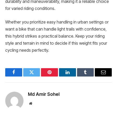
durability and maneuverability, making it a reliable choice
for varied riding conditions.
Whether you prioritize easy handling in urban settings or
want a bike that can handle light trails with confidence,
this hybrid strikes a practical balance. Keep your riding
style and terrain in mind to decide if this weight fits your
cycling needs perfectly.
Facebook
Twitter
Pinterest
LinkedIn
Tumblr
Email
Md Amir Sohel
Website