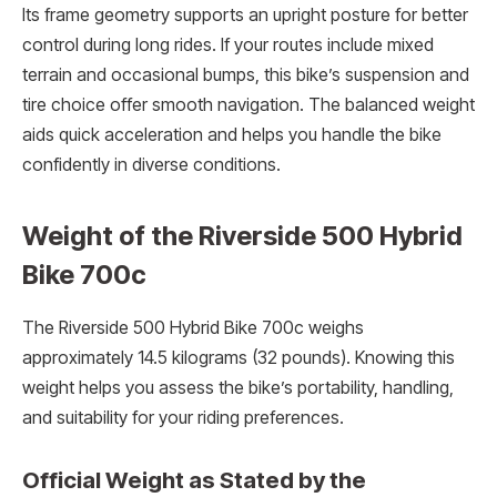
Its frame geometry supports an upright posture for better
control during long rides. If your routes include mixed
terrain and occasional bumps, this bike’s suspension and
tire choice offer smooth navigation. The balanced weight
aids quick acceleration and helps you handle the bike
confidently in diverse conditions.
Weight of the Riverside 500 Hybrid
Bike 700c
The Riverside 500 Hybrid Bike 700c weighs
approximately 14.5 kilograms (32 pounds). Knowing this
weight helps you assess the bike’s portability, handling,
and suitability for your riding preferences.
Official Weight as Stated by the