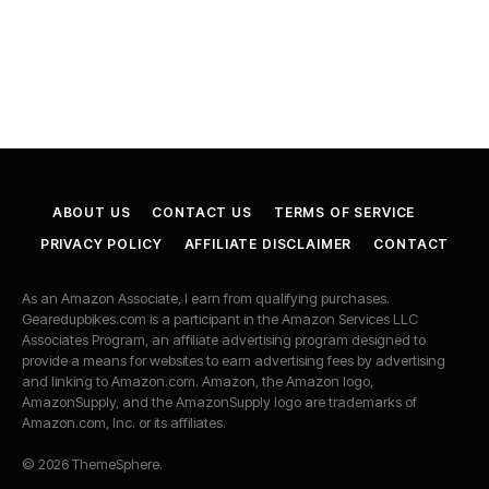
ABOUT US
CONTACT US
TERMS OF SERVICE
PRIVACY POLICY
AFFILIATE DISCLAIMER
CONTACT
As an Amazon Associate, I earn from qualifying purchases.
Gearedupbikes.com is a participant in the Amazon Services LLC
Associates Program, an affiliate advertising program designed to
provide a means for websites to earn advertising fees by advertising
and linking to Amazon.com. Amazon, the Amazon logo,
AmazonSupply, and the AmazonSupply logo are trademarks of
Amazon.com, Inc. or its affiliates.
© 2026 ThemeSphere.