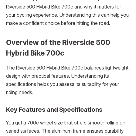
Riverside 500 Hybrid Bike 700c and why it matters for
your cycling experience. Understanding this can help you
make a confident choice before hitting the road.
Overview of the Riverside 500
Hybrid Bike 700c
The Riverside 500 Hybrid Bike 700c balances lightweight
design with practical features. Understanding its
specifications helps you assess its suitability for your
riding needs.
Key Features and Specifications
You get a 700c wheel size that offers smooth rolling on
varied surfaces. The aluminum frame ensures durability