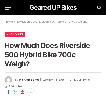
Geared UP Bikes
Home
»
How Much Does Riverside 500 Hybrid Bike 700c Weigh?
HYBRID BIKE
How Much Does Riverside
500 Hybrid Bike 700c
Weigh?
By
Md Amir Sohel
December 14, 2025
No Comments
5 Mins Read