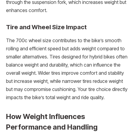
through the suspension fork, which increases weight but
enhances comfort.
Tire and Wheel Size Impact
The 700c wheel size contributes to the bike’s smooth
rolling and efficient speed but adds weight compared to
smaller alternatives. Tires designed for hybrid bikes often
balance weight and durability, which can influence the
overall weight. Wider tires improve comfort and stability
but increase weight, while narrower tires reduce weight
but may compromise cushioning. Your tire choice directly
impacts the bike’s total weight and ride quality.
How Weight Influences
Performance and Handling