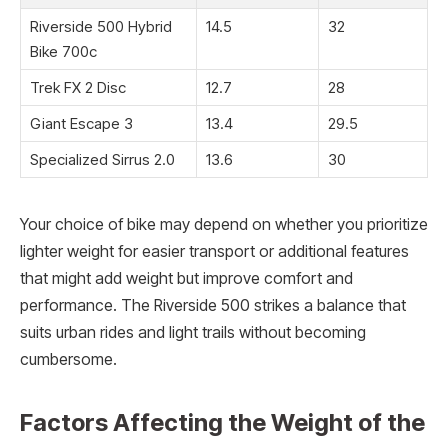
Riverside 500 Hybrid
14.5
32
Bike 700c
Trek FX 2 Disc
12.7
28
Giant Escape 3
13.4
29.5
Specialized Sirrus 2.0
13.6
30
Your choice of bike may depend on whether you prioritize
lighter weight for easier transport or additional features
that might add weight but improve comfort and
performance. The Riverside 500 strikes a balance that
suits urban rides and light trails without becoming
cumbersome.
Factors Affecting the Weight of the