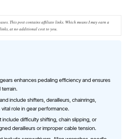
ses. This post contains affiliate links. Which means I may earn a
nks, at no additional cost to you.
 gears enhances pedaling efficiency and ensures
 terrain.
 include shifters, derailleurs, chainrings,
 vital role in gear performance.
clude difficulty shifting, chain slipping, or
gned derailleurs or improper cable tension.