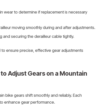
in wear to determine if replacement is necessary
ailleur moving smoothly during and after adjustments.
ng and securing the derailleur cable tightly.
d to ensure precise, effective gear adjustments
to Adjust Gears on a Mountain
n bike gears shift smoothly and reliably. Each
 to enhance gear performance.