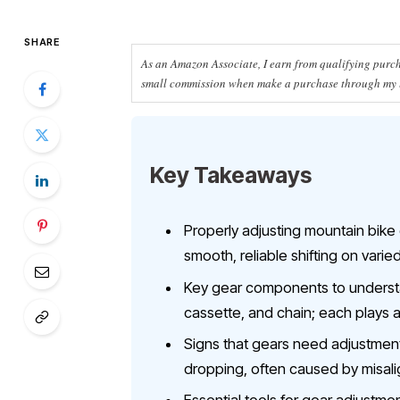
SHARE
As an Amazon Associate, I earn from qualifying purcha
small commission when make a purchase through my li
Key Takeaways
Properly adjusting mountain bike
smooth, reliable shifting on varied
Key gear components to understand
cassette, and chain; each plays a
Signs that gears need adjustment in
dropping, often caused by misali