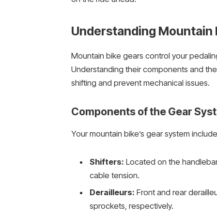
Understanding Mountain 
Mountain bike gears control your pedaling
Understanding their components and the 
shifting and prevent mechanical issues.
Components of the Gear Sys
Your mountain bike’s gear system includes
Shifters:
Located on the handlebars
cable tension.
Derailleurs:
Front and rear deraill
sprockets, respectively.