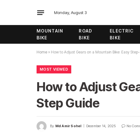
Monday, August 3
MOUNTAIN
ROAD
ELECTRIC
BIKE
BIKE
BIKE
Home
»
How to Adjust Gears on a Mountain Bike: Easy Step
MOST VIEWED
How to Adjust Gea
Step Guide
By
Md Amir Sohel
December 14, 2025
No Com