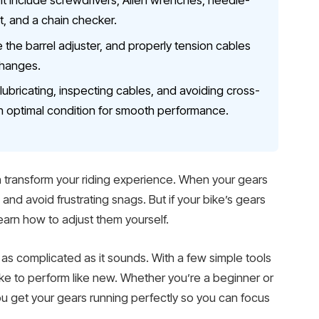
nt include screwdrivers, Allen wrenches, needle-
nt, and a chain checker.
e the barrel adjuster, and properly tension cables
changes.
bricating, inspecting cables, and avoiding cross-
n optimal condition for smooth performance.
 transform your riding experience. When your gears
e and avoid frustrating snags. But if your bike’s gears
o learn how to adjust them yourself.
t as complicated as it sounds. With a few simple tools
ike to perform like new. Whether you’re a beginner or
 you get your gears running perfectly so you can focus