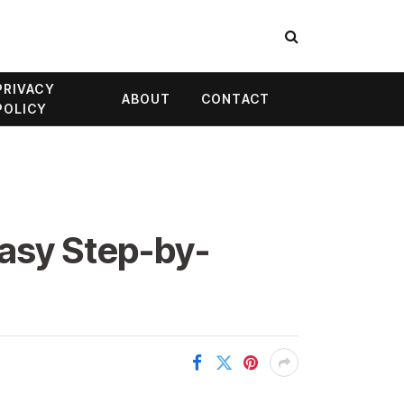
PRIVACY
ABOUT
CONTACT
POLICY
Easy Step-by-