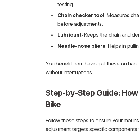
testing.
Chain checker tool
: Measures cha
before adjustments.
Lubricant
: Keeps the chain and der
Needle-nose pliers
: Helps in pulli
You benefit from having all these on han
without interruptions.
Step-by-Step Guide: How 
Bike
Follow these steps to ensure your mountai
adjustment targets specific components