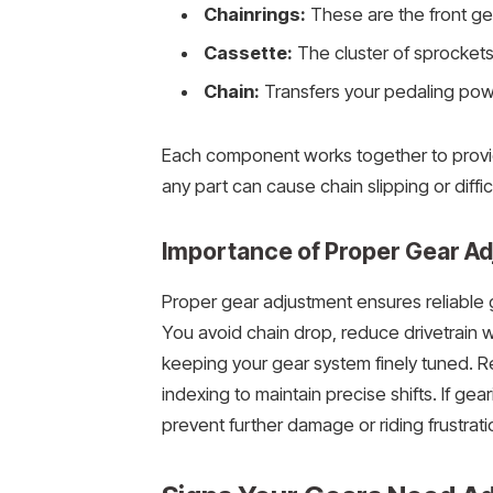
Chainrings:
These are the front ge
Cassette:
The cluster of sprockets 
Chain:
Transfers your pedaling pow
Each component works together to provid
any part can cause chain slipping or difficu
Importance of Proper Gear A
Proper gear adjustment ensures reliable 
You avoid chain drop, reduce drivetrain we
keeping your gear system finely tuned. Re
indexing to maintain precise shifts. If gear
prevent further damage or riding frustrati