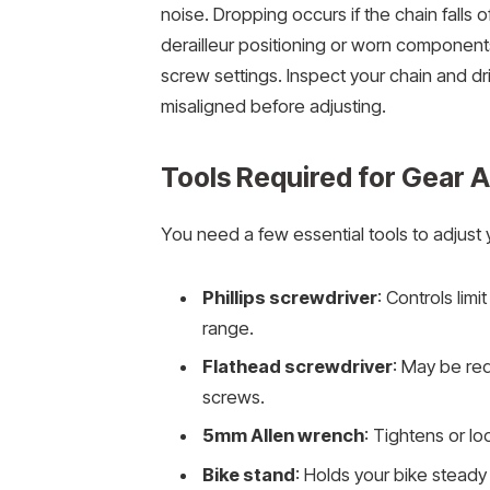
noise. Dropping occurs if the chain falls
derailleur positioning or worn components 
screw settings. Inspect your chain and driv
misaligned before adjusting.
Tools Required for Gear 
You need a few essential tools to adjust 
Phillips screwdriver
: Controls limi
range.
Flathead screwdriver
: May be req
screws.
5mm Allen wrench
: Tightens or l
Bike stand
: Holds your bike steady