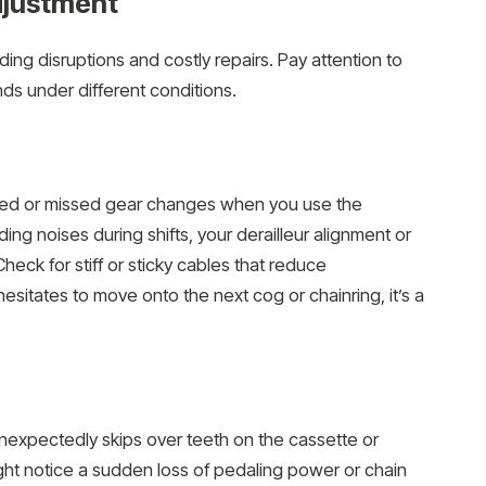
djustment
ing disruptions and costly repairs. Pay attention to
ds under different conditions.
elayed or missed gear changes when you use the
nding noises during shifts, your derailleur alignment or
heck for stiff or sticky cables that reduce
hesitates to move onto the next cog or chainring, it’s a
nexpectedly skips over teeth on the cassette or
ght notice a sudden loss of pedaling power or chain