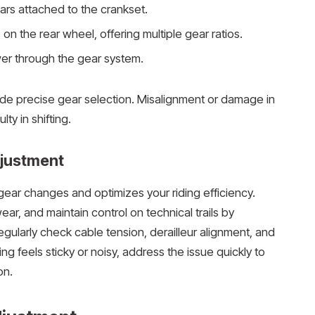
ars attached to the crankset.
on the rear wheel, offering multiple gear ratios.
er through the gear system.
e precise gear selection. Misalignment or damage in
lty in shifting.
djustment
gear changes and optimizes your riding efficiency.
ar, and maintain control on technical trails by
gularly check cable tension, derailleur alignment, and
ing feels sticky or noisy, address the issue quickly to
on.