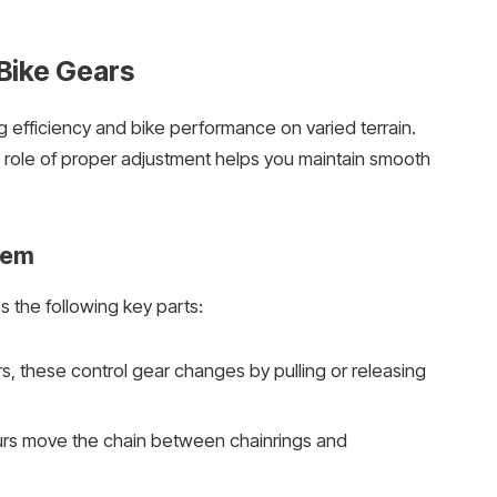
Bike Gears
 efficiency and bike performance on varied terrain.
role of proper adjustment helps you maintain smooth
tem
 the following key parts:
, these control gear changes by pulling or releasing
eurs move the chain between chainrings and