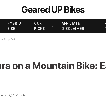
Geared UP Bikes
HYBRID
OUR
AFFILIATE
BIKE
PICKS
DISCLAIMER
-by-Step Guide
rs on a Mountain Bike: 
ments
7 Mins Read