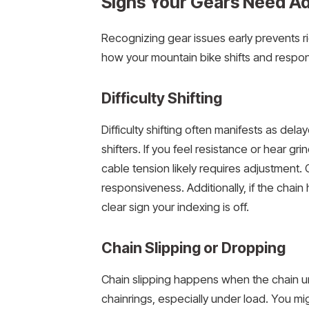
Signs Your Gears Need A
Recognizing gear issues early prevents rid
how your mountain bike shifts and respon
Difficulty Shifting
Difficulty shifting often manifests as d
shifters. If you feel resistance or hear gri
cable tension likely requires adjustment. C
responsiveness. Additionally, if the chain 
clear sign your indexing is off.
Chain Slipping or Dropping
Chain slipping happens when the chain u
chainrings, especially under load. You mi