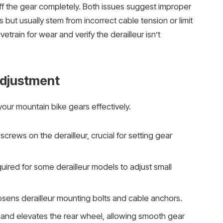
 off the gear completely. Both issues suggest improper
but usually stem from incorrect cable tension or limit
etrain for wear and verify the derailleur isn’t
Adjustment
your mountain bike gears effectively.
t screws on the derailleur, crucial for setting gear
uired for some derailleur models to adjust small
oosens derailleur mounting bolts and cable anchors.
 and elevates the rear wheel, allowing smooth gear