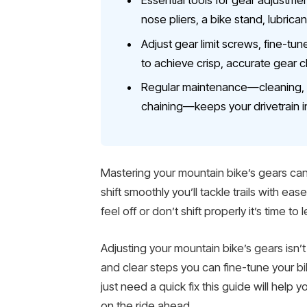
Essential tools for gear adjustme
nose pliers, a bike stand, lubrica
Adjust gear limit screws, fine-tun
to achieve crisp, accurate gear 
Regular maintenance—cleaning, lu
chaining—keeps your drivetrain i
Mastering your mountain bike’s gears can
shift smoothly you’ll tackle trails with eas
feel off or don’t shift properly it’s time t
Adjusting your mountain bike’s gears isn’
and clear steps you can fine-tune your b
just need a quick fix this guide will help
on the ride ahead.