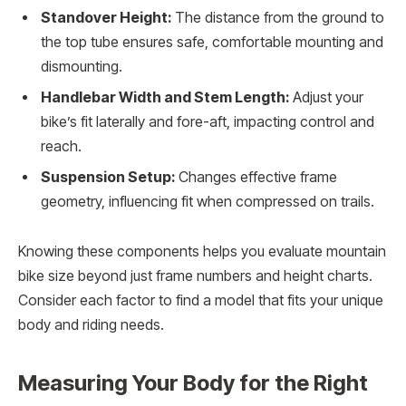
Standover Height:
The distance from the ground to
the top tube ensures safe, comfortable mounting and
dismounting.
Handlebar Width and Stem Length:
Adjust your
bike’s fit laterally and fore-aft, impacting control and
reach.
Suspension Setup:
Changes effective frame
geometry, influencing fit when compressed on trails.
Knowing these components helps you evaluate mountain
bike size beyond just frame numbers and height charts.
Consider each factor to find a model that fits your unique
body and riding needs.
Measuring Your Body for the Right