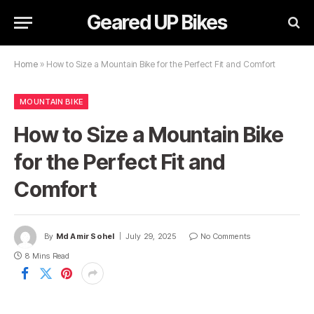
Geared UP Bikes
Home
»
How to Size a Mountain Bike for the Perfect Fit and Comfort
MOUNTAIN BIKE
How to Size a Mountain Bike
for the Perfect Fit and
Comfort
By
Md Amir Sohel
July 29, 2025
No Comments
8 Mins Read