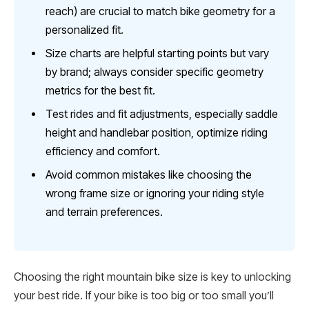
reach) are crucial to match bike geometry for a
personalized fit.
Size charts are helpful starting points but vary
by brand; always consider specific geometry
metrics for the best fit.
Test rides and fit adjustments, especially saddle
height and handlebar position, optimize riding
efficiency and comfort.
Avoid common mistakes like choosing the
wrong frame size or ignoring your riding style
and terrain preferences.
Choosing the right mountain bike size is key to unlocking
your best ride. If your bike is too big or too small you’ll