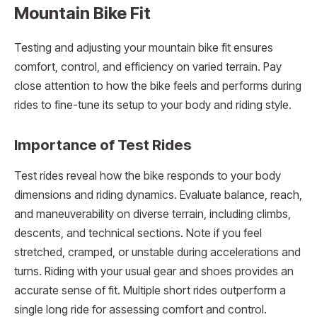
Mountain Bike Fit
Testing and adjusting your mountain bike fit ensures
comfort, control, and efficiency on varied terrain. Pay
close attention to how the bike feels and performs during
rides to fine-tune its setup to your body and riding style.
Importance of Test Rides
Test rides reveal how the bike responds to your body
dimensions and riding dynamics. Evaluate balance, reach,
and maneuverability on diverse terrain, including climbs,
descents, and technical sections. Note if you feel
stretched, cramped, or unstable during accelerations and
turns. Riding with your usual gear and shoes provides an
accurate sense of fit. Multiple short rides outperform a
single long ride for assessing comfort and control.