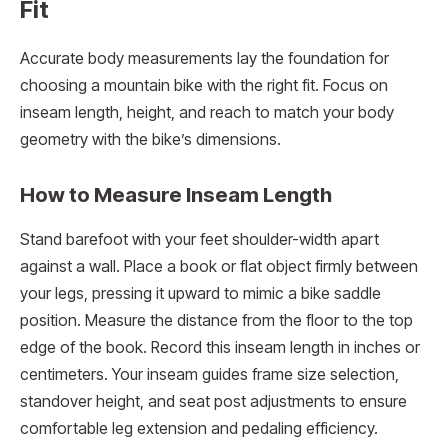
Fit
Accurate body measurements lay the foundation for
choosing a mountain bike with the right fit. Focus on
inseam length, height, and reach to match your body
geometry with the bike’s dimensions.
How to Measure Inseam Length
Stand barefoot with your feet shoulder-width apart
against a wall. Place a book or flat object firmly between
your legs, pressing it upward to mimic a bike saddle
position. Measure the distance from the floor to the top
edge of the book. Record this inseam length in inches or
centimeters. Your inseam guides frame size selection,
standover height, and seat post adjustments to ensure
comfortable leg extension and pedaling efficiency.