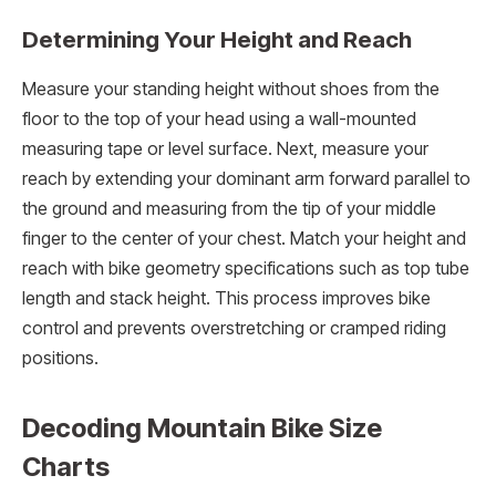
Determining Your Height and Reach
Measure your standing height without shoes from the
floor to the top of your head using a wall-mounted
measuring tape or level surface. Next, measure your
reach by extending your dominant arm forward parallel to
the ground and measuring from the tip of your middle
finger to the center of your chest. Match your height and
reach with bike geometry specifications such as top tube
length and stack height. This process improves bike
control and prevents overstretching or cramped riding
positions.
Decoding Mountain Bike Size
Charts