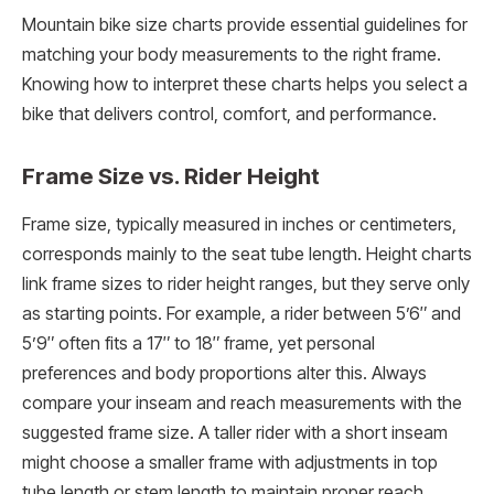
Mountain bike size charts provide essential guidelines for
matching your body measurements to the right frame.
Knowing how to interpret these charts helps you select a
bike that delivers control, comfort, and performance.
Frame Size vs. Rider Height
Frame size, typically measured in inches or centimeters,
corresponds mainly to the seat tube length. Height charts
link frame sizes to rider height ranges, but they serve only
as starting points. For example, a rider between 5’6″ and
5’9″ often fits a 17″ to 18″ frame, yet personal
preferences and body proportions alter this. Always
compare your inseam and reach measurements with the
suggested frame size. A taller rider with a short inseam
might choose a smaller frame with adjustments in top
tube length or stem length to maintain proper reach.