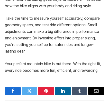
how the bike aligns with your body and riding style.
Take the time to measure yourself accurately, compare
geometry specs, and test ride different options. Small
adjustments can make a big difference in performance
and enjoyment. By investing effort into proper sizing,
you’re setting yourself up for safer rides and longer-
lasting gear.
Your perfect mountain bike is out there. With the right fit,
every ride becomes more fun, efficient, and rewarding.
Facebook
Twitter
Pinterest
LinkedIn
Tumblr
Email