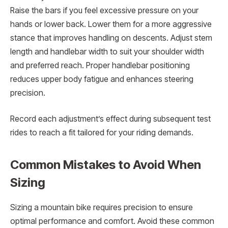
Raise the bars if you feel excessive pressure on your
hands or lower back. Lower them for a more aggressive
stance that improves handling on descents. Adjust stem
length and handlebar width to suit your shoulder width
and preferred reach. Proper handlebar positioning
reduces upper body fatigue and enhances steering
precision.
Record each adjustment’s effect during subsequent test
rides to reach a fit tailored for your riding demands.
Common Mistakes to Avoid When
Sizing
Sizing a mountain bike requires precision to ensure
optimal performance and comfort. Avoid these common