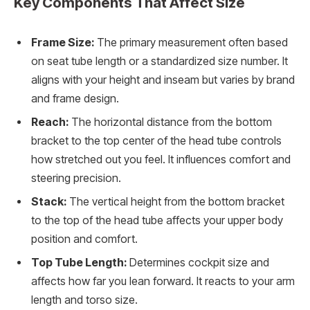
Key Components That Affect Size
Frame Size:
The primary measurement often based
on seat tube length or a standardized size number. It
aligns with your height and inseam but varies by brand
and frame design.
Reach:
The horizontal distance from the bottom
bracket to the top center of the head tube controls
how stretched out you feel. It influences comfort and
steering precision.
Stack:
The vertical height from the bottom bracket
to the top of the head tube affects your upper body
position and comfort.
Top Tube Length:
Determines cockpit size and
affects how far you lean forward. It reacts to your arm
length and torso size.