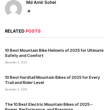
Md Amir Sohel
Website
RELATED
POSTS
10 Best Mountain Bike Helmets of 2025 for Ultimate
Safety and Comfort
December 4, 2025
10 Best Hardtail Mountain Bikes of 2025 for Every
Trail and Rider Level
December 4, 2025
The 10 Best Electric Mountain Bikes of 2025 –
Power, Performance, and Precision