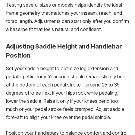
Testing several sizes or models helps identify the ideal
frame geometry that matches your inseam, reach, and
torso length. Adjustments can start only after you confirm
a baseline fit that feels natural and confident.
Adjusting Saddle Height and Handlebar
Position
Set your saddle height to optimize leg extension and
pedaling efficiency. Your knee should remain slightly bent
at the bottom of each pedal stroke—around 25 to 35
degrees of knee flex. If your hips rock while pedaling,
lower the saddle. Raise it only if your knees bend too
much or your pedal stroke feels cramped. Adjust saddle
fore-aft to align your knee over the pedal spindle.
Position your handlebars to balance comfort and control.