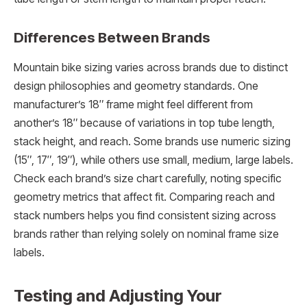
Differences Between Brands
Mountain bike sizing varies across brands due to distinct
design philosophies and geometry standards. One
manufacturer’s 18″ frame might feel different from
another’s 18″ because of variations in top tube length,
stack height, and reach. Some brands use numeric sizing
(15″, 17″, 19″), while others use small, medium, large labels.
Check each brand’s size chart carefully, noting specific
geometry metrics that affect fit. Comparing reach and
stack numbers helps you find consistent sizing across
brands rather than relying solely on nominal frame size
labels.
Testing and Adjusting Your