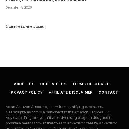
December 4, 2025
Comments are closed.
ABOUT US
CONTACT US
TERMS OF SERVICE
PRIVACY POLICY
AFFILIATE DISCLAIMER
CONTACT
As an Amazon Associate, I earn from qualifying purchases.
Gearedupbikes.com is a participant in the Amazon Services LLC
Associates Program, an affiliate advertising program designed to
provide a means for websites to earn advertising fees by advertising
and linking to Amazon.com. Amazon, the Amazon logo,