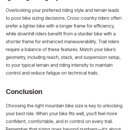
Overlooking your preferred riding style and terrain leads
to poor bike sizing decisions. Cross-country riders often
prefer a lighter bike with a longer frame for efficiency,
while downhill riders benefit from a sturdier bike with a
shorter frame for enhanced maneuverability. Trail riders
require a balance of these features. Match your bike’s
geometry, including reach, stack, and suspension setup,
to your typical terrain and riding intensity to maintain
control and reduce fatigue on technical trails.
Conclusion
Choosing the right mountain bike size is key to unlocking
your best ride. When your bike fits well, you’ll feel more
confident, comfortable, and in control on every trail.
Remember that sizing goes beyond numbers—it’s about