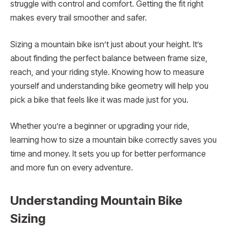
struggle with control and comfort. Getting the fit right
makes every trail smoother and safer.
Sizing a mountain bike isn’t just about your height. It’s
about finding the perfect balance between frame size,
reach, and your riding style. Knowing how to measure
yourself and understanding bike geometry will help you
pick a bike that feels like it was made just for you.
Whether you’re a beginner or upgrading your ride,
learning how to size a mountain bike correctly saves you
time and money. It sets you up for better performance
and more fun on every adventure.
Understanding Mountain Bike
Sizing