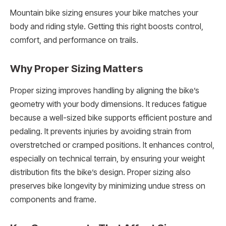
Mountain bike sizing ensures your bike matches your
body and riding style. Getting this right boosts control,
comfort, and performance on trails.
Why Proper Sizing Matters
Proper sizing improves handling by aligning the bike’s
geometry with your body dimensions. It reduces fatigue
because a well-sized bike supports efficient posture and
pedaling. It prevents injuries by avoiding strain from
overstretched or cramped positions. It enhances control,
especially on technical terrain, by ensuring your weight
distribution fits the bike’s design. Proper sizing also
preserves bike longevity by minimizing undue stress on
components and frame.