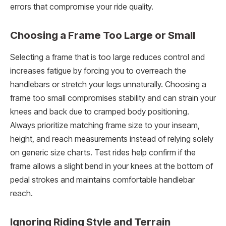
errors that compromise your ride quality.
Choosing a Frame Too Large or Small
Selecting a frame that is too large reduces control and
increases fatigue by forcing you to overreach the
handlebars or stretch your legs unnaturally. Choosing a
frame too small compromises stability and can strain your
knees and back due to cramped body positioning.
Always prioritize matching frame size to your inseam,
height, and reach measurements instead of relying solely
on generic size charts. Test rides help confirm if the
frame allows a slight bend in your knees at the bottom of
pedal strokes and maintains comfortable handlebar
reach.
Ignoring Riding Style and Terrain