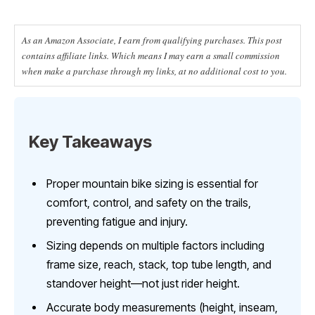
As an Amazon Associate, I earn from qualifying purchases. This post
contains affiliate links. Which means I may earn a small commission
when make a purchase through my links, at no additional cost to you.
Key Takeaways
Proper mountain bike sizing is essential for
comfort, control, and safety on the trails,
preventing fatigue and injury.
Sizing depends on multiple factors including
frame size, reach, stack, top tube length, and
standover height—not just rider height.
Accurate body measurements (height, inseam,