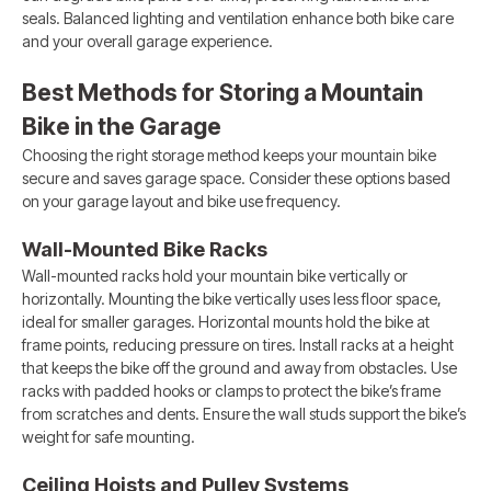
seals. Balanced lighting and ventilation enhance both bike care
and your overall garage experience.
Best Methods for Storing a Mountain
Bike in the Garage
Choosing the right storage method keeps your mountain bike
secure and saves garage space. Consider these options based
on your garage layout and bike use frequency.
Wall-Mounted Bike Racks
Wall-mounted racks hold your mountain bike vertically or
horizontally. Mounting the bike vertically uses less floor space,
ideal for smaller garages. Horizontal mounts hold the bike at
frame points, reducing pressure on tires. Install racks at a height
that keeps the bike off the ground and away from obstacles. Use
racks with padded hooks or clamps to protect the bike’s frame
from scratches and dents. Ensure the wall studs support the bike’s
weight for safe mounting.
Ceiling Hoists and Pulley Systems