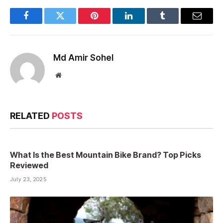
Facebook
Twitter
Pinterest
LinkedIn
Tumblr
Email
Md Amir Sohel
Website
RELATED
POSTS
What Is the Best Mountain Bike Brand? Top Picks
Reviewed
July 23, 2025