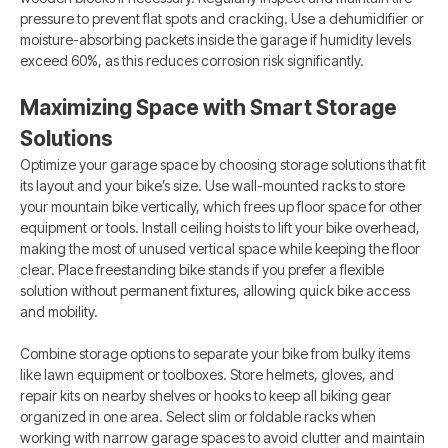
pressure to prevent flat spots and cracking. Use a dehumidifier or
moisture-absorbing packets inside the garage if humidity levels
exceed 60%, as this reduces corrosion risk significantly.
Maximizing Space with Smart Storage
Solutions
Optimize your garage space by choosing storage solutions that fit
its layout and your bike’s size. Use wall-mounted racks to store
your mountain bike vertically, which frees up floor space for other
equipment or tools. Install ceiling hoists to lift your bike overhead,
making the most of unused vertical space while keeping the floor
clear. Place freestanding bike stands if you prefer a flexible
solution without permanent fixtures, allowing quick bike access
and mobility.
Combine storage options to separate your bike from bulky items
like lawn equipment or toolboxes. Store helmets, gloves, and
repair kits on nearby shelves or hooks to keep all biking gear
organized in one area. Select slim or foldable racks when
working with narrow garage spaces to avoid clutter and maintain