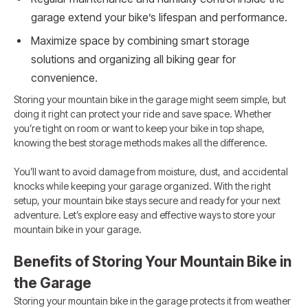
garage extend your bike’s lifespan and performance.
Maximize space by combining smart storage
solutions and organizing all biking gear for
convenience.
Storing your mountain bike in the garage might seem simple, but
doing it right can protect your ride and save space. Whether
you’re tight on room or want to keep your bike in top shape,
knowing the best storage methods makes all the difference.
You’ll want to avoid damage from moisture, dust, and accidental
knocks while keeping your garage organized. With the right
setup, your mountain bike stays secure and ready for your next
adventure. Let’s explore easy and effective ways to store your
mountain bike in your garage.
Benefits of Storing Your Mountain Bike in
the Garage
Storing your mountain bike in the garage protects it from weather