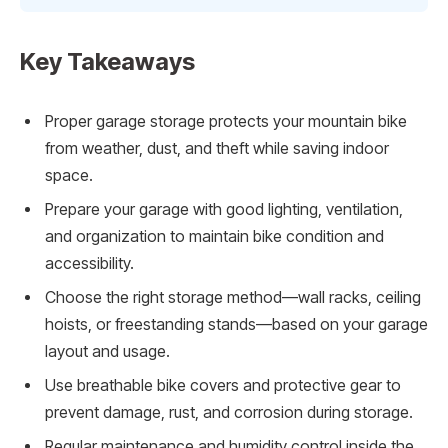
Key Takeaways
Proper garage storage protects your mountain bike
from weather, dust, and theft while saving indoor
space.
Prepare your garage with good lighting, ventilation,
and organization to maintain bike condition and
accessibility.
Choose the right storage method—wall racks, ceiling
hoists, or freestanding stands—based on your garage
layout and usage.
Use breathable bike covers and protective gear to
prevent damage, rust, and corrosion during storage.
Regular maintenance and humidity control inside the