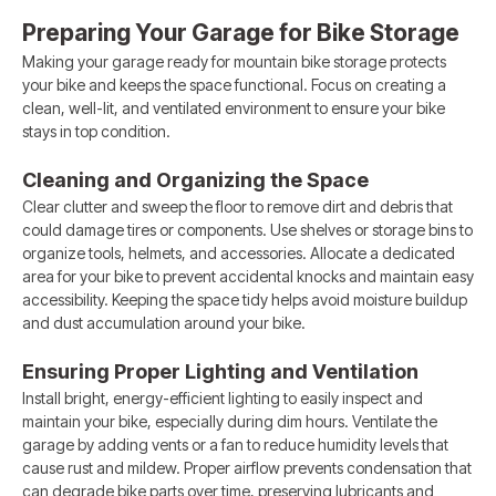
Preparing Your Garage for Bike Storage
Making your garage ready for mountain bike storage protects
your bike and keeps the space functional. Focus on creating a
clean, well-lit, and ventilated environment to ensure your bike
stays in top condition.
Cleaning and Organizing the Space
Clear clutter and sweep the floor to remove dirt and debris that
could damage tires or components. Use shelves or storage bins to
organize tools, helmets, and accessories. Allocate a dedicated
area for your bike to prevent accidental knocks and maintain easy
accessibility. Keeping the space tidy helps avoid moisture buildup
and dust accumulation around your bike.
Ensuring Proper Lighting and Ventilation
Install bright, energy-efficient lighting to easily inspect and
maintain your bike, especially during dim hours. Ventilate the
garage by adding vents or a fan to reduce humidity levels that
cause rust and mildew. Proper airflow prevents condensation that
can degrade bike parts over time, preserving lubricants and