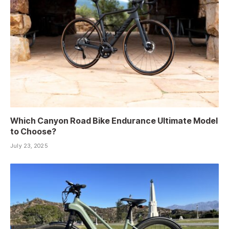
Which Canyon Road Bike Endurance Ultimate Model
to Choose?
July 23, 2025