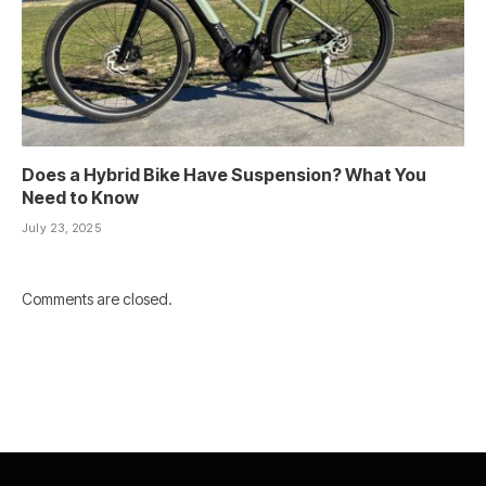
Does a Hybrid Bike Have Suspension? What You
Need to Know
July 23, 2025
Comments are closed.