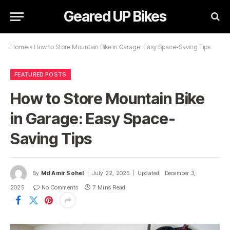
Geared UP Bikes
Home
»
How to Store Mountain Bike in Garage: Easy Space-Saving Tips
FEATURED POSTS
How to Store Mountain Bike
in Garage: Easy Space-
Saving Tips
By
Md Amir Sohel
July 22, 2025
Updated:
December 3,
2025
No Comments
7 Mins Read