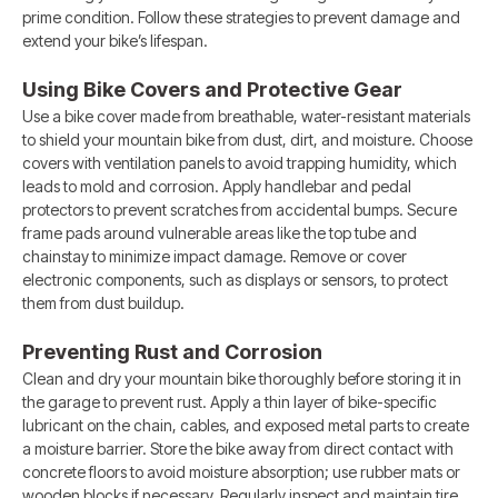
prime condition. Follow these strategies to prevent damage and
extend your bike’s lifespan.
Using Bike Covers and Protective Gear
Use a bike cover made from breathable, water-resistant materials
to shield your mountain bike from dust, dirt, and moisture. Choose
covers with ventilation panels to avoid trapping humidity, which
leads to mold and corrosion. Apply handlebar and pedal
protectors to prevent scratches from accidental bumps. Secure
frame pads around vulnerable areas like the top tube and
chainstay to minimize impact damage. Remove or cover
electronic components, such as displays or sensors, to protect
them from dust buildup.
Preventing Rust and Corrosion
Clean and dry your mountain bike thoroughly before storing it in
the garage to prevent rust. Apply a thin layer of bike-specific
lubricant on the chain, cables, and exposed metal parts to create
a moisture barrier. Store the bike away from direct contact with
concrete floors to avoid moisture absorption; use rubber mats or
wooden blocks if necessary. Regularly inspect and maintain tire