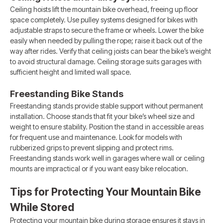
Ceiling hoists lift the mountain bike overhead, freeing up floor
space completely. Use pulley systems designed for bikes with
adjustable straps to secure the frame or wheels. Lower the bike
easily when needed by pulling the rope; raise it back out of the
way after rides. Verify that ceiling joists can bear the bike’s weight
to avoid structural damage. Ceiling storage suits garages with
sufficient height and limited wall space.
Freestanding Bike Stands
Freestanding stands provide stable support without permanent
installation. Choose stands that fit your bike’s wheel size and
weight to ensure stability. Position the stand in accessible areas
for frequent use and maintenance. Look for models with
rubberized grips to prevent slipping and protect rims.
Freestanding stands work well in garages where wall or ceiling
mounts are impractical or if you want easy bike relocation.
Tips for Protecting Your Mountain Bike
While Stored
Protecting your mountain bike during storage ensures it stays in