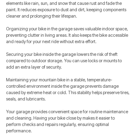
elements like rain, sun, and snow that cause rust and fade the
paint. It reduces exposure to dust and dirt, keeping components
cleaner and prolonging their lifespan.
Organizing your bike in the garage saves valuable indoor space,
preventing clutter in living areas. It also keeps the bike accessible
and ready for your next ride without extra effort.
Securing your bike inside the garage lowers the risk of theft
compared to outdoor storage. You can use locks or mounts to
add an extra layer of security.
Maintaining your mountain bike in a stable, temperature-
controlled environment inside the garage prevents damage
caused by extreme heat or cold. This stability helps preserve tires,
seals, and lubricants.
Your garage provides convenient space for routine maintenance
and cleaning. Having your bike close by makes it easier to
perform checks and repairs regularly, ensuring optimal
performance.