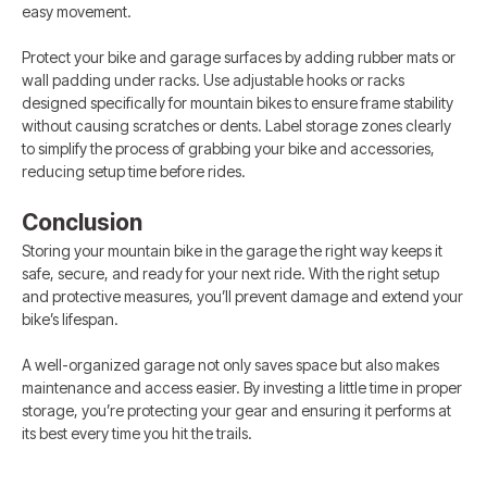
easy movement.
Protect your bike and garage surfaces by adding rubber mats or
wall padding under racks. Use adjustable hooks or racks
designed specifically for mountain bikes to ensure frame stability
without causing scratches or dents. Label storage zones clearly
to simplify the process of grabbing your bike and accessories,
reducing setup time before rides.
Conclusion
Storing your mountain bike in the garage the right way keeps it
safe, secure, and ready for your next ride. With the right setup
and protective measures, you’ll prevent damage and extend your
bike’s lifespan.
A well-organized garage not only saves space but also makes
maintenance and access easier. By investing a little time in proper
storage, you’re protecting your gear and ensuring it performs at
its best every time you hit the trails.