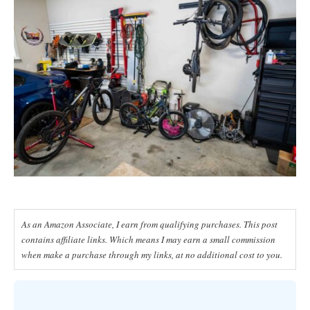
As an Amazon Associate, I earn from qualifying purchases. This post
contains affiliate links. Which means I may earn a small commission
when make a purchase through my links, at no additional cost to you.