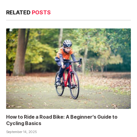
RELATED
POSTS
How to Ride a Road Bike: A Beginner’s Guide to
Cycling Basics
September 14, 2025