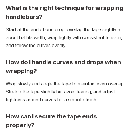
What is the right technique for wrapping
handlebars?
Start at the end of one drop, overlap the tape slightly at
about half its width, wrap tightly with consistent tension,
and follow the curves evenly.
How do I handle curves and drops when
wrapping?
Wrap slowly and angle the tape to maintain even overlap.
Stretch the tape slightly but avoid tearing, and adjust
tightness around curves for a smooth finish.
How can I secure the tape ends
properly?