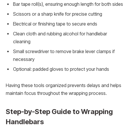
Bar tape roll(s), ensuring enough length for both sides
Scissors or a sharp knife for precise cutting
Electrical or finishing tape to secure ends
Clean cloth and rubbing alcohol for handlebar
cleaning
Small screwdriver to remove brake lever clamps if
necessary
Optional: padded gloves to protect your hands
Having these tools organized prevents delays and helps
maintain focus throughout the wrapping process.
Step-by-Step Guide to Wrapping
Handlebars