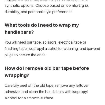
synthetic options. Choose based on comfort, grip,
durability, and personal style preferences.
What tools do I need to wrap my
handlebars?
You will need bar tape, scissors, electrical tape or
finishing tape, isopropyl alcohol for cleaning, and bar-end
plugs to secure the ends.
How do I remove old bar tape before
wrapping?
Carefully peel off the old tape, remove any leftover
adhesive, and clean the handlebars with isopropyl
alcohol for a smooth surface.