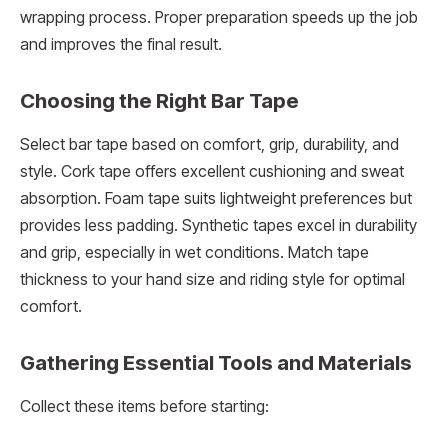
wrapping process. Proper preparation speeds up the job
and improves the final result.
Choosing the Right Bar Tape
Select bar tape based on comfort, grip, durability, and
style. Cork tape offers excellent cushioning and sweat
absorption. Foam tape suits lightweight preferences but
provides less padding. Synthetic tapes excel in durability
and grip, especially in wet conditions. Match tape
thickness to your hand size and riding style for optimal
comfort.
Gathering Essential Tools and Materials
Collect these items before starting: