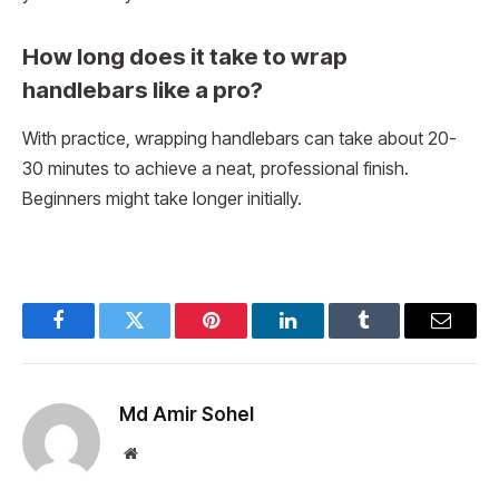
How long does it take to wrap
handlebars like a pro?
With practice, wrapping handlebars can take about 20-
30 minutes to achieve a neat, professional finish.
Beginners might take longer initially.
Facebook
Twitter
Pinterest
LinkedIn
Tumblr
Email
Md Amir Sohel
Website