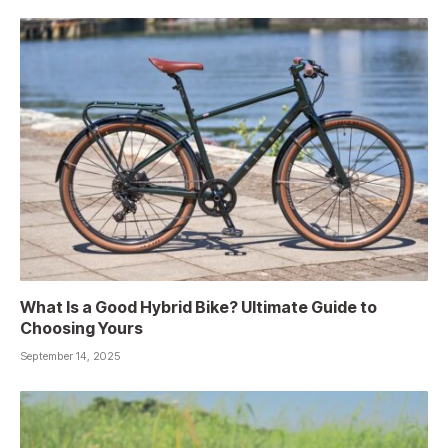
What Is a Good Hybrid Bike? Ultimate Guide to
Choosing Yours
September 14, 2025