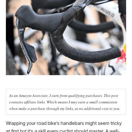
As an Amazon Associate, I earn from qualifying purchases. This post
contains affiliate links. Which means I may earn a small commission
when make a purchase through my links, at no additional cost to you.
Wrapping your road bike’s handlebars might seem tricky
at first but it’s a skill every cyclist should master. A well-