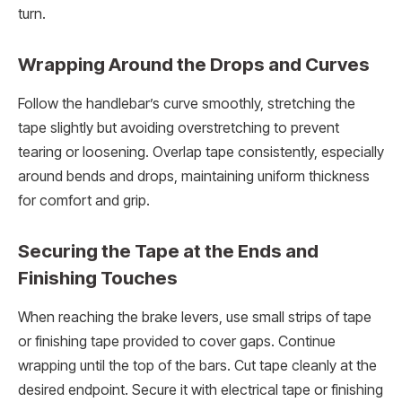
turn.
Wrapping Around the Drops and Curves
Follow the handlebar’s curve smoothly, stretching the
tape slightly but avoiding overstretching to prevent
tearing or loosening. Overlap tape consistently, especially
around bends and drops, maintaining uniform thickness
for comfort and grip.
Securing the Tape at the Ends and
Finishing Touches
When reaching the brake levers, use small strips of tape
or finishing tape provided to cover gaps. Continue
wrapping until the top of the bars. Cut tape cleanly at the
desired endpoint. Secure it with electrical tape or finishing