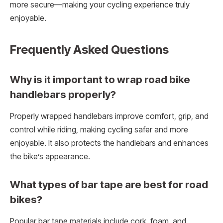
more secure—making your cycling experience truly
enjoyable.
Frequently Asked Questions
Why is it important to wrap road bike
handlebars properly?
Properly wrapped handlebars improve comfort, grip, and
control while riding, making cycling safer and more
enjoyable. It also protects the handlebars and enhances
the bike’s appearance.
What types of bar tape are best for road
bikes?
Popular bar tape materials include cork, foam, and