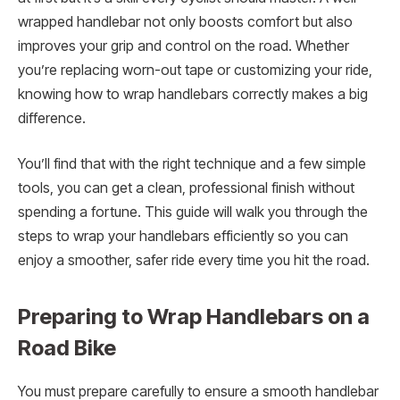
wrapped handlebar not only boosts comfort but also
improves your grip and control on the road. Whether
you’re replacing worn-out tape or customizing your ride,
knowing how to wrap handlebars correctly makes a big
difference.
You’ll find that with the right technique and a few simple
tools, you can get a clean, professional finish without
spending a fortune. This guide will walk you through the
steps to wrap your handlebars efficiently so you can
enjoy a smoother, safer ride every time you hit the road.
Preparing to Wrap Handlebars on a
Road Bike
You must prepare carefully to ensure a smooth handlebar