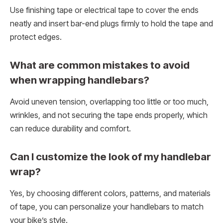
Use finishing tape or electrical tape to cover the ends
neatly and insert bar-end plugs firmly to hold the tape and
protect edges.
What are common mistakes to avoid
when wrapping handlebars?
Avoid uneven tension, overlapping too little or too much,
wrinkles, and not securing the tape ends properly, which
can reduce durability and comfort.
Can I customize the look of my handlebar
wrap?
Yes, by choosing different colors, patterns, and materials
of tape, you can personalize your handlebars to match
your bike’s style.