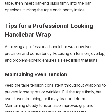
tape, then insert bar-end plugs firmly into the bar
openings, tucking the tape ends neatly inside.
Tips for a Professional-Looking
Handlebar Wrap
Achieving a professional handlebar wrap involves
precision and consistency. Focusing on tension, overlap,
and problem-solving ensures a sleek finish that lasts.
Maintaining Even Tension
Keep the tape tension consistent throughout wrapping to
prevent loose spots or wrinkles. Pull the tape firmly, but
avoid overstretching, or it may tear or deform.
Maintaining steady tension also improves grip and