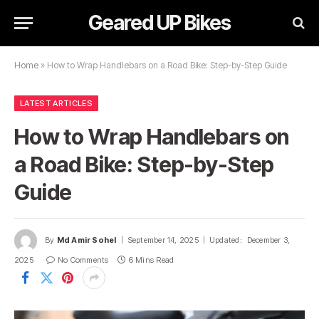
Geared UP Bikes
Home
»
How to Wrap Handlebars on a Road Bike: Step-by-Step Guide
LATEST ARTICLES
How to Wrap Handlebars on
a Road Bike: Step-by-Step
Guide
By
Md Amir Sohel
September 14, 2025
Updated:
December 3,
2025
No Comments
6 Mins Read