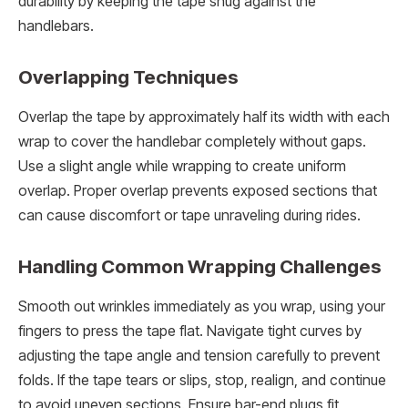
durability by keeping the tape snug against the
handlebars.
Overlapping Techniques
Overlap the tape by approximately half its width with each
wrap to cover the handlebar completely without gaps.
Use a slight angle while wrapping to create uniform
overlap. Proper overlap prevents exposed sections that
can cause discomfort or tape unraveling during rides.
Handling Common Wrapping Challenges
Smooth out wrinkles immediately as you wrap, using your
fingers to press the tape flat. Navigate tight curves by
adjusting the tape angle and tension carefully to prevent
folds. If the tape tears or slips, stop, realign, and continue
to avoid uneven sections. Ensure bar-end plugs fit