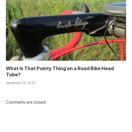
What Is That Pointy Thing on a Road Bike Head
Tube?
September 14, 2025
Comments are closed.