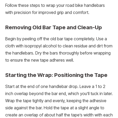
Follow these steps to wrap your road bike handlebars
with precision for improved grip and comfort.
Removing Old Bar Tape and Clean-Up
Begin by peeling off the old bar tape completely. Use a
cloth with isopropyl alcohol to clean residue and dirt from
the handlebars. Dry the bars thoroughly before wrapping
to ensure the new tape adheres well.
Starting the Wrap: Positioning the Tape
Start at the end of one handlebar drop. Leave a 1 to 2
inch overlap beyond the bar end, which you’ll tuck in later.
Wrap the tape tightly and evenly, keeping the adhesive
side against the bar. Hold the tape at a slight angle to
create an overlap of about half the tape’s width with each