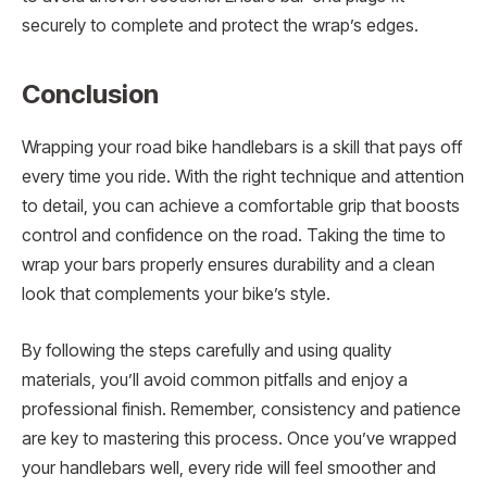
securely to complete and protect the wrap’s edges.
Conclusion
Wrapping your road bike handlebars is a skill that pays off
every time you ride. With the right technique and attention
to detail, you can achieve a comfortable grip that boosts
control and confidence on the road. Taking the time to
wrap your bars properly ensures durability and a clean
look that complements your bike’s style.
By following the steps carefully and using quality
materials, you’ll avoid common pitfalls and enjoy a
professional finish. Remember, consistency and patience
are key to mastering this process. Once you’ve wrapped
your handlebars well, every ride will feel smoother and