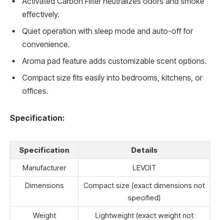
Activated Carbon Filter neutralizes odors and smoke
effectively.
Quiet operation with sleep mode and auto-off for
convenience.
Aroma pad feature adds customizable scent options.
Compact size fits easily into bedrooms, kitchens, or
offices.
Specification:
Specification
Details
Manufacturer
LEVOIT
Dimensions
Compact size (exact dimensions not
specified)
Weight
Lightweight (exact weight not