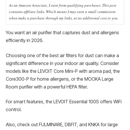
As an Amazon Associate, I earn from qualifying purchases. This post
contains affiliate links. Which means I may earn a small commission
when make a purchase through my links, at no additional cost to you.
You want an air purifier that captures dust and allergens
efficiently in 2026.
Choosing one of the best air filters for dust can make a
significant difference in your indoor air quality. Consider
models like the LEVOIT Core Mini-P with aroma pad, the
Core300-P for home allergens, or the MOOKA Large
Room purifier with a powerful HEPA filter.
For smart features, the LEVOIT Essential 100S offers WiFi
control.
Also, check out FULMINARE, DBFIT, and KNKA for large