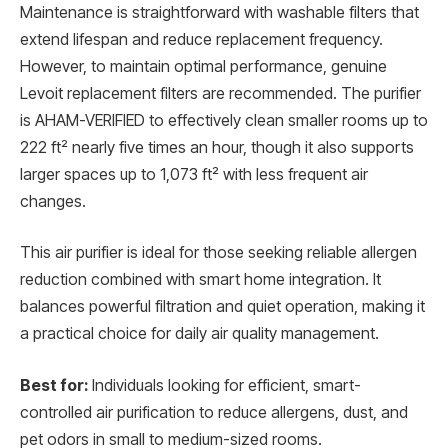
Maintenance is straightforward with washable filters that
extend lifespan and reduce replacement frequency.
However, to maintain optimal performance, genuine
Levoit replacement filters are recommended. The purifier
is AHAM-VERIFIED to effectively clean smaller rooms up to
222 ft² nearly five times an hour, though it also supports
larger spaces up to 1,073 ft² with less frequent air
changes.
This air purifier is ideal for those seeking reliable allergen
reduction combined with smart home integration. It
balances powerful filtration and quiet operation, making it
a practical choice for daily air quality management.
Best for:
Individuals looking for efficient, smart-
controlled air purification to reduce allergens, dust, and
pet odors in small to medium-sized rooms.