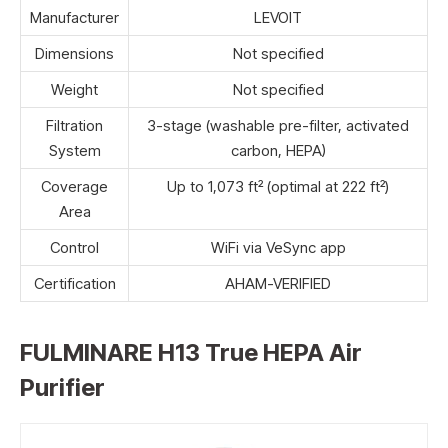
Manufacturer
LEVOIT
Dimensions
Not specified
Weight
Not specified
Filtration
3-stage (washable pre-filter, activated
System
carbon, HEPA)
Coverage
Up to 1,073 ft² (optimal at 222 ft²)
Area
Control
WiFi via VeSync app
Certification
AHAM-VERIFIED
FULMINARE H13 True HEPA Air
Purifier