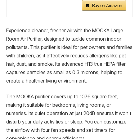
Buy on Amazon
Experience cleaner, fresher air with the MOOKA Large
Room Air Purifier, designed to tackle common indoor
pollutants. This purifier is ideal for pet owners and families
with children, as it effectively reduces allergens like pet
hair, dust, and smoke. Its advanced H13 true HEPA filter
captures particles as small as 0.3 microns, helping to
create a healthier living environment.
The MOOKA purifier covers up to 1076 square feet,
making it suitable for bedrooms, living rooms, or
nurseries. Its quiet operation at just 20dB ensures it won’t
disturb your daily activities or sleep. You can customize
the airflow with four fan speeds and set timers for
convenience and energy efficiency.