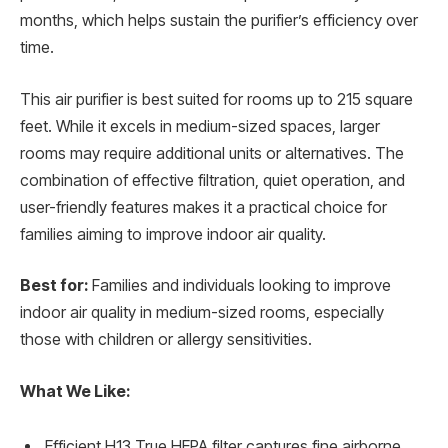
months, which helps sustain the purifier’s efficiency over
time.
This air purifier is best suited for rooms up to 215 square
feet. While it excels in medium-sized spaces, larger
rooms may require additional units or alternatives. The
combination of effective filtration, quiet operation, and
user-friendly features makes it a practical choice for
families aiming to improve indoor air quality.
Best for:
Families and individuals looking to improve
indoor air quality in medium-sized rooms, especially
those with children or allergy sensitivities.
What We Like:
Efficient H13 True HEPA filter captures fine airborne