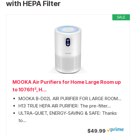
with HEPA Filter
SALE
MOOKA Air Purifiers for Home Large Room up
to 1076ft², H...
MOOKA B-D02L AIR PURIFIER FOR LARGE ROOM...
H13 TRUE HEPA AIR PURIFIER: The pre-filter...
ULTRA-QUIET, ENERGY-SAVING & SAFE: Thanks
to...
$49.99