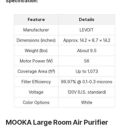
Specification:
Feature
Details
Manufacturer
LEVOIT
Dimensions (inches)
Approx. 14.2 x 8.7 x 14.2
Weight (lbs)
About 9.5
Motor Power (W)
56
Coverage Area (ft²)
Up to 1,073
Filter Efficiency
99.97% @ 0.1-0.3 microns
Voltage
120V (U.S. standard)
Color Options
White
MOOKA Large Room Air Purifier