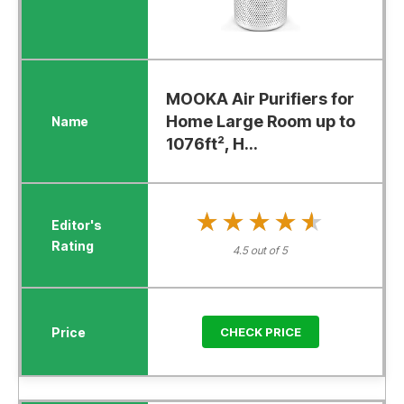
MOOKA Air Purifiers for
Home Large Room up to
1076ft², H...
★★★★★
★★★★★
4.5 out of 5
CHECK PRICE