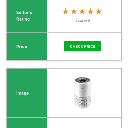
★★★★★
★★★★★
5 out of 5
CHECK PRICE