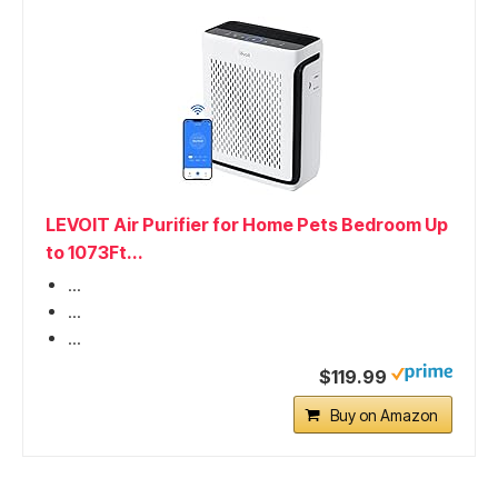
LEVOIT Air Purifier for Home Pets Bedroom Up
to 1073Ft...
...
...
...
$119.99
Buy on Amazon