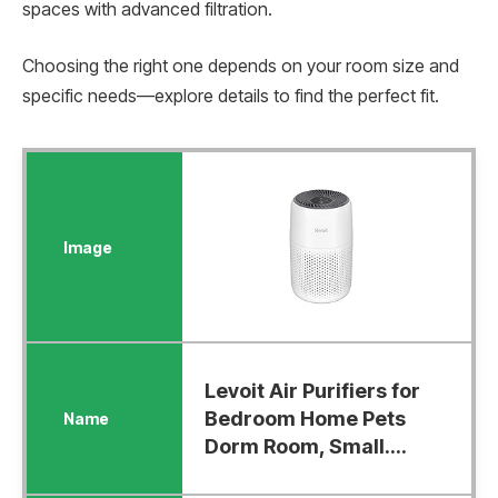
spaces with advanced filtration.
Choosing the right one depends on your room size and
specific needs—explore details to find the perfect fit.
Levoit Air Purifiers for
Bedroom Home Pets
Dorm Room, Small....