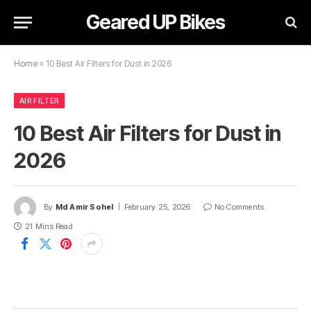
Geared UP Bikes
Home
»
10 Best Air Filters for Dust in 2026
AIR FILTER
10 Best Air Filters for Dust in
2026
By
Md Amir Sohel
February 25, 2026
No Comments
21 Mins Read