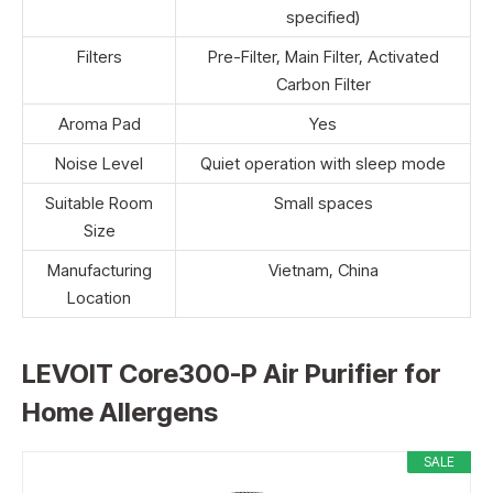
specified)
Filters
Pre-Filter, Main Filter, Activated
Carbon Filter
Aroma Pad
Yes
Noise Level
Quiet operation with sleep mode
Suitable Room
Small spaces
Size
Manufacturing
Vietnam, China
Location
LEVOIT Core300-P Air Purifier for
Home Allergens
SALE