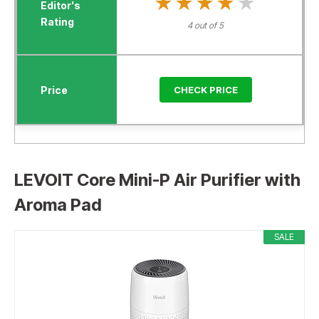
★★★★★
★★★★★
4 out of 5
CHECK PRICE
LEVOIT Core Mini-P Air Purifier with
Aroma Pad
SALE