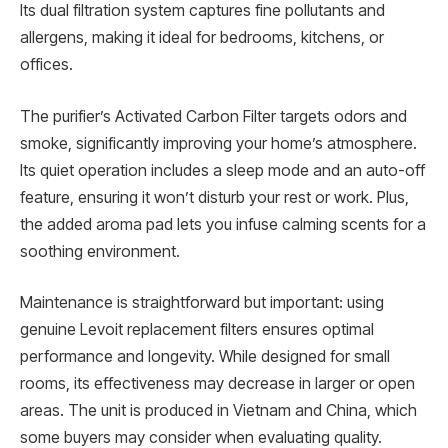
Its dual filtration system captures fine pollutants and
allergens, making it ideal for bedrooms, kitchens, or
offices.
The purifier’s Activated Carbon Filter targets odors and
smoke, significantly improving your home’s atmosphere.
Its quiet operation includes a sleep mode and an auto-off
feature, ensuring it won’t disturb your rest or work. Plus,
the added aroma pad lets you infuse calming scents for a
soothing environment.
Maintenance is straightforward but important: using
genuine Levoit replacement filters ensures optimal
performance and longevity. While designed for small
rooms, its effectiveness may decrease in larger or open
areas. The unit is produced in Vietnam and China, which
some buyers may consider when evaluating quality.