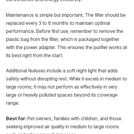
Maintenance is simple but important. The filter should be
replaced every 3 to 6 months to maintain optimal
performance. Before first use, remember to remove the
plastic bag from the filter, which is packaged together
with the power adapter. This ensures the purifier works at
its best right from the start.
Additional features include a soft night light that adds
safety without disrupting rest. While it excels in medium to
large rooms, it may not perform as effectively in very
large or heavily polluted spaces beyond its coverage
range.
Best for:
Pet owners, families with children, and those
seeking improved air quality in medium to large rooms