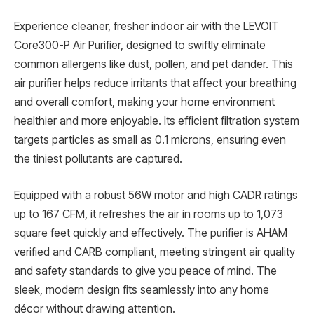
Experience cleaner, fresher indoor air with the LEVOIT
Core300-P Air Purifier, designed to swiftly eliminate
common allergens like dust, pollen, and pet dander. This
air purifier helps reduce irritants that affect your breathing
and overall comfort, making your home environment
healthier and more enjoyable. Its efficient filtration system
targets particles as small as 0.1 microns, ensuring even
the tiniest pollutants are captured.
Equipped with a robust 56W motor and high CADR ratings
up to 167 CFM, it refreshes the air in rooms up to 1,073
square feet quickly and effectively. The purifier is AHAM
verified and CARB compliant, meeting stringent air quality
and safety standards to give you peace of mind. The
sleek, modern design fits seamlessly into any home
décor without drawing attention.