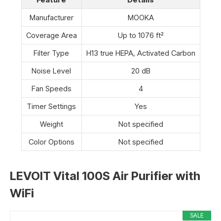
Manufacturer
MOOKA
Coverage Area
Up to 1076 ft²
Filter Type
H13 true HEPA, Activated Carbon
Noise Level
20 dB
Fan Speeds
4
Timer Settings
Yes
Weight
Not specified
Color Options
Not specified
LEVOIT Vital 100S Air Purifier with
WiFi
SALE