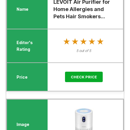
LEVOIT Air Purifier for
Home Allergies and
Pets Hair Smokers...
★★★★★
★★★★★
5 out of 5
CHECK PRICE