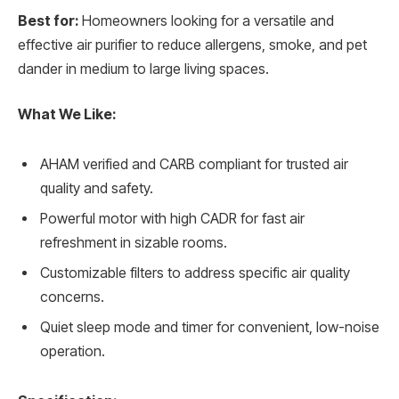
Best for:
Homeowners looking for a versatile and
effective air purifier to reduce allergens, smoke, and pet
dander in medium to large living spaces.
What We Like:
AHAM verified and CARB compliant for trusted air
quality and safety.
Powerful motor with high CADR for fast air
refreshment in sizable rooms.
Customizable filters to address specific air quality
concerns.
Quiet sleep mode and timer for convenient, low-noise
operation.