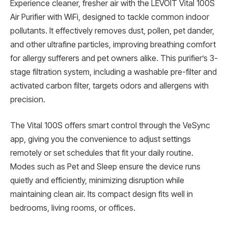
Experience cleaner, fresher air with the LEVOIT Vital 100S
Air Purifier with WiFi, designed to tackle common indoor
pollutants. It effectively removes dust, pollen, pet dander,
and other ultrafine particles, improving breathing comfort
for allergy sufferers and pet owners alike. This purifier’s 3-
stage filtration system, including a washable pre-filter and
activated carbon filter, targets odors and allergens with
precision.
The Vital 100S offers smart control through the VeSync
app, giving you the convenience to adjust settings
remotely or set schedules that fit your daily routine.
Modes such as Pet and Sleep ensure the device runs
quietly and efficiently, minimizing disruption while
maintaining clean air. Its compact design fits well in
bedrooms, living rooms, or offices.