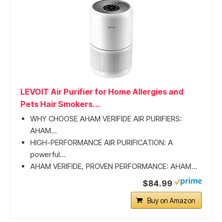
LEVOIT Air Purifier for Home Allergies and
Pets Hair Smokers...
WHY CHOOSE AHAM VERIFIDE AIR PURIFIERS:
AHAM...
HIGH-PERFORMANCE AIR PURIFICATION: A
powerful...
AHAM VERIFIDE, PROVEN PERFORMANCE: AHAM...
$84.99
Buy on Amazon