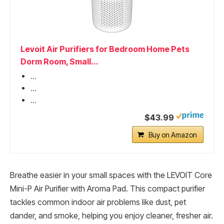
Levoit Air Purifiers for Bedroom Home Pets
Dorm Room, Small...
...
...
...
$43.99
Buy on Amazon
Breathe easier in your small spaces with the LEVOIT Core
Mini-P Air Purifier with Aroma Pad. This compact purifier
tackles common indoor air problems like dust, pet
dander, and smoke, helping you enjoy cleaner, fresher air.