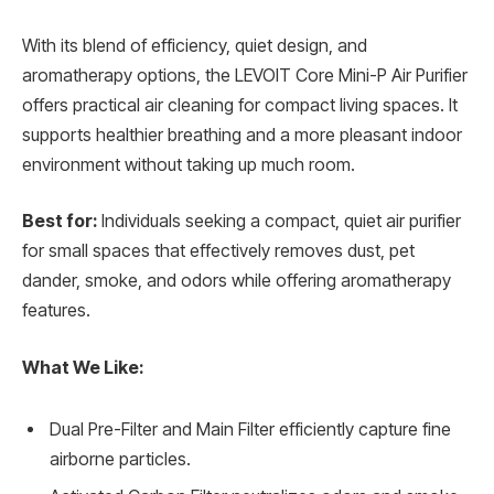
With its blend of efficiency, quiet design, and
aromatherapy options, the LEVOIT Core Mini-P Air Purifier
offers practical air cleaning for compact living spaces. It
supports healthier breathing and a more pleasant indoor
environment without taking up much room.
Best for:
Individuals seeking a compact, quiet air purifier
for small spaces that effectively removes dust, pet
dander, smoke, and odors while offering aromatherapy
features.
What We Like:
Dual Pre-Filter and Main Filter efficiently capture fine
airborne particles.