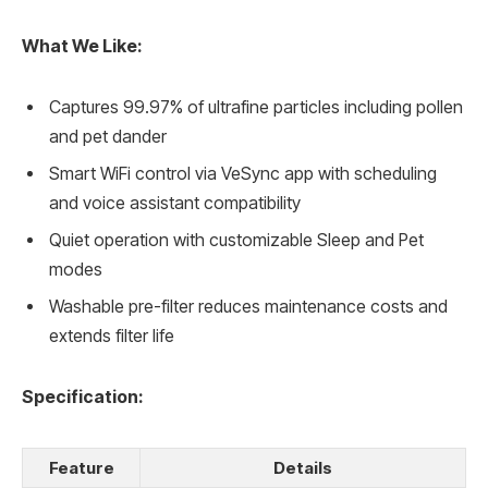
What We Like:
Captures 99.97% of ultrafine particles including pollen
and pet dander
Smart WiFi control via VeSync app with scheduling
and voice assistant compatibility
Quiet operation with customizable Sleep and Pet
modes
Washable pre-filter reduces maintenance costs and
extends filter life
Specification:
Feature
Details