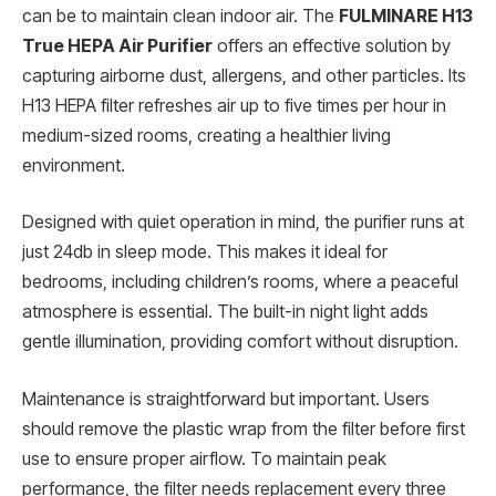
can be to maintain clean indoor air. The
FULMINARE H13
True HEPA Air Purifier
offers an effective solution by
capturing airborne dust, allergens, and other particles. Its
H13 HEPA filter refreshes air up to five times per hour in
medium-sized rooms, creating a healthier living
environment.
Designed with quiet operation in mind, the purifier runs at
just 24db in sleep mode. This makes it ideal for
bedrooms, including children’s rooms, where a peaceful
atmosphere is essential. The built-in night light adds
gentle illumination, providing comfort without disruption.
Maintenance is straightforward but important. Users
should remove the plastic wrap from the filter before first
use to ensure proper airflow. To maintain peak
performance, the filter needs replacement every three