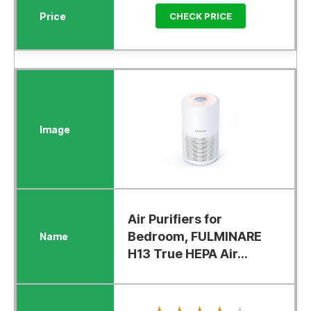
CHECK PRICE
Air Purifiers for
Bedroom, FULMINARE
H13 True HEPA Air...