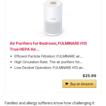
Air Purifiers for Bedroom, FULMINARE H13
True HEPA Air...
Efficient Particle Filtration: FULMINARE air...
High Circulation Rate: The air purifiers for...
Low Decibel Operation: FULMINARE H13 air...
$25.99
Buy on Amazon
Families and allergy sufferers know how challenging it