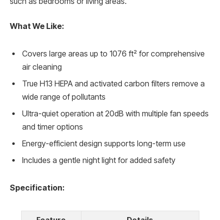
such as bedrooms or living areas.
What We Like:
Covers large areas up to 1076 ft² for comprehensive
air cleaning
True H13 HEPA and activated carbon filters remove a
wide range of pollutants
Ultra-quiet operation at 20dB with multiple fan speeds
and timer options
Energy-efficient design supports long-term use
Includes a gentle night light for added safety
Specification:
Feature
Details