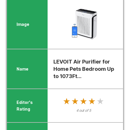
LEVOIT Air Purifier for
Home Pets Bedroom Up
to 1073Ft...
★★★★★
★★★★★
4 out of 5