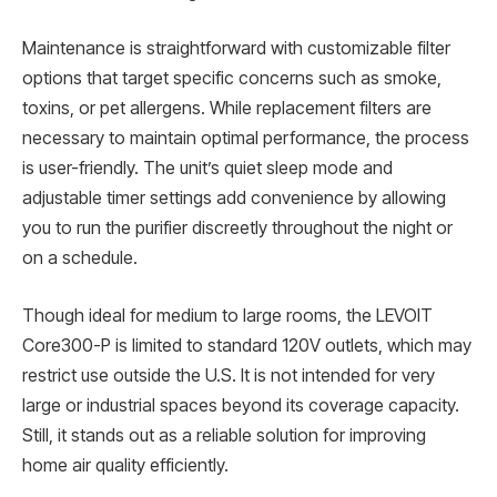
Maintenance is straightforward with customizable filter
options that target specific concerns such as smoke,
toxins, or pet allergens. While replacement filters are
necessary to maintain optimal performance, the process
is user-friendly. The unit’s quiet sleep mode and
adjustable timer settings add convenience by allowing
you to run the purifier discreetly throughout the night or
on a schedule.
Though ideal for medium to large rooms, the LEVOIT
Core300-P is limited to standard 120V outlets, which may
restrict use outside the U.S. It is not intended for very
large or industrial spaces beyond its coverage capacity.
Still, it stands out as a reliable solution for improving
home air quality efficiently.