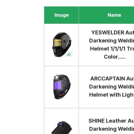
Image
Name
YESWELDER Au
Darkening Weldi
Helmet 1/1/1/1 Tr
Color.....
ARCCAPTAIN Au
Darkening Weldi
Helmet with Light
SHINE Leather A
Darkening Weldi