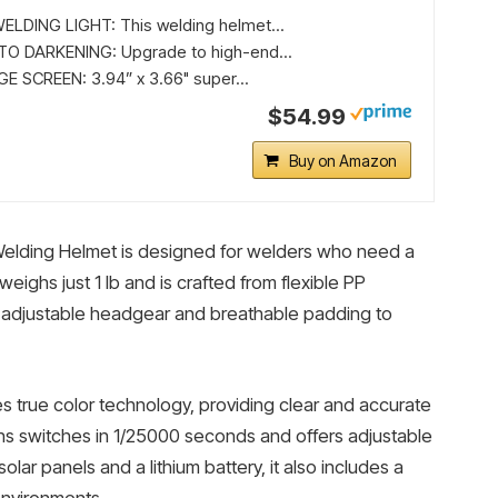
LDING LIGHT: This welding helmet...
O DARKENING: Upgrade to high-end...
 SCREEN: 3.94” x 3.66" super...
$54.99
Buy on Amazon
lding Helmet is designed for welders who need a
 weighs just 1 lb and is crafted from flexible PP
c adjustable headgear and breathable padding to
es true color technology, providing clear and accurate
ns switches in 1/25000 seconds and offers adjustable
lar panels and a lithium battery, it also includes a
 environments.