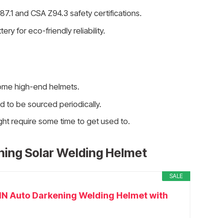
7.1 and CSA Z94.3 safety certifications.
y for eco-friendly reliability.
ome high-end helmets.
to be sourced periodically.
ht require some time to get used to.
ing Solar Welding Helmet
SALE
 Auto Darkening Welding Helmet with