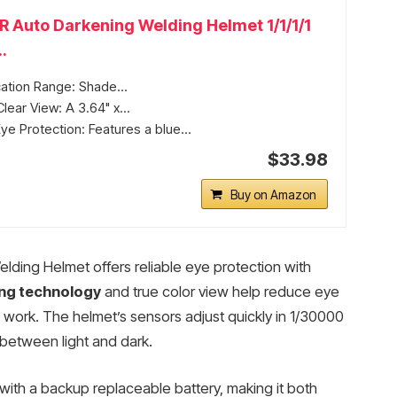
Auto Darkening Welding Helmet 1/1/1/1
.
ation Range: Shade...
lear View: A 3.64" x...
e Protection: Features a blue...
$33.98
Buy on Amazon
ing Helmet offers reliable eye protection with
ing technology
and true color view help reduce eye
 work. The helmet’s sensors adjust quickly in 1/30000
 between light and dark.
with a backup replaceable battery, making it both