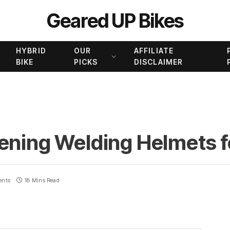
Geared UP Bikes
HYBRID
OUR
AFFILIATE
BIKE
PICKS
DISCLAIMER
kening Welding Helmets 
ents
18 Mins Read