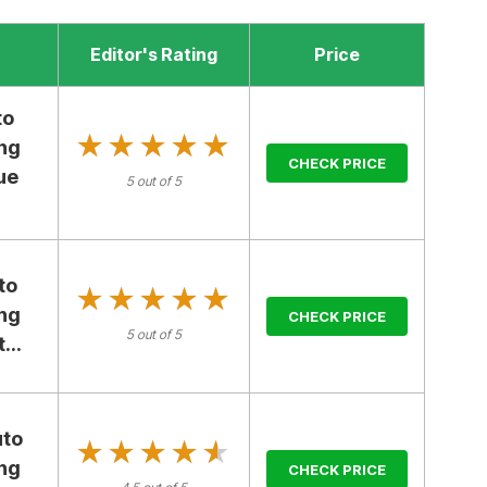
Editor's Rating
Price
to
★★★★★
★★★★★
ng
CHECK PRICE
ue
5 out of 5
to
★★★★★
★★★★★
ng
CHECK PRICE
5 out of 5
...
uto
★★★★★
★★★★★
ng
CHECK PRICE