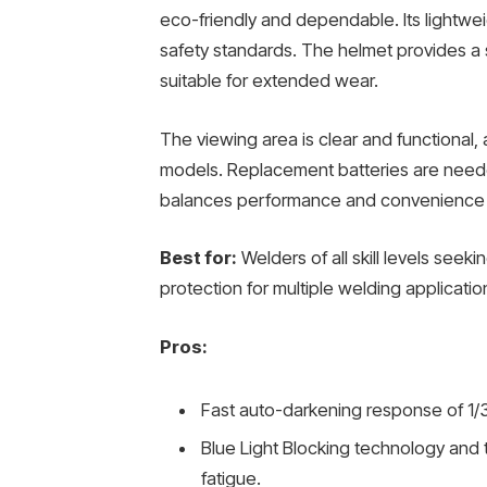
eco-friendly and dependable. Its lightwe
safety standards. The helmet provides a 
suitable for extended wear.
The viewing area is clear and functional,
models. Replacement batteries are needed
balances performance and convenience f
Best for:
Welders of all skill levels see
protection for multiple welding applicatio
Pros:
Fast auto-darkening response of 1/3
Blue Light Blocking technology and 
fatigue.