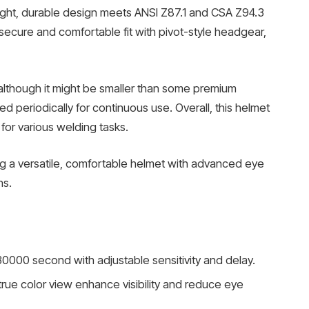
ight, durable design meets ANSI Z87.1 and CSA Z94.3
secure and comfortable fit with pivot-style headgear,
 although it might be smaller than some premium
 periodically for continuous use. Overall, this helmet
or various welding tasks.
king a versatile, comfortable helmet with advanced eye
ns.
0000 second with adjustable sensitivity and delay.
true color view enhance visibility and reduce eye