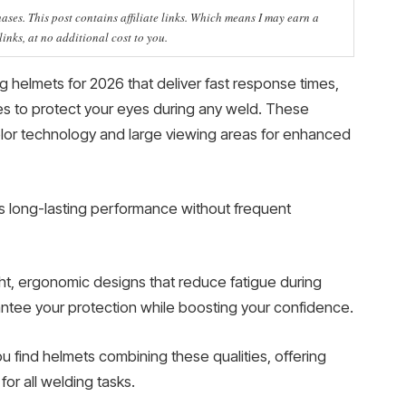
ses. This post contains affiliate links. Which means I may earn a
nks, at no additional cost to you.
 helmets for 2026 that deliver fast response times,
des to protect your eyes during any weld. These
lor technology and large viewing areas for enhanced
s long-lasting performance without frequent
ight, ergonomic designs that reduce fatigue during
antee your protection while boosting your confidence.
ou find helmets combining these qualities, offering
or all welding tasks.