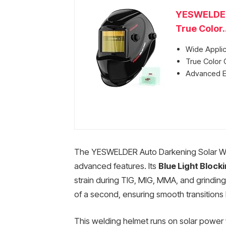
YESWELDER 
True Color..
Wide Applic
True Color C
Advanced Ey
The YESWELDER Auto Darkening Solar Weld
advanced features. Its
Blue Light Block
strain during TIG, MIG, MMA, and grinding
of a second, ensuring smooth transitions
This welding helmet runs on solar power 