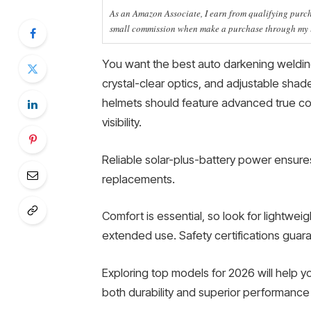
As an Amazon Associate, I earn from qualifying purcha
small commission when make a purchase through my li
You want the best auto darkening welding
crystal-clear optics, and adjustable sha
helmets should feature advanced true co
visibility.
Reliable solar-plus-battery power ensure
replacements.
Comfort is essential, so look for lightwe
extended use. Safety certifications guar
Exploring top models for 2026 will help y
both durability and superior performance f