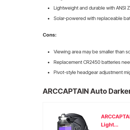
Lightweight and durable with ANSI Z8
Solar-powered with replaceable batter
Cons:
Viewing area may be smaller than s
Replacement CR2450 batteries need 
Pivot-style headgear adjustment mig
ARCCAPTAIN Auto Darken
ARCCAPTAIN
Light...