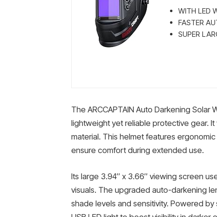
WITH LED WE
FASTER AUT
SUPER LARGE
The ARCCAPTAIN Auto Darkening Solar We
lightweight yet reliable protective gear. It
material. This helmet features ergonomi
ensure comfort during extended use.
Its large 3.94″ x 3.66″ viewing screen us
visuals. The upgraded auto-darkening le
shade levels and sensitivity. Powered by so
USB LED light to boost visibility in darker