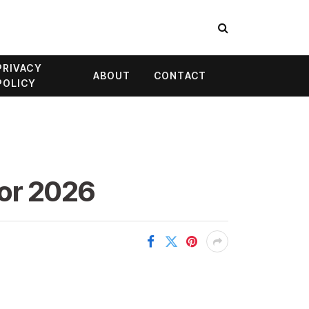
PRIVACY
ABOUT
CONTACT
POLICY
for 2026