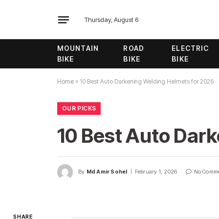
Thursday, August 6
MOUNTAIN
ROAD
ELECTRIC
BIKE
BIKE
BIKE
Home
»
10 Best Auto Darkening Welding Helmets for 2026
OUR PICKS
10 Best Auto Dar
By
Md Amir Sohel
February 1, 2026
No Comm
SHARE