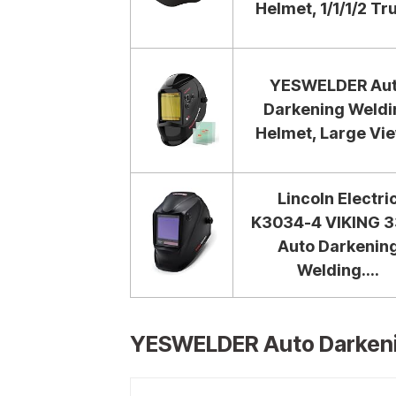
Helmet, 1/1/1/2 Tru
YESWELDER Au
Darkening Weldi
Helmet, Large Vie
Lincoln Electri
K3034-4 VIKING 
Auto Darkenin
Welding....
YESWELDER Auto Darkeni