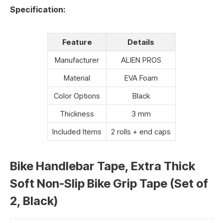
Specification:
Feature
Details
Manufacturer
ALIEN PROS
Material
EVA Foam
Color Options
Black
Thickness
3 mm
Included Items
2 rolls + end caps
Bike Handlebar Tape, Extra Thick
Soft Non-Slip Bike Grip Tape (Set of
2, Black)