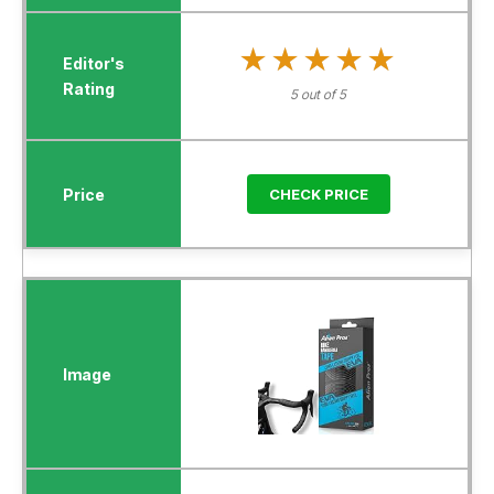
★★★★★
★★★★★
5 out of 5
CHECK PRICE