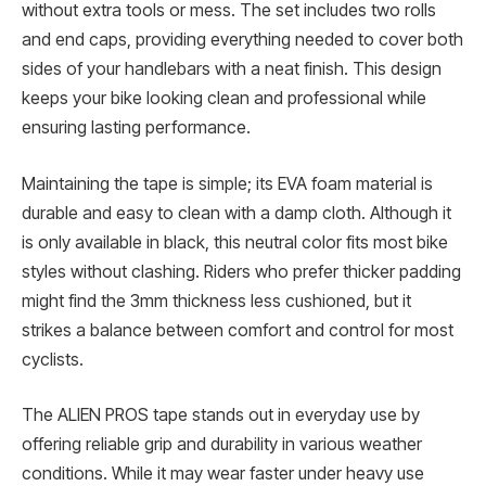
without extra tools or mess. The set includes two rolls
and end caps, providing everything needed to cover both
sides of your handlebars with a neat finish. This design
keeps your bike looking clean and professional while
ensuring lasting performance.
Maintaining the tape is simple; its EVA foam material is
durable and easy to clean with a damp cloth. Although it
is only available in black, this neutral color fits most bike
styles without clashing. Riders who prefer thicker padding
might find the 3mm thickness less cushioned, but it
strikes a balance between comfort and control for most
cyclists.
The ALIEN PROS tape stands out in everyday use by
offering reliable grip and durability in various weather
conditions. While it may wear faster under heavy use