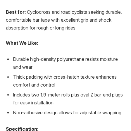
Best for:
Cyclocross and road cyclists seeking durable,
comfortable bar tape with excellent grip and shock
absorption for rough or long rides.
What We Like:
Durable high-density polyurethane resists moisture
and wear
Thick padding with cross-hatch texture enhances
comfort and control
Includes two 1.9-meter rolls plus oval Z bar-end plugs
for easy installation
Non-adhesive design allows for adjustable wrapping
Specification: