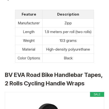
Feature
Description
Manufacturer
Zipp
Length
1.9 meters per roll (two rolls)
Weight
103 grams
Material
High-density polyurethane
Color Options
Black
BV EVA Road Bike Handlebar Tapes,
2 Rolls Cycling Handle Wraps
SALE