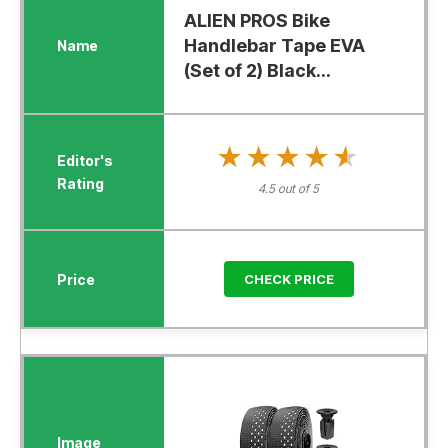
ALIEN PROS Bike
Handlebar Tape EVA
(Set of 2) Black...
★★★★★
★★★★★
4.5 out of 5
CHECK PRICE