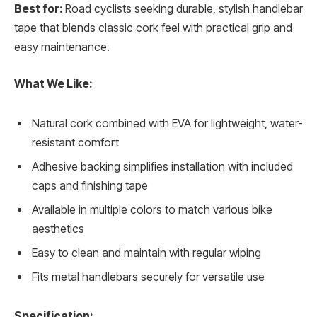
Best for:
Road cyclists seeking durable, stylish handlebar
tape that blends classic cork feel with practical grip and
easy maintenance.
What We Like:
Natural cork combined with EVA for lightweight, water-
resistant comfort
Adhesive backing simplifies installation with included
caps and finishing tape
Available in multiple colors to match various bike
aesthetics
Easy to clean and maintain with regular wiping
Fits metal handlebars securely for versatile use
Specification: