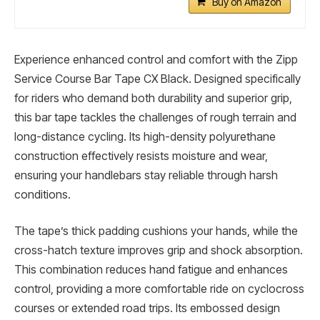
Buy on Amazon
Experience enhanced control and comfort with the Zipp
Service Course Bar Tape CX Black. Designed specifically
for riders who demand both durability and superior grip,
this bar tape tackles the challenges of rough terrain and
long-distance cycling. Its high-density polyurethane
construction effectively resists moisture and wear,
ensuring your handlebars stay reliable through harsh
conditions.
The tape’s thick padding cushions your hands, while the
cross-hatch texture improves grip and shock absorption.
This combination reduces hand fatigue and enhances
control, providing a more comfortable ride on cyclocross
courses or extended road trips. Its embossed design