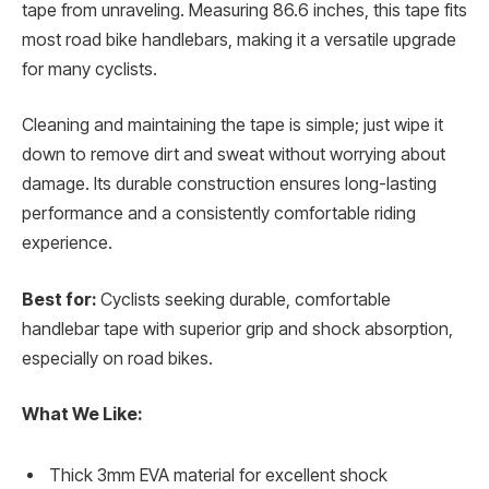
tape from unraveling. Measuring 86.6 inches, this tape fits
most road bike handlebars, making it a versatile upgrade
for many cyclists.
Cleaning and maintaining the tape is simple; just wipe it
down to remove dirt and sweat without worrying about
damage. Its durable construction ensures long-lasting
performance and a consistently comfortable riding
experience.
Best for:
Cyclists seeking durable, comfortable
handlebar tape with superior grip and shock absorption,
especially on road bikes.
What We Like:
Thick 3mm EVA material for excellent shock