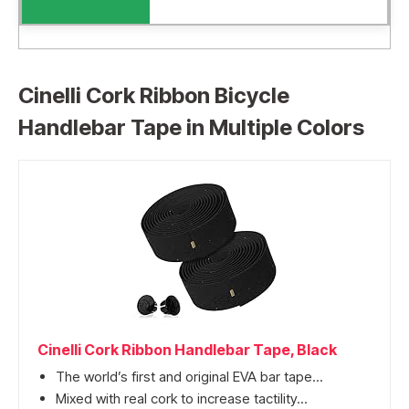
Cinelli Cork Ribbon Bicycle
Handlebar Tape in Multiple Colors
Cinelli Cork Ribbon Handlebar Tape, Black
The world’s first and original EVA bar tape...
Mixed with real cork to increase tactility...