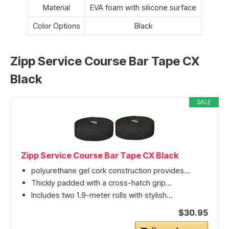
Material
EVA foam with silicone surface
Color Options
Black
Zipp Service Course Bar Tape CX
Black
SALE
Zipp Service Course Bar Tape CX Black
polyurethane gel cork construction provides...
Thickly padded with a cross-hatch grip...
Includes two 1.9-meter rolls with stylish...
$30.95