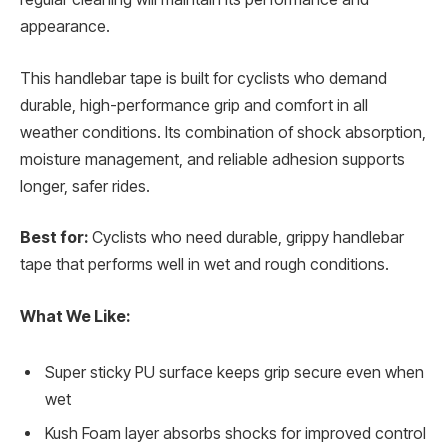
appearance.
This handlebar tape is built for cyclists who demand
durable, high-performance grip and comfort in all
weather conditions. Its combination of shock absorption,
moisture management, and reliable adhesion supports
longer, safer rides.
Best for:
Cyclists who need durable, grippy handlebar
tape that performs well in wet and rough conditions.
What We Like:
Super sticky PU surface keeps grip secure even when
wet
Kush Foam layer absorbs shocks for improved control