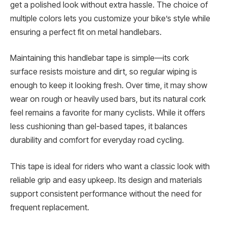
get a polished look without extra hassle. The choice of
multiple colors lets you customize your bike’s style while
ensuring a perfect fit on metal handlebars.
Maintaining this handlebar tape is simple—its cork
surface resists moisture and dirt, so regular wiping is
enough to keep it looking fresh. Over time, it may show
wear on rough or heavily used bars, but its natural cork
feel remains a favorite for many cyclists. While it offers
less cushioning than gel-based tapes, it balances
durability and comfort for everyday road cycling.
This tape is ideal for riders who want a classic look with
reliable grip and easy upkeep. Its design and materials
support consistent performance without the need for
frequent replacement.