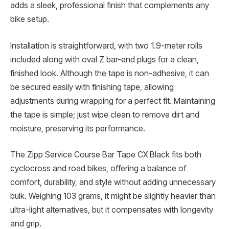
adds a sleek, professional finish that complements any
bike setup.
Installation is straightforward, with two 1.9-meter rolls
included along with oval Z bar-end plugs for a clean,
finished look. Although the tape is non-adhesive, it can
be secured easily with finishing tape, allowing
adjustments during wrapping for a perfect fit. Maintaining
the tape is simple; just wipe clean to remove dirt and
moisture, preserving its performance.
The Zipp Service Course Bar Tape CX Black fits both
cyclocross and road bikes, offering a balance of
comfort, durability, and style without adding unnecessary
bulk. Weighing 103 grams, it might be slightly heavier than
ultra-light alternatives, but it compensates with longevity
and grip.