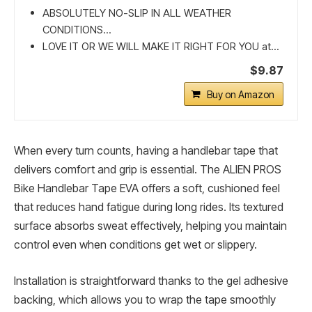
ABSOLUTELY NO-SLIP IN ALL WEATHER
CONDITIONS...
LOVE IT OR WE WILL MAKE IT RIGHT FOR YOU at...
$9.87
Buy on Amazon
When every turn counts, having a handlebar tape that
delivers comfort and grip is essential. The ALIEN PROS
Bike Handlebar Tape EVA offers a soft, cushioned feel
that reduces hand fatigue during long rides. Its textured
surface absorbs sweat effectively, helping you maintain
control even when conditions get wet or slippery.
Installation is straightforward thanks to the gel adhesive
backing, which allows you to wrap the tape smoothly