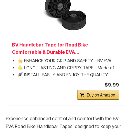
BV Handlebar Tape for Road Bike -
Comfortable & Durable EVA...
ENHANCE YOUR GRIP AND SAFETY - BV EVA...
LONG-LASTING AND GRIPPY TAPE - Made of...
INSTALL EASILY AND ENJOY THE QUALITY...
$9.99
Buy on Amazon
Experience enhanced control and comfort with the BV
EVA Road Bike Handlebar Tapes, designed to keep your