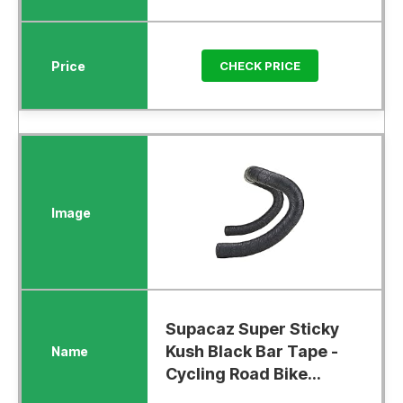
CHECK PRICE
Supacaz Super Sticky
Kush Black Bar Tape -
Cycling Road Bike...