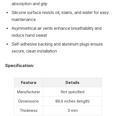
absorption and grip
Silicone surface resists oil, stains, and water for easy
maintenance
Asymmetrical air vents enhance breathability and
reduce hand sweat
Self-adhesive backing and aluminum plugs ensure
secure, clean installation
Specification:
Feature
Details
Manufacturer
Not specified
Dimensions
86.6 inches (length)
Thickness
3 mm