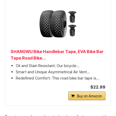
SHANGWU Bike Handlebar Tape, EVA Bike Bar
Tape Road Bike...
Oil and Stain Resistant: Our bicycle...
Smart and Unique Asymmetrical Air Vent...
Redefined Comfort: This road bike bar tape is...
$22.99
Buy on Amazon