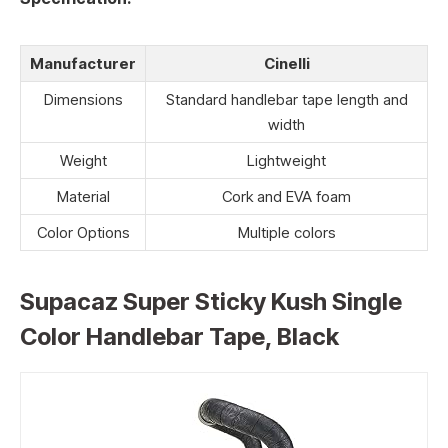
Manufacturer
Cinelli
Dimensions
Standard handlebar tape length and
width
Weight
Lightweight
Material
Cork and EVA foam
Color Options
Multiple colors
Supacaz Super Sticky Kush Single
Color Handlebar Tape, Black