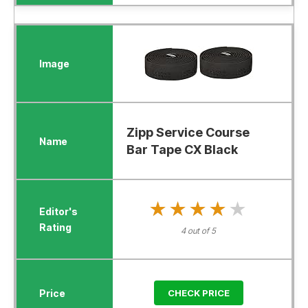
Zipp Service Course
Bar Tape CX Black
★★★★★
★★★★★
4 out of 5
CHECK PRICE