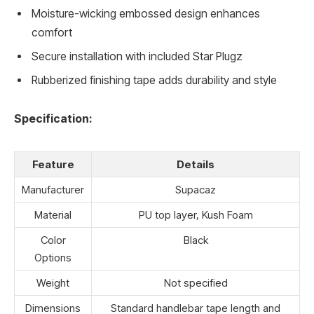
Moisture-wicking embossed design enhances
comfort
Secure installation with included Star Plugz
Rubberized finishing tape adds durability and style
Specification:
Feature
Details
Manufacturer
Supacaz
Material
PU top layer, Kush Foam
Color
Black
Options
Weight
Not specified
Dimensions
Standard handlebar tape length and