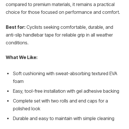
compared to premium materials, it remains a practical
choice for those focused on performance and comfort.
Best for:
Cyclists seeking comfortable, durable, and
anti-slip handlebar tape for reliable grip in all weather
conditions.
What We Like:
Soft cushioning with sweat-absorbing textured EVA
foam
Easy, tool-free installation with gel adhesive backing
Complete set with two rolls and end caps for a
polished look
Durable and easy to maintain with simple cleaning