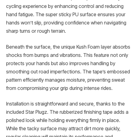
cycling experience by enhancing control and reducing
hand fatigue. The super sticky PU surface ensures your
hands won’t slip, providing confidence when navigating
sharp turns or rough terrain.
Beneath the surface, the unique Kush Foam layer absorbs
shocks from bumps and vibrations. This feature not only
protects your hands but also improves handling by
smoothing out road imperfections. The tape’s embossed
pattern efficiently manages moisture, preventing sweat
from compromising your grip during intense rides.
Installation is straightforward and secure, thanks to the
included Star Plugz. The rubberized finishing tape adds a
polished look while holding everything firmly in place.
While the tacky surface may attract dirt more quickly,
regular cleaning will maintain its performance and