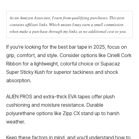
As an Amazon Associate, I earn from qualifying purchases. This post
contains affiliate links. Which means I may earn a small commission
when make a purchase through my links, at no additional cost to you.
If you’re looking for the best bar tape in 2025, focus on
grip, comfort, and style. Consider options like Cinelli Cork
Ribbon for a lightweight, colorful choice or Supacaz
Super Sticky Kush for superior tackiness and shock
absorption.
ALIEN PROS and extra-thick EVA tapes offer plush
cushioning and moisture resistance. Durable
polyurethane options like Zipp CX stand up to harsh
weather.
Keep these factors in mind, and you’ll understand how to