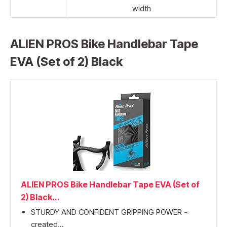
width
ALIEN PROS Bike Handlebar Tape
EVA (Set of 2) Black
ALIEN PROS Bike Handlebar Tape EVA (Set of
2) Black...
STURDY AND CONFIDENT GRIPPING POWER -
created...