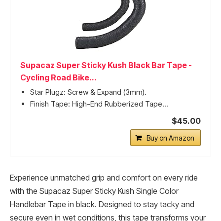
Supacaz Super Sticky Kush Black Bar Tape -
Cycling Road Bike...
Star Plugz: Screw & Expand (3mm).
Finish Tape: High-End Rubberized Tape...
$45.00
Buy on Amazon
Experience unmatched grip and comfort on every ride
with the Supacaz Super Sticky Kush Single Color
Handlebar Tape in black. Designed to stay tacky and
secure even in wet conditions, this tape transforms your