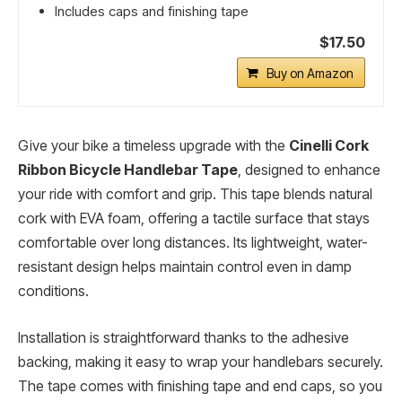
Includes caps and finishing tape
$17.50
Buy on Amazon
Give your bike a timeless upgrade with the
Cinelli Cork
Ribbon Bicycle Handlebar Tape
, designed to enhance
your ride with comfort and grip. This tape blends natural
cork with EVA foam, offering a tactile surface that stays
comfortable over long distances. Its lightweight, water-
resistant design helps maintain control even in damp
conditions.
Installation is straightforward thanks to the adhesive
backing, making it easy to wrap your handlebars securely.
The tape comes with finishing tape and end caps, so you