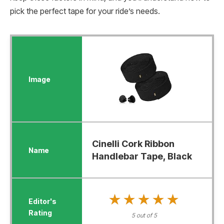
pick the perfect tape for your ride’s needs.
Cinelli Cork Ribbon
Handlebar Tape, Black
★★★★★
★★★★★
5 out of 5