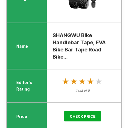
SHANGWU Bike
Handlebar Tape, EVA
Bike Bar Tape Road
Bike...
★★★★★
★★★★★
4 out of 5
CHECK PRICE