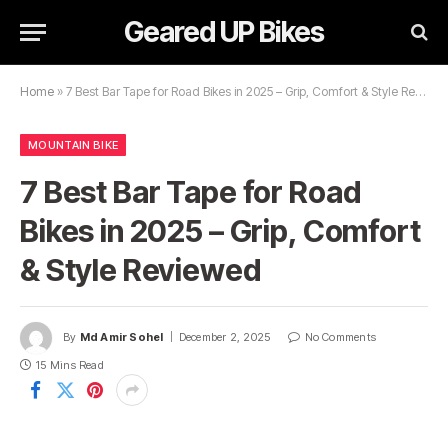
Geared UP Bikes
Home
»
7 Best Bar Tape for Road Bikes in 2025 – Grip, Comfort & Style Reviewed
MOUNTAIN BIKE
7 Best Bar Tape for Road
Bikes in 2025 – Grip, Comfort
& Style Reviewed
By
Md Amir Sohel
December 2, 2025
No Comments
15 Mins Read