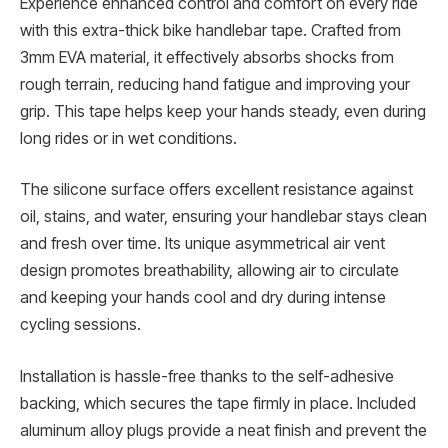
Experience enhanced control and comfort on every ride
with this extra-thick bike handlebar tape. Crafted from
3mm EVA material, it effectively absorbs shocks from
rough terrain, reducing hand fatigue and improving your
grip. This tape helps keep your hands steady, even during
long rides or in wet conditions.
The silicone surface offers excellent resistance against
oil, stains, and water, ensuring your handlebar stays clean
and fresh over time. Its unique asymmetrical air vent
design promotes breathability, allowing air to circulate
and keeping your hands cool and dry during intense
cycling sessions.
Installation is hassle-free thanks to the self-adhesive
backing, which secures the tape firmly in place. Included
aluminum alloy plugs provide a neat finish and prevent the