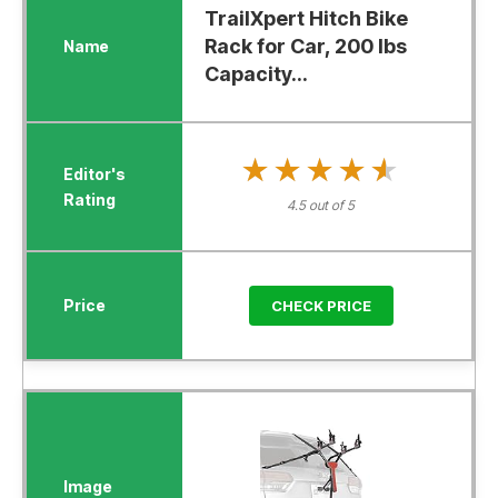
TrailXpert Hitch Bike
Rack for Car, 200 lbs
Capacity...
★★★★★
★★★★★
4.5 out of 5
CHECK PRICE