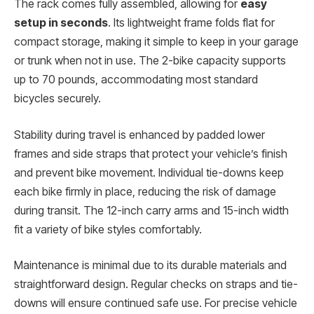
The rack comes fully assembled, allowing for
easy
setup in seconds
. Its lightweight frame folds flat for
compact storage, making it simple to keep in your garage
or trunk when not in use. The 2-bike capacity supports
up to 70 pounds, accommodating most standard
bicycles securely.
Stability during travel is enhanced by padded lower
frames and side straps that protect your vehicle’s finish
and prevent bike movement. Individual tie-downs keep
each bike firmly in place, reducing the risk of damage
during transit. The 12-inch carry arms and 15-inch width
fit a variety of bike styles comfortably.
Maintenance is minimal due to its durable materials and
straightforward design. Regular checks on straps and tie-
downs will ensure continued safe use. For precise vehicle