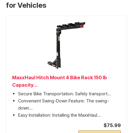
for Vehicles
MaxxHaul Hitch Mount 4 Bike Rack 150 lb
Capacity...
Secure Bike Transportation: Safely transport...
Convenient Swing-Down Feature: The swing-
down...
Easy Installation: Installing the MaxxHaul...
$75.99