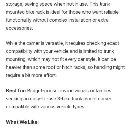
storage, saving space when not in use. This trunk-
mounted bike rack is ideal for those who want reliable
functionality without complex installation or extra
accessories.
While the carrier is versatile, it requires checking exact
compatibility with your vehicle and is limited to trunk
mounting, which may not fit every car style. It can be
heavier than some roof or hitch racks, so handling might
require a bit more effort.
Best for:
Budget-conscious individuals or families
seeking an easy-to-use 3-bike trunk mount carrier
compatible with various vehicle types.
What We Like: