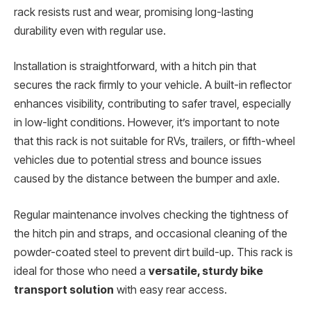
rack resists rust and wear, promising long-lasting
durability even with regular use.
Installation is straightforward, with a hitch pin that
secures the rack firmly to your vehicle. A built-in reflector
enhances visibility, contributing to safer travel, especially
in low-light conditions. However, it’s important to note
that this rack is not suitable for RVs, trailers, or fifth-wheel
vehicles due to potential stress and bounce issues
caused by the distance between the bumper and axle.
Regular maintenance involves checking the tightness of
the hitch pin and straps, and occasional cleaning of the
powder-coated steel to prevent dirt build-up. This rack is
ideal for those who need a
versatile, sturdy bike
transport solution
with easy rear access.