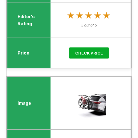
★★★★★
★★★★★
5 out of 5
CHECK PRICE