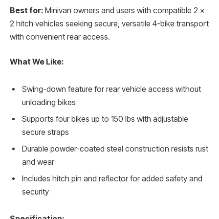
Best for:
Minivan owners and users with compatible 2 x
2 hitch vehicles seeking secure, versatile 4-bike transport
with convenient rear access.
What We Like:
Swing-down feature for rear vehicle access without
unloading bikes
Supports four bikes up to 150 lbs with adjustable
secure straps
Durable powder-coated steel construction resists rust
and wear
Includes hitch pin and reflector for added safety and
security
Specification: