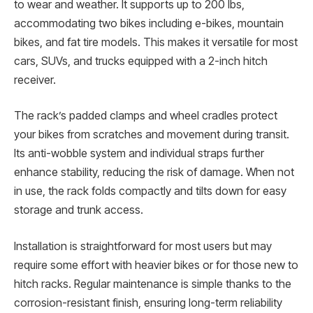
to wear and weather. It supports up to 200 lbs,
accommodating two bikes including e-bikes, mountain
bikes, and fat tire models. This makes it versatile for most
cars, SUVs, and trucks equipped with a 2-inch hitch
receiver.
The rack’s padded clamps and wheel cradles protect
your bikes from scratches and movement during transit.
Its anti-wobble system and individual straps further
enhance stability, reducing the risk of damage. When not
in use, the rack folds compactly and tilts down for easy
storage and trunk access.
Installation is straightforward for most users but may
require some effort with heavier bikes or for those new to
hitch racks. Regular maintenance is simple thanks to the
corrosion-resistant finish, ensuring long-term reliability