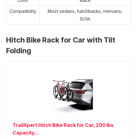
Color
Black
Compatibility
Most sedans, hatchbacks, minivans,
SUVs
Hitch Bike Rack for Car with Tilt
Folding
TrailXpert Hitch Bike Rack for Car, 200 lbs
Capacity...