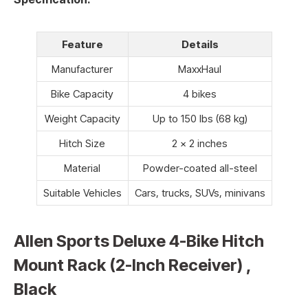
Feature
Details
Manufacturer
MaxxHaul
Bike Capacity
4 bikes
Weight Capacity
Up to 150 lbs (68 kg)
Hitch Size
2 x 2 inches
Material
Powder-coated all-steel
Suitable Vehicles
Cars, trucks, SUVs, minivans
Allen Sports Deluxe 4-Bike Hitch
Mount Rack (2-Inch Receiver) ,
Black