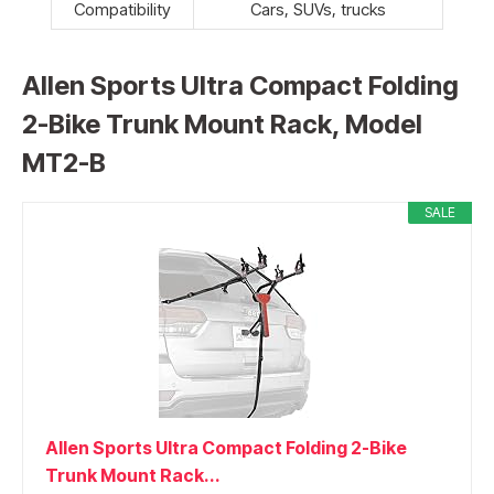
Compatibility
Cars, SUVs, trucks
Allen Sports Ultra Compact Folding
2-Bike Trunk Mount Rack, Model
MT2-B
SALE
Allen Sports Ultra Compact Folding 2-Bike
Trunk Mount Rack...