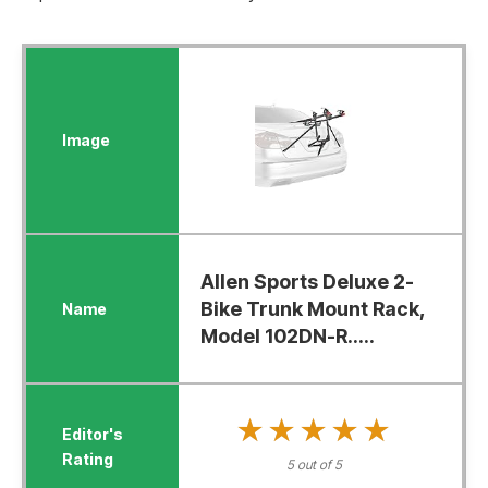
Allen Sports Deluxe 2-
Bike Trunk Mount Rack,
Model 102DN-R.....
★★★★★
★★★★★
5 out of 5