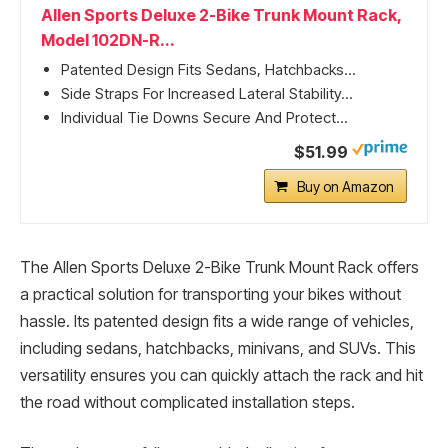
Allen Sports Deluxe 2-Bike Trunk Mount Rack,
Model 102DN-R...
Patented Design Fits Sedans, Hatchbacks...
Side Straps For Increased Lateral Stability...
Individual Tie Downs Secure And Protect...
$51.99
Buy on Amazon
The Allen Sports Deluxe 2-Bike Trunk Mount Rack offers
a practical solution for transporting your bikes without
hassle. Its patented design fits a wide range of vehicles,
including sedans, hatchbacks, minivans, and SUVs. This
versatility ensures you can quickly attach the rack and hit
the road without complicated installation steps.