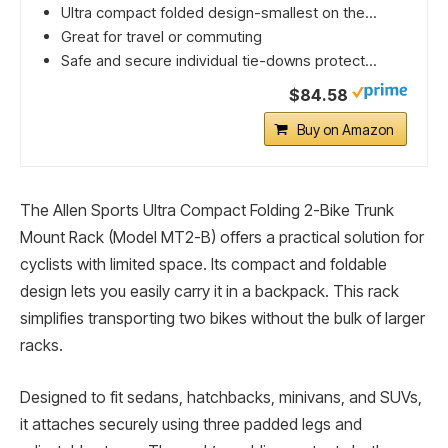
Ultra compact folded design-smallest on the...
Great for travel or commuting
Safe and secure individual tie-downs protect...
$84.58
Buy on Amazon
The Allen Sports Ultra Compact Folding 2-Bike Trunk
Mount Rack (Model MT2-B) offers a practical solution for
cyclists with limited space. Its compact and foldable
design lets you easily carry it in a backpack. This rack
simplifies transporting two bikes without the bulk of larger
racks.
Designed to fit sedans, hatchbacks, minivans, and SUVs,
it attaches securely using three padded legs and