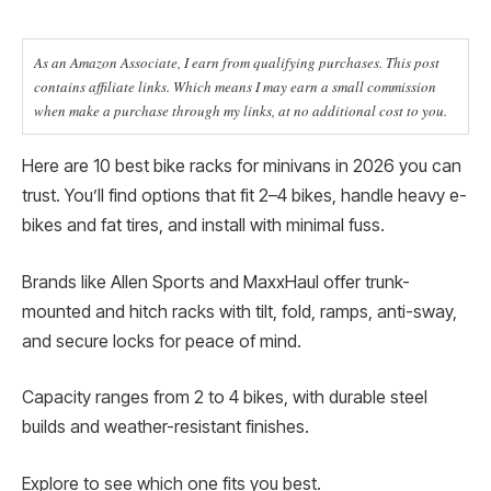
As an Amazon Associate, I earn from qualifying purchases. This post
contains affiliate links. Which means I may earn a small commission
when make a purchase through my links, at no additional cost to you.
Here are 10 best bike racks for minivans in 2026 you can
trust. You’ll find options that fit 2–4 bikes, handle heavy e-
bikes and fat tires, and install with minimal fuss.
Brands like Allen Sports and MaxxHaul offer trunk-
mounted and hitch racks with tilt, fold, ramps, anti-sway,
and secure locks for peace of mind.
Capacity ranges from 2 to 4 bikes, with durable steel
builds and weather-resistant finishes.
Explore to see which one fits you best.