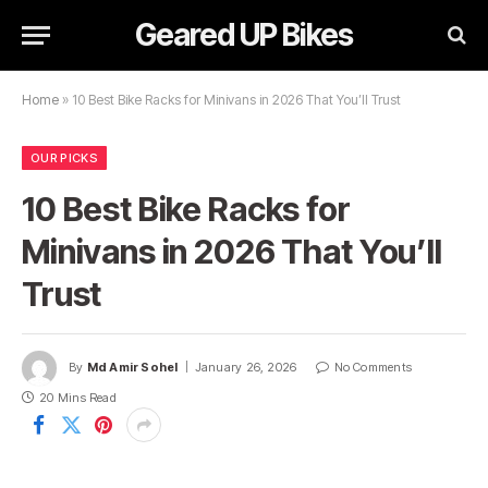
Geared UP Bikes
Home
»
10 Best Bike Racks for Minivans in 2026 That You’ll Trust
OUR PICKS
10 Best Bike Racks for
Minivans in 2026 That You’ll
Trust
By
Md Amir Sohel
January 26, 2026
No Comments
20 Mins Read