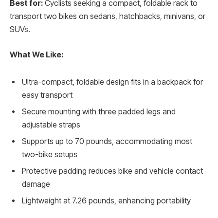
Best for:
Cyclists seeking a compact, foldable rack to
transport two bikes on sedans, hatchbacks, minivans, or
SUVs.
What We Like:
Ultra-compact, foldable design fits in a backpack for
easy transport
Secure mounting with three padded legs and
adjustable straps
Supports up to 70 pounds, accommodating most
two-bike setups
Protective padding reduces bike and vehicle contact
damage
Lightweight at 7.26 pounds, enhancing portability