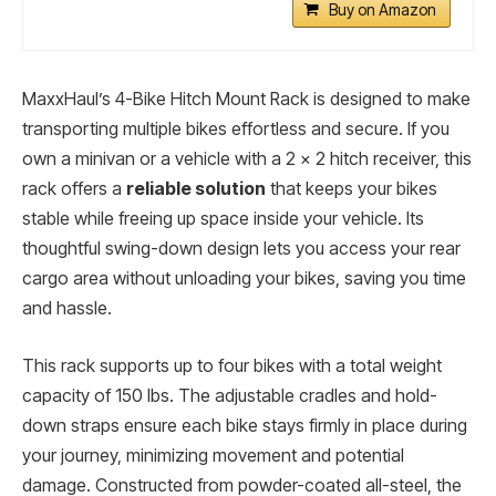
Buy on Amazon
MaxxHaul’s 4-Bike Hitch Mount Rack is designed to make
transporting multiple bikes effortless and secure. If you
own a minivan or a vehicle with a 2 x 2 hitch receiver, this
rack offers a
reliable solution
that keeps your bikes
stable while freeing up space inside your vehicle. Its
thoughtful swing-down design lets you access your rear
cargo area without unloading your bikes, saving you time
and hassle.
This rack supports up to four bikes with a total weight
capacity of 150 lbs. The adjustable cradles and hold-
down straps ensure each bike stays firmly in place during
your journey, minimizing movement and potential
damage. Constructed from powder-coated all-steel, the