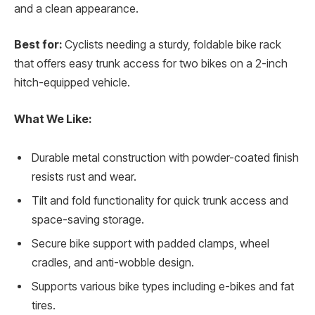
and a clean appearance.
Best for:
Cyclists needing a sturdy, foldable bike rack
that offers easy trunk access for two bikes on a 2-inch
hitch-equipped vehicle.
What We Like:
Durable metal construction with powder-coated finish
resists rust and wear.
Tilt and fold functionality for quick trunk access and
space-saving storage.
Secure bike support with padded clamps, wheel
cradles, and anti-wobble design.
Supports various bike types including e-bikes and fat
tires.