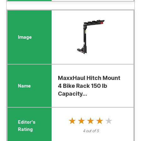
MaxxHaul Hitch Mount
4 Bike Rack 150 lb
Capacity...
★★★★★
★★★★★
4 out of 5