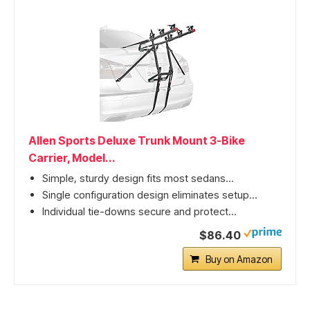
Allen Sports Deluxe Trunk Mount 3-Bike
Carrier, Model...
Simple, sturdy design fits most sedans...
Single configuration design eliminates setup...
Individual tie-downs secure and protect...
$86.40
Buy on Amazon