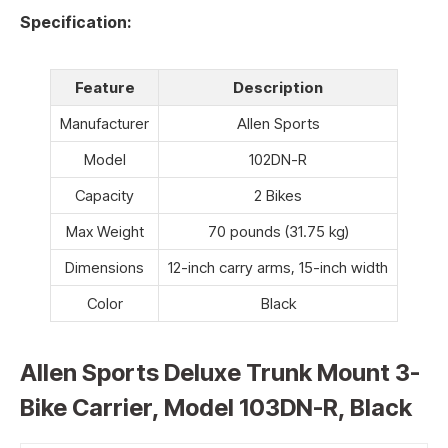
Specification:
Feature
Description
Manufacturer
Allen Sports
Model
102DN-R
Capacity
2 Bikes
Max Weight
70 pounds (31.75 kg)
Dimensions
12-inch carry arms, 15-inch width
Color
Black
Allen Sports Deluxe Trunk Mount 3-
Bike Carrier, Model 103DN-R, Black