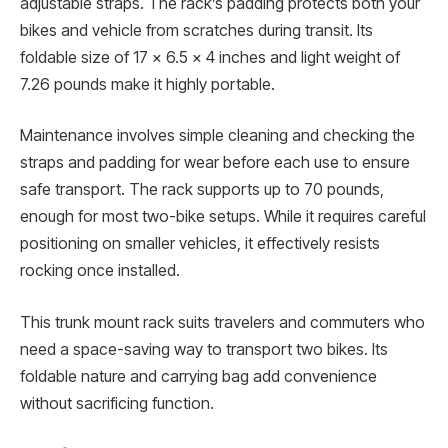
adjustable straps. The rack’s padding protects both your
bikes and vehicle from scratches during transit. Its
foldable size of 17 x 6.5 x 4 inches and light weight of
7.26 pounds make it highly portable.
Maintenance involves simple cleaning and checking the
straps and padding for wear before each use to ensure
safe transport. The rack supports up to 70 pounds,
enough for most two-bike setups. While it requires careful
positioning on smaller vehicles, it effectively resists
rocking once installed.
This trunk mount rack suits travelers and commuters who
need a space-saving way to transport two bikes. Its
foldable nature and carrying bag add convenience
without sacrificing function.