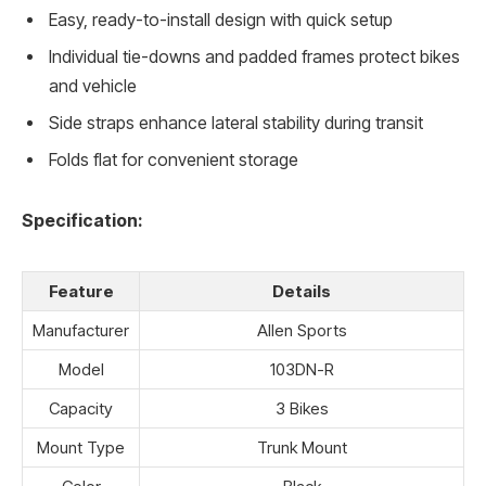
Easy, ready-to-install design with quick setup
Individual tie-downs and padded frames protect bikes
and vehicle
Side straps enhance lateral stability during transit
Folds flat for convenient storage
Specification:
Feature
Details
Manufacturer
Allen Sports
Model
103DN-R
Capacity
3 Bikes
Mount Type
Trunk Mount