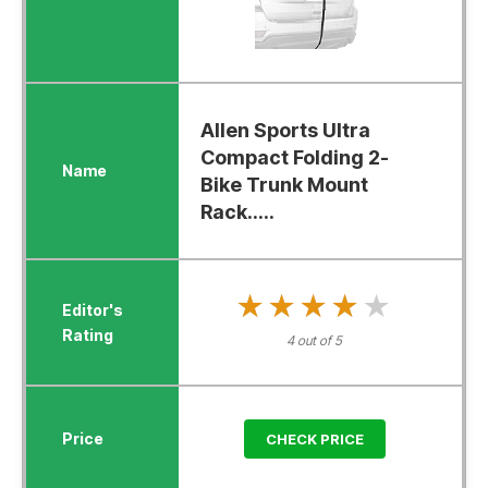
Allen Sports Ultra
Compact Folding 2-
Bike Trunk Mount
Rack.....
★★★★★
★★★★★
4 out of 5
CHECK PRICE