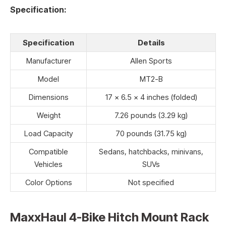
Specification:
Specification
Details
Manufacturer
Allen Sports
Model
MT2-B
Dimensions
17 x 6.5 x 4 inches (folded)
Weight
7.26 pounds (3.29 kg)
Load Capacity
70 pounds (31.75 kg)
Compatible
Sedans, hatchbacks, minivans,
Vehicles
SUVs
Color Options
Not specified
MaxxHaul 4-Bike Hitch Mount Rack