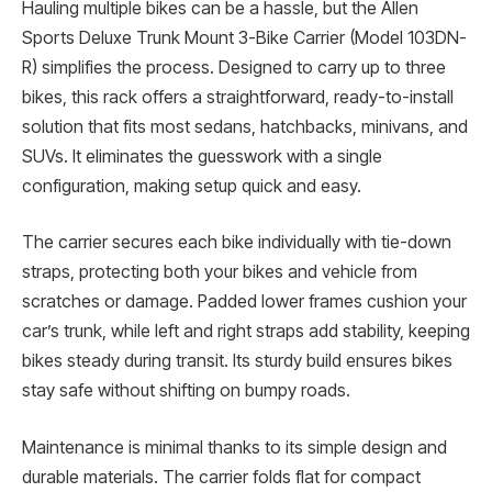
Hauling multiple bikes can be a hassle, but the Allen
Sports Deluxe Trunk Mount 3-Bike Carrier (Model 103DN-
R) simplifies the process. Designed to carry up to three
bikes, this rack offers a straightforward, ready-to-install
solution that fits most sedans, hatchbacks, minivans, and
SUVs. It eliminates the guesswork with a single
configuration, making setup quick and easy.
The carrier secures each bike individually with tie-down
straps, protecting both your bikes and vehicle from
scratches or damage. Padded lower frames cushion your
car’s trunk, while left and right straps add stability, keeping
bikes steady during transit. Its sturdy build ensures bikes
stay safe without shifting on bumpy roads.
Maintenance is minimal thanks to its simple design and
durable materials. The carrier folds flat for compact