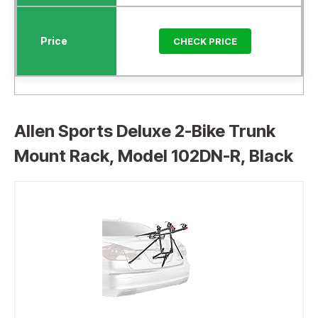
CHECK PRICE
Allen Sports Deluxe 2-Bike Trunk
Mount Rack, Model 102DN-R, Black