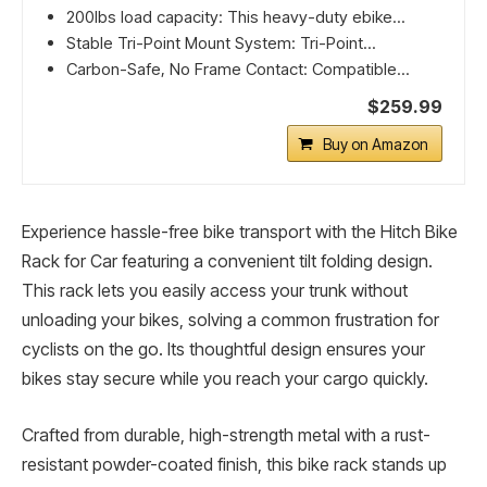
200lbs load capacity: This heavy-duty ebike...
Stable Tri-Point Mount System: Tri-Point...
Carbon-Safe, No Frame Contact: Compatible...
$259.99
Buy on Amazon
Experience hassle-free bike transport with the Hitch Bike
Rack for Car featuring a convenient tilt folding design.
This rack lets you easily access your trunk without
unloading your bikes, solving a common frustration for
cyclists on the go. Its thoughtful design ensures your
bikes stay secure while you reach your cargo quickly.
Crafted from durable, high-strength metal with a rust-
resistant powder-coated finish, this bike rack stands up