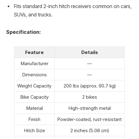
Fits standard 2-inch hitch receivers common on cars,
SUVs, and trucks.
Specification:
Feature
Details
Manufacturer
—
Dimensions
—
Weight Capacity
200 lbs (approx. 90.7 kg)
Bike Capacity
2 bikes
Material
High-strength metal
Finish
Powder-coated, rust-resistant
Hitch Size
2 inches (5.08 cm)