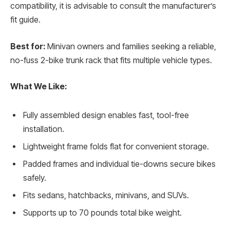
compatibility, it is advisable to consult the manufacturer’s
fit guide.
Best for:
Minivan owners and families seeking a reliable,
no-fuss 2-bike trunk rack that fits multiple vehicle types.
What We Like:
Fully assembled design enables fast, tool-free
installation.
Lightweight frame folds flat for convenient storage.
Padded frames and individual tie-downs secure bikes
safely.
Fits sedans, hatchbacks, minivans, and SUVs.
Supports up to 70 pounds total bike weight.