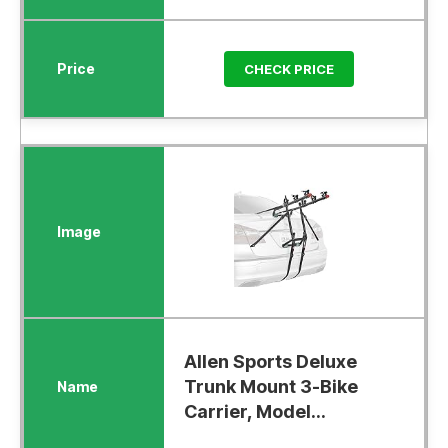
CHECK PRICE
Allen Sports Deluxe
Trunk Mount 3-Bike
Carrier, Model...