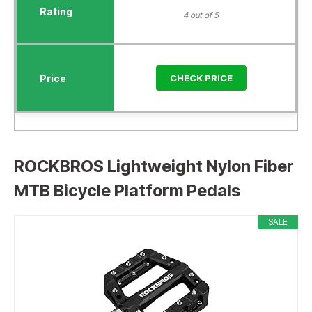
4 out of 5
CHECK PRICE
ROCKBROS Lightweight Nylon Fiber
MTB Bicycle Platform Pedals
SALE