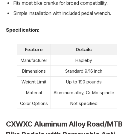
Fits most bike cranks for broad compatibility.
Simple installation with included pedal wrench.
Specification:
Feature
Details
Manufacturer
Hapleby
Dimensions
Standard 9/16 inch
Weight Limit
Up to 190 pounds
Material
Aluminum alloy, Cr-Mo spindle
Color Options
Not specified
CXWXC Aluminum Alloy Road/MTB