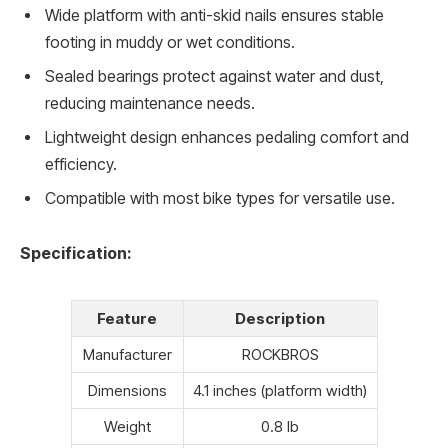
Wide platform with anti-skid nails ensures stable
footing in muddy or wet conditions.
Sealed bearings protect against water and dust,
reducing maintenance needs.
Lightweight design enhances pedaling comfort and
efficiency.
Compatible with most bike types for versatile use.
Specification:
Feature
Description
Manufacturer
ROCKBROS
Dimensions
4.1 inches (platform width)
Weight
0.8 lb