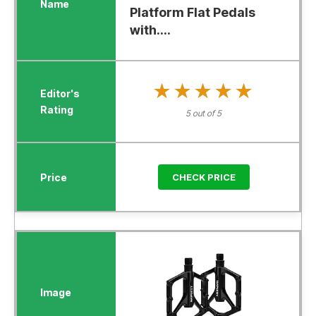
Platform Flat Pedals
with....
★★★★★
★★★★★
5 out of 5
CHECK PRICE