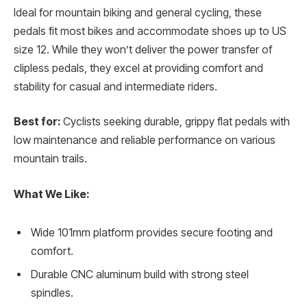
Ideal for mountain biking and general cycling, these
pedals fit most bikes and accommodate shoes up to US
size 12. While they won’t deliver the power transfer of
clipless pedals, they excel at providing comfort and
stability for casual and intermediate riders.
Best for:
Cyclists seeking durable, grippy flat pedals with
low maintenance and reliable performance on various
mountain trails.
What We Like:
Wide 101mm platform provides secure footing and
comfort.
Durable CNC aluminum build with strong steel
spindles.