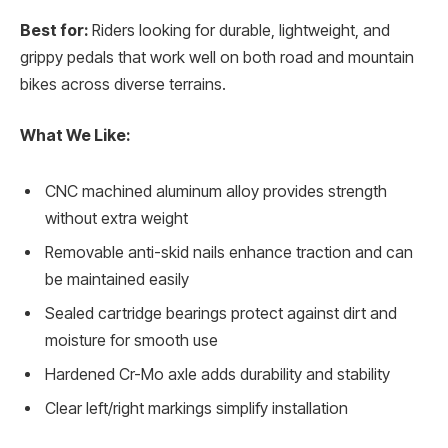
Best for:
Riders looking for durable, lightweight, and
grippy pedals that work well on both road and mountain
bikes across diverse terrains.
What We Like:
CNC machined aluminum alloy provides strength
without extra weight
Removable anti-skid nails enhance traction and can
be maintained easily
Sealed cartridge bearings protect against dirt and
moisture for smooth use
Hardened Cr-Mo axle adds durability and stability
Clear left/right markings simplify installation