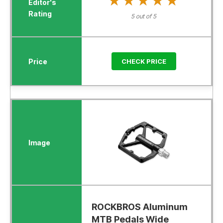
★★★★★
★★★★★
5 out of 5
CHECK PRICE
ROCKBROS Aluminum
MTB Pedals Wide