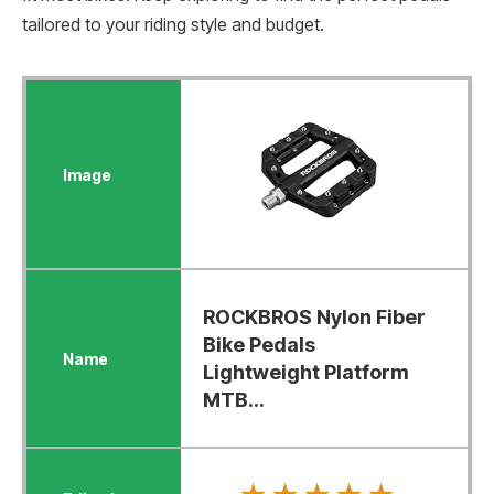
tailored to your riding style and budget.
ROCKBROS Nylon Fiber
Bike Pedals
Lightweight Platform
MTB...