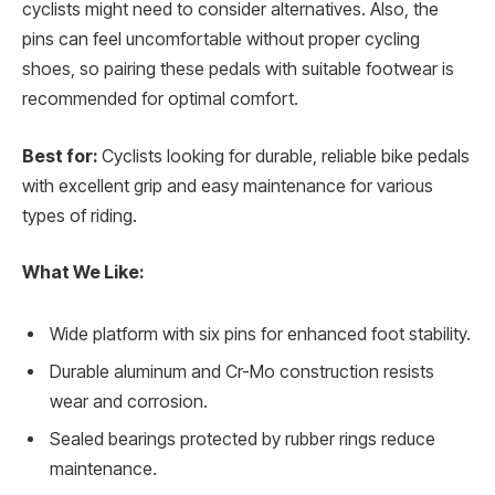
cyclists might need to consider alternatives. Also, the
pins can feel uncomfortable without proper cycling
shoes, so pairing these pedals with suitable footwear is
recommended for optimal comfort.
Best for:
Cyclists looking for durable, reliable bike pedals
with excellent grip and easy maintenance for various
types of riding.
What We Like:
Wide platform with six pins for enhanced foot stability.
Durable aluminum and Cr-Mo construction resists
wear and corrosion.
Sealed bearings protected by rubber rings reduce
maintenance.