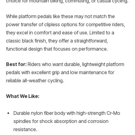
choice for mountain biking, commuting, or casual cycling.
While platform pedals like these may not match the
power transfer of clipless options for competitive riders,
they excel in comfort and ease of use. Limited to a
classic black finish, they offer a straightforward,
functional design that focuses on performance.
Best for:
Riders who want durable, lightweight platform
pedals with excellent grip and low maintenance for
reliable all-weather cycling.
What We Like:
Durable nylon fiber body with high-strength Cr-Mo
spindles for shock absorption and corrosion
resistance.