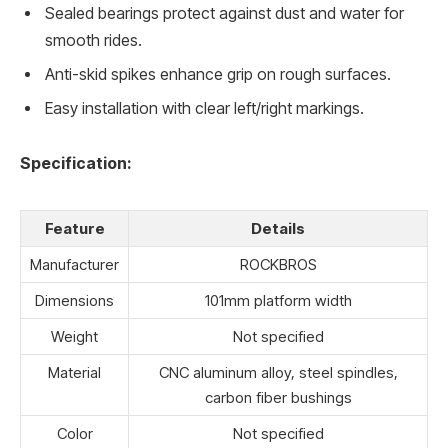
Sealed bearings protect against dust and water for
smooth rides.
Anti-skid spikes enhance grip on rough surfaces.
Easy installation with clear left/right markings.
Specification:
Feature
Details
Manufacturer
ROCKBROS
Dimensions
101mm platform width
Weight
Not specified
Material
CNC aluminum alloy, steel spindles,
carbon fiber bushings
Color
Not specified