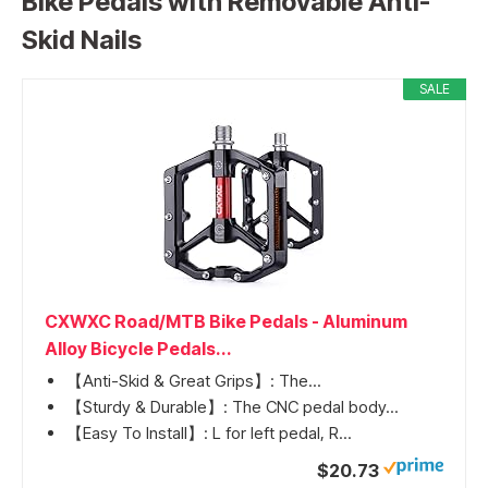
Bike Pedals with Removable Anti-
Skid Nails
SALE
CXWXC Road/MTB Bike Pedals - Aluminum
Alloy Bicycle Pedals...
【Anti-Skid & Great Grips】: The...
【Sturdy & Durable】: The CNC pedal body...
【Easy To Install】: L for left pedal, R...
$20.73