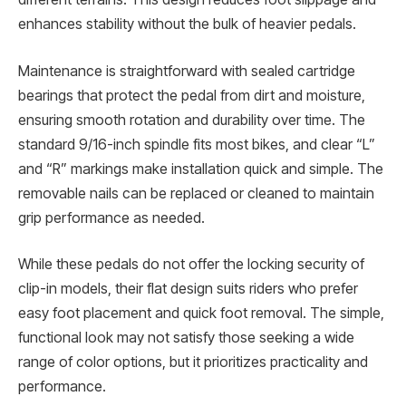
enhances stability without the bulk of heavier pedals.
Maintenance is straightforward with sealed cartridge
bearings that protect the pedal from dirt and moisture,
ensuring smooth rotation and durability over time. The
standard 9/16-inch spindle fits most bikes, and clear “L”
and “R” markings make installation quick and simple. The
removable nails can be replaced or cleaned to maintain
grip performance as needed.
While these pedals do not offer the locking security of
clip-in models, their flat design suits riders who prefer
easy foot placement and quick foot removal. The simple,
functional look may not satisfy those seeking a wide
range of color options, but it prioritizes practicality and
performance.