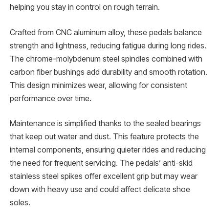
helping you stay in control on rough terrain.
Crafted from CNC aluminum alloy, these pedals balance
strength and lightness, reducing fatigue during long rides.
The chrome-molybdenum steel spindles combined with
carbon fiber bushings add durability and smooth rotation.
This design minimizes wear, allowing for consistent
performance over time.
Maintenance is simplified thanks to the sealed bearings
that keep out water and dust. This feature protects the
internal components, ensuring quieter rides and reducing
the need for frequent servicing. The pedals’ anti-skid
stainless steel spikes offer excellent grip but may wear
down with heavy use and could affect delicate shoe
soles.