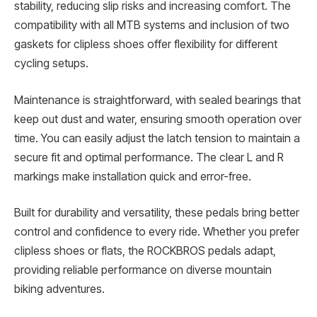
stability, reducing slip risks and increasing comfort. The
compatibility with all MTB systems and inclusion of two
gaskets for clipless shoes offer flexibility for different
cycling setups.
Maintenance is straightforward, with sealed bearings that
keep out dust and water, ensuring smooth operation over
time. You can easily adjust the latch tension to maintain a
secure fit and optimal performance. The clear L and R
markings make installation quick and error-free.
Built for durability and versatility, these pedals bring better
control and confidence to every ride. Whether you prefer
clipless shoes or flats, the ROCKBROS pedals adapt,
providing reliable performance on diverse mountain
biking adventures.