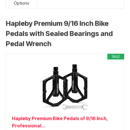
Options
Hapleby Premium 9/16 Inch Bike
Pedals with Sealed Bearings and
Pedal Wrench
SALE
Hapleby Premium Bike Pedals of 9/16 Inch,
Professional...