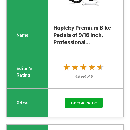
Hapleby Premium Bike
Pedals of 9/16 Inch,
Professional...
★★★★★
★★★★★
4.5 out of 5
CHECK PRICE