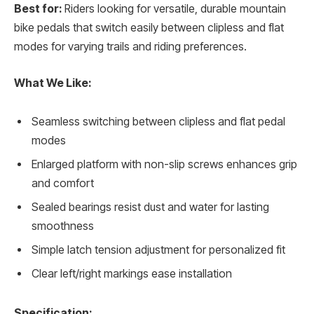
Best for:
Riders looking for versatile, durable mountain
bike pedals that switch easily between clipless and flat
modes for varying trails and riding preferences.
What We Like:
Seamless switching between clipless and flat pedal
modes
Enlarged platform with non-slip screws enhances grip
and comfort
Sealed bearings resist dust and water for lasting
smoothness
Simple latch tension adjustment for personalized fit
Clear left/right markings ease installation
Specification: