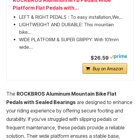
ROCKBROS Aluminum MTB Pedals Wide
Platform Flat Pedals with...
LEFT & RIGHT PEDALS : To easy installation,We...
LIGHTWEIGHT AND DURABLE: This mountain
bike...
WIDE PLATFORM & SUPER GRIPPY: With 101mm
wide...
$26.59
Buy on Amazon
The
ROCKBROS Aluminum Mountain Bike Flat
Pedals with Sealed Bearings
are designed to enhance
your riding experience by offering secure footing and
durability. If you’ve struggled with slipping pedals or
frequent maintenance, these pedals provide a reliable
solution. Their wide platform ensures a stable base,