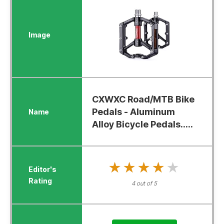
CXWXC Road/MTB Bike
Pedals - Aluminum
Alloy Bicycle Pedals.....
★★★★★
★★★★★
4 out of 5