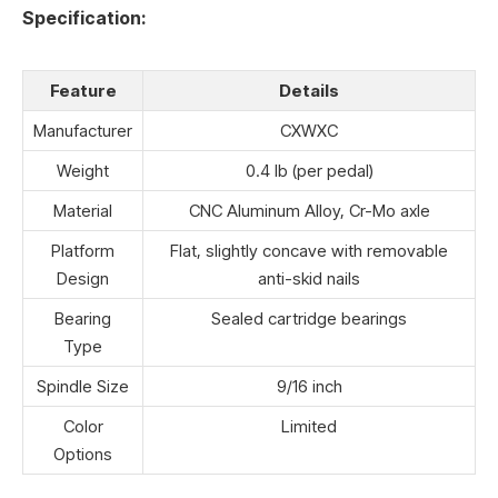
Specification:
Feature
Details
Manufacturer
CXWXC
Weight
0.4 lb (per pedal)
Material
CNC Aluminum Alloy, Cr-Mo axle
Platform
Flat, slightly concave with removable
Design
anti-skid nails
Bearing
Sealed cartridge bearings
Type
Spindle Size
9/16 inch
Color
Limited
Options