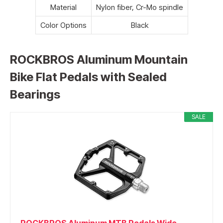
Material
Nylon fiber, Cr-Mo spindle
Color Options
Black
ROCKBROS Aluminum Mountain
Bike Flat Pedals with Sealed
Bearings
SALE