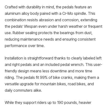
Crafted with durability in mind, the pedals feature an
aluminum alloy body paired with a Cr-Mo spindle. This
combination resists abrasion and corrosion, extending
the pedals’ lifespan even under harsh weather or frequent
use. Rubber sealing protects the bearings from dust,
reducing maintenance needs and ensuring consistent
performance over time.
Installation is straightforward thanks to clearly labeled left
and right pedals and an included pedal wrench. This user-
friendly design means less downtime and more time
riding. The pedals fit 99% of bike cranks, making them a
versatile upgrade for mountain bikes, road bikes, and
daily commuters alike.
While they support riders up to 190 pounds, heavier