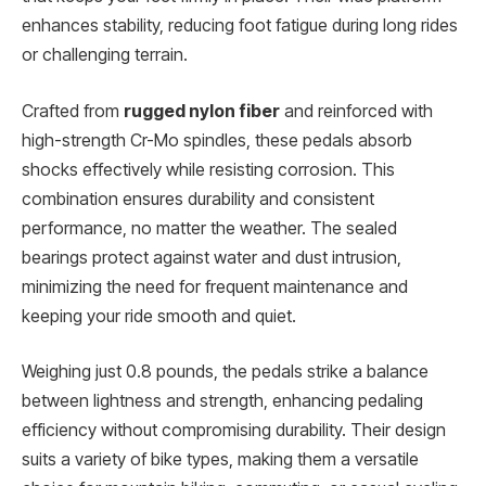
enhances stability, reducing foot fatigue during long rides
or challenging terrain.
Crafted from
rugged nylon fiber
and reinforced with
high-strength Cr-Mo spindles, these pedals absorb
shocks effectively while resisting corrosion. This
combination ensures durability and consistent
performance, no matter the weather. The sealed
bearings protect against water and dust intrusion,
minimizing the need for frequent maintenance and
keeping your ride smooth and quiet.
Weighing just 0.8 pounds, the pedals strike a balance
between lightness and strength, enhancing pedaling
efficiency without compromising durability. Their design
suits a variety of bike types, making them a versatile