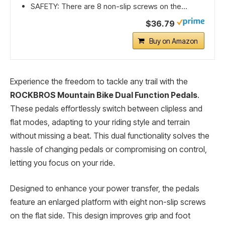
SAFETY: There are 8 non-slip screws on the...
$36.79
Buy on Amazon
Experience the freedom to tackle any trail with the
ROCKBROS Mountain Bike Dual Function Pedals
.
These pedals effortlessly switch between clipless and
flat modes, adapting to your riding style and terrain
without missing a beat. This dual functionality solves the
hassle of changing pedals or compromising on control,
letting you focus on your ride.
Designed to enhance your power transfer, the pedals
feature an enlarged platform with eight non-slip screws
on the flat side. This design improves grip and foot