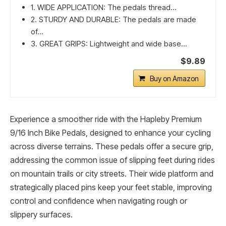
1. WIDE APPLICATION: The pedals thread...
2. STURDY AND DURABLE: The pedals are made
of...
3. GREAT GRIPS: Lightweight and wide base...
$9.89
Buy on Amazon
Experience a smoother ride with the Hapleby Premium
9/16 Inch Bike Pedals, designed to enhance your cycling
across diverse terrains. These pedals offer a secure grip,
addressing the common issue of slipping feet during rides
on mountain trails or city streets. Their wide platform and
strategically placed pins keep your feet stable, improving
control and confidence when navigating rough or
slippery surfaces.