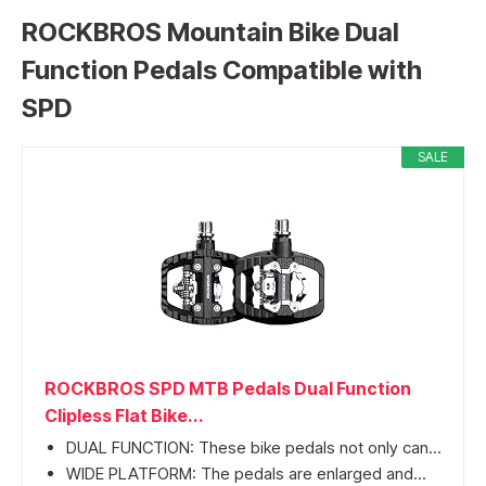
ROCKBROS Mountain Bike Dual
Function Pedals Compatible with
SPD
SALE
ROCKBROS SPD MTB Pedals Dual Function
Clipless Flat Bike...
DUAL FUNCTION: These bike pedals not only can...
WIDE PLATFORM: The pedals are enlarged and...