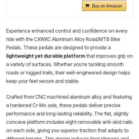
Buy on Amazon
Experience enhanced control and confidence on every
ride with the CXWXC Aluminum Alloy Road/MTB Bike
Pedals. These pedals are designed to provide a
lightweight yet durable platform
that improves grip on
a variety of surfaces. Whether you’re tackling smooth
roads or rugged trails, their well-engineered design helps
keep your feet secure and stable.
Crafted from CNC machined aluminum alloy and featuring
a hardened Cr-Mo axle, these pedals deliver precise
performance and long-lasting reliability. The flat, slightly
concave platform includes eight removable anti-skid nails
on each side, giving you superior traction that adapts to
different terrains. This design reduces foot slippage and