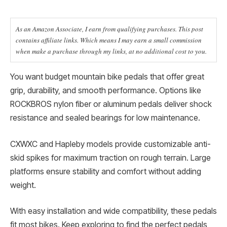
As an Amazon Associate, I earn from qualifying purchases. This post
contains affiliate links. Which means I may earn a small commission
when make a purchase through my links, at no additional cost to you.
You want budget mountain bike pedals that offer great
grip, durability, and smooth performance. Options like
ROCKBROS nylon fiber or aluminum pedals deliver shock
resistance and sealed bearings for low maintenance.
CXWXC and Hapleby models provide customizable anti-
skid spikes for maximum traction on rough terrain. Large
platforms ensure stability and comfort without adding
weight.
With easy installation and wide compatibility, these pedals
fit most bikes. Keep exploring to find the perfect pedals