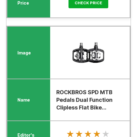
CHECK PRICE
ROCKBROS SPD MTB
Pedals Dual Function
Clipless Flat Bike...
★★★★★
★★★★★