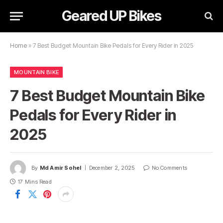
Geared UP Bikes
Home
»
7 Best Budget Mountain Bike Pedals for Every Rider in 2025
MOUNTAIN BIKE
7 Best Budget Mountain Bike
Pedals for Every Rider in
2025
By
Md Amir Sohel
December 2, 2025
No Comments
17 Mins Read