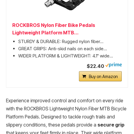
ROCKBROS Nylon Fiber Bike Pedals
Lightweight Platform MTB...
STURDY & DURABLE: Rugged nylon fiber...
GREAT GRIPS: Anti-skid nails on each side...
WIDER PLATFORM & LIGHTWEIGHT: 4.1" wide...
$22.40
Buy on Amazon
Experience improved control and comfort on every ride
with the ROCKBROS Lightweight Nylon Fiber MTB Bicycle
Platform Pedals. Designed to tackle rough trails and
slippery conditions, these pedals provide a
secure grip
that keeps your feet firmly in place. Their wide platform