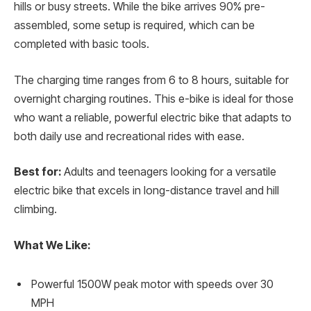
hills or busy streets. While the bike arrives 90% pre-
assembled, some setup is required, which can be
completed with basic tools.
The charging time ranges from 6 to 8 hours, suitable for
overnight charging routines. This e-bike is ideal for those
who want a reliable, powerful electric bike that adapts to
both daily use and recreational rides with ease.
Best for:
Adults and teenagers looking for a versatile
electric bike that excels in long-distance travel and hill
climbing.
What We Like:
Powerful 1500W peak motor with speeds over 30
MPH