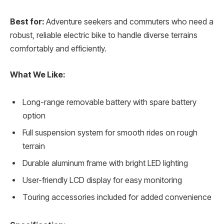
Best for:
Adventure seekers and commuters who need a
robust, reliable electric bike to handle diverse terrains
comfortably and efficiently.
What We Like:
Long-range removable battery with spare battery
option
Full suspension system for smooth rides on rough
terrain
Durable aluminum frame with bright LED lighting
User-friendly LCD display for easy monitoring
Touring accessories included for added convenience