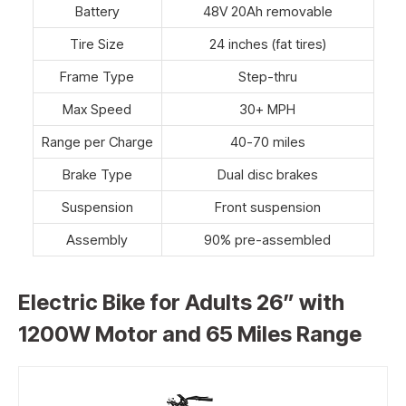
Battery
48V 20Ah removable
Tire Size
24 inches (fat tires)
Frame Type
Step-thru
Max Speed
30+ MPH
Range per Charge
40-70 miles
Brake Type
Dual disc brakes
Suspension
Front suspension
Assembly
90% pre-assembled
Electric Bike for Adults 26” with
1200W Motor and 65 Miles Range