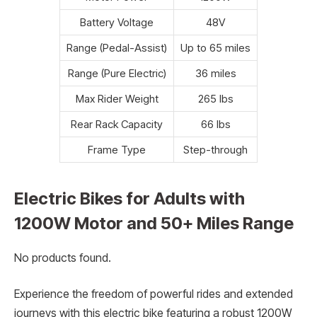
Battery Voltage
48V
Range (Pedal-Assist)
Up to 65 miles
Range (Pure Electric)
36 miles
Max Rider Weight
265 lbs
Rear Rack Capacity
66 lbs
Frame Type
Step-through
Electric Bikes for Adults with
1200W Motor and 50+ Miles Range
No products found.
Experience the freedom of powerful rides and extended
journeys with this electric bike featuring a robust 1200W