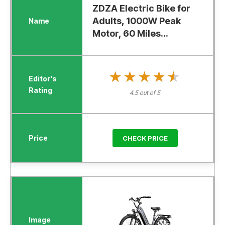
ZDZA Electric Bike for
Adults, 1000W Peak
Motor, 60 Miles...
★★★★★
★★★★★
4.5 out of 5
CHECK PRICE