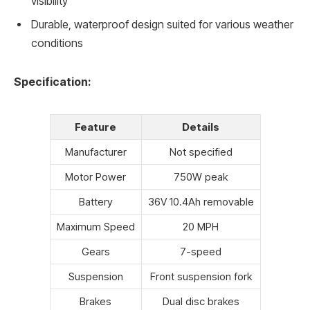
visibility
Durable, waterproof design suited for various weather
conditions
Specification:
Feature
Details
Manufacturer
Not specified
Motor Power
750W peak
Battery
36V 10.4Ah removable
Maximum Speed
20 MPH
Gears
7-speed
Suspension
Front suspension fork
Brakes
Dual disc brakes