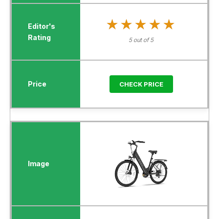
★★★★★
★★★★★
5 out of 5
CHECK PRICE