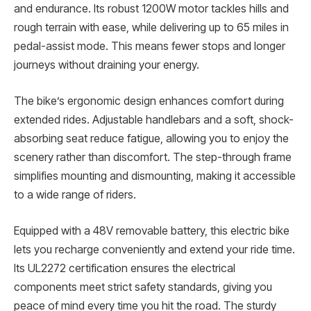
and endurance. Its robust 1200W motor tackles hills and
rough terrain with ease, while delivering up to 65 miles in
pedal-assist mode. This means fewer stops and longer
journeys without draining your energy.
The bike’s ergonomic design enhances comfort during
extended rides. Adjustable handlebars and a soft, shock-
absorbing seat reduce fatigue, allowing you to enjoy the
scenery rather than discomfort. The step-through frame
simplifies mounting and dismounting, making it accessible
to a wide range of riders.
Equipped with a 48V removable battery, this electric bike
lets you recharge conveniently and extend your ride time.
Its UL2272 certification ensures the electrical
components meet strict safety standards, giving you
peace of mind every time you hit the road. The sturdy