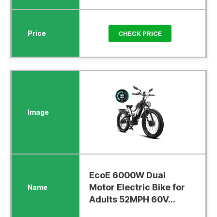
CHECK PRICE
EcoE 6000W Dual
Motor Electric Bike for
Adults 52MPH 60V...