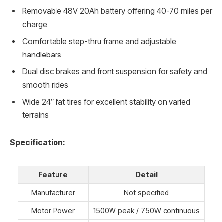
Removable 48V 20Ah battery offering 40-70 miles per
charge
Comfortable step-thru frame and adjustable
handlebars
Dual disc brakes and front suspension for safety and
smooth rides
Wide 24″ fat tires for excellent stability on varied
terrains
Specification:
Feature
Detail
Manufacturer
Not specified
Motor Power
1500W peak / 750W continuous