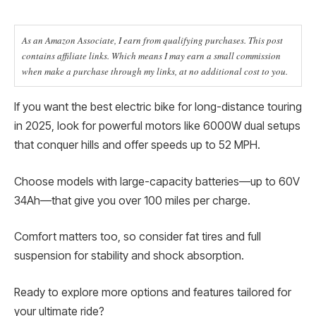
As an Amazon Associate, I earn from qualifying purchases. This post
contains affiliate links. Which means I may earn a small commission
when make a purchase through my links, at no additional cost to you.
If you want the best electric bike for long-distance touring
in 2025, look for powerful motors like 6000W dual setups
that conquer hills and offer speeds up to 52 MPH.
Choose models with large-capacity batteries—up to 60V
34Ah—that give you over 100 miles per charge.
Comfort matters too, so consider fat tires and full
suspension for stability and shock absorption.
Ready to explore more options and features tailored for
your ultimate ride?