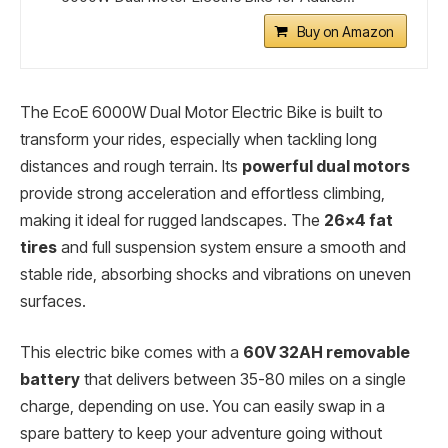
Buy on Amazon
The EcoE 6000W Dual Motor Electric Bike is built to
transform your rides, especially when tackling long
distances and rough terrain. Its
powerful dual motors
provide strong acceleration and effortless climbing,
making it ideal for rugged landscapes. The
26×4 fat
tires
and full suspension system ensure a smooth and
stable ride, absorbing shocks and vibrations on uneven
surfaces.
This electric bike comes with a
60V 32AH removable
battery
that delivers between 35-80 miles on a single
charge, depending on use. You can easily swap in a
spare battery to keep your adventure going without