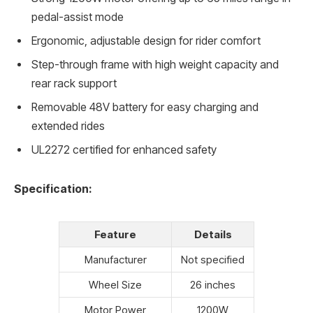
pedal-assist mode
Ergonomic, adjustable design for rider comfort
Step-through frame with high weight capacity and
rear rack support
Removable 48V battery for easy charging and
extended rides
UL2272 certified for enhanced safety
Specification:
Feature
Details
Manufacturer
Not specified
Wheel Size
26 inches
Motor Power
1200W