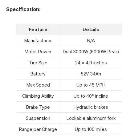
Specification:
Feature
Details
Manufacturer
N/A
Motor Power
Dual 3000W (6000W Peak)
Tire Size
24 x 4.0 inches
Battery
52V 34Ah
Max Speed
Up to 45 MPH
Climbing Ability
Up to 40° incline
Brake Type
Hydraulic brakes
Suspension
Lockable aluminum fork
Range per Charge
Up to 100 miles