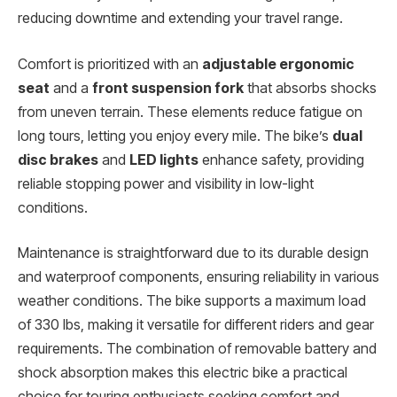
reducing downtime and extending your travel range.
Comfort is prioritized with an
adjustable ergonomic
seat
and a
front suspension fork
that absorbs shocks
from uneven terrain. These elements reduce fatigue on
long tours, letting you enjoy every mile. The bike’s
dual
disc brakes
and
LED lights
enhance safety, providing
reliable stopping power and visibility in low-light
conditions.
Maintenance is straightforward due to its durable design
and waterproof components, ensuring reliability in various
weather conditions. The bike supports a maximum load
of 330 lbs, making it versatile for different riders and gear
requirements. The combination of removable battery and
shock absorption makes this electric bike a practical
choice for touring enthusiasts seeking comfort and