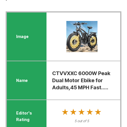
CTVVXXC 6000W Peak
Dual Motor Ebike for
Adults,45 MPH Fast.....
★★★★★
★★★★★
5 out of 5