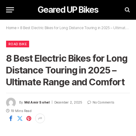
Geared UP Bikes
Home
»
8 Best Electric Bikes for Long Distance Touring in 2025 – Ultimate Range and Comfort
ROAD BIKE
8 Best Electric Bikes for Long
Distance Touring in 2025 –
Ultimate Range and Comfort
By
Md Amir Sohel
December 2, 2025
No Comments
19 Mins Read