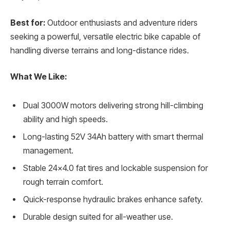
Best for:
Outdoor enthusiasts and adventure riders
seeking a powerful, versatile electric bike capable of
handling diverse terrains and long-distance rides.
What We Like:
Dual 3000W motors delivering strong hill-climbing
ability and high speeds.
Long-lasting 52V 34Ah battery with smart thermal
management.
Stable 24×4.0 fat tires and lockable suspension for
rough terrain comfort.
Quick-response hydraulic brakes enhance safety.
Durable design suited for all-weather use.