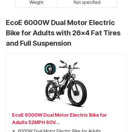
Weight
Not specified
EcoE 6000W Dual Motor Electric
Bike for Adults with 26×4 Fat Tires
and Full Suspension
EcoE 6000W Dual Motor Electric Bike for
Adults 52MPH 60V...
6000W Dual Motor Electric Bike for Adults...