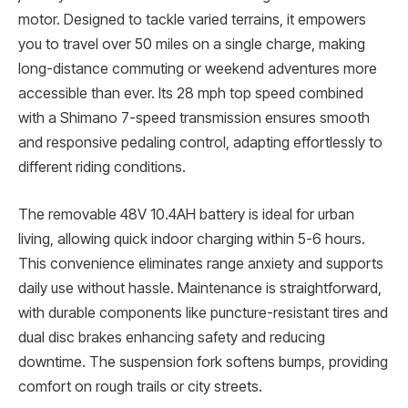
motor. Designed to tackle varied terrains, it empowers
you to travel over 50 miles on a single charge, making
long-distance commuting or weekend adventures more
accessible than ever. Its 28 mph top speed combined
with a Shimano 7-speed transmission ensures smooth
and responsive pedaling control, adapting effortlessly to
different riding conditions.
The removable 48V 10.4AH battery is ideal for urban
living, allowing quick indoor charging within 5-6 hours.
This convenience eliminates range anxiety and supports
daily use without hassle. Maintenance is straightforward,
with durable components like puncture-resistant tires and
dual disc brakes enhancing safety and reducing
downtime. The suspension fork softens bumps, providing
comfort on rough trails or city streets.