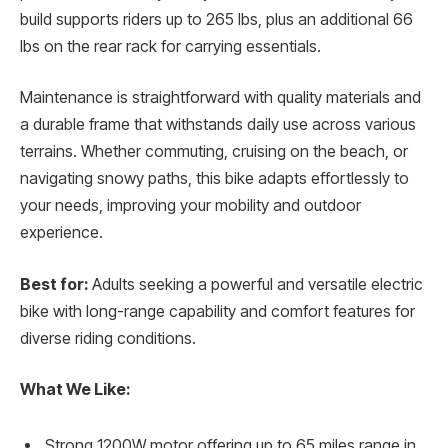
build supports riders up to 265 lbs, plus an additional 66
lbs on the rear rack for carrying essentials.
Maintenance is straightforward with quality materials and
a durable frame that withstands daily use across various
terrains. Whether commuting, cruising on the beach, or
navigating snowy paths, this bike adapts effortlessly to
your needs, improving your mobility and outdoor
experience.
Best for:
Adults seeking a powerful and versatile electric
bike with long-range capability and comfort features for
diverse riding conditions.
What We Like:
Strong 1200W motor offering up to 65 miles range in