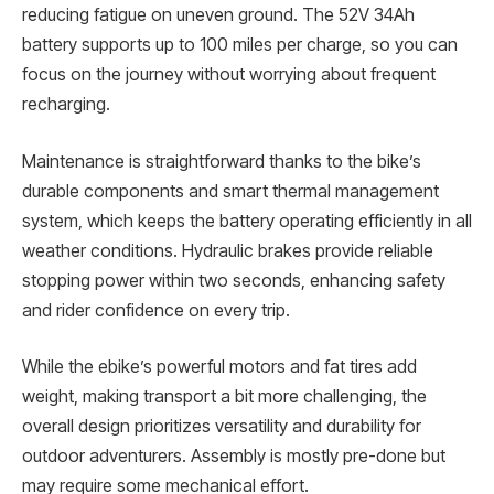
reducing fatigue on uneven ground. The 52V 34Ah
battery supports up to 100 miles per charge, so you can
focus on the journey without worrying about frequent
recharging.
Maintenance is straightforward thanks to the bike’s
durable components and smart thermal management
system, which keeps the battery operating efficiently in all
weather conditions. Hydraulic brakes provide reliable
stopping power within two seconds, enhancing safety
and rider confidence on every trip.
While the ebike’s powerful motors and fat tires add
weight, making transport a bit more challenging, the
overall design prioritizes versatility and durability for
outdoor adventurers. Assembly is mostly pre-done but
may require some mechanical effort.