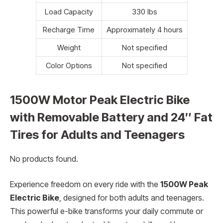
Load Capacity
330 lbs
Recharge Time
Approximately 4 hours
Weight
Not specified
Color Options
Not specified
1500W Motor Peak Electric Bike
with Removable Battery and 24″ Fat
Tires for Adults and Teenagers
No products found.
Experience freedom on every ride with the
1500W Peak
Electric Bike
, designed for both adults and teenagers.
This powerful e-bike transforms your daily commute or