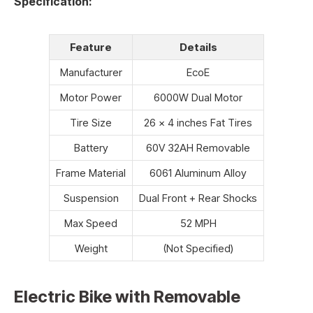
Specification:
Feature
Details
Manufacturer
EcoE
Motor Power
6000W Dual Motor
Tire Size
26 x 4 inches Fat Tires
Battery
60V 32AH Removable
Frame Material
6061 Aluminum Alloy
Suspension
Dual Front + Rear Shocks
Max Speed
52 MPH
Weight
(Not Specified)
Electric Bike with Removable