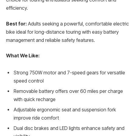
efficiency.
Best for:
Adults seeking a powerful, comfortable electric
bike ideal for long-distance touring with easy battery
management and reliable safety features.
What We Like:
Strong 750W motor and 7-speed gears for versatile
speed control
Removable battery offers over 60 miles per charge
with quick recharge
Adjustable ergonomic seat and suspension fork
improve ride comfort
Dual disc brakes and LED lights enhance safety and