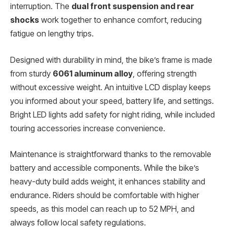
interruption. The
dual front suspension and rear
shocks
work together to enhance comfort, reducing
fatigue on lengthy trips.
Designed with durability in mind, the bike’s frame is made
from sturdy
6061 aluminum alloy
, offering strength
without excessive weight. An intuitive LCD display keeps
you informed about your speed, battery life, and settings.
Bright LED lights add safety for night riding, while included
touring accessories increase convenience.
Maintenance is straightforward thanks to the removable
battery and accessible components. While the bike’s
heavy-duty build adds weight, it enhances stability and
endurance. Riders should be comfortable with higher
speeds, as this model can reach up to 52 MPH, and
always follow local safety regulations.