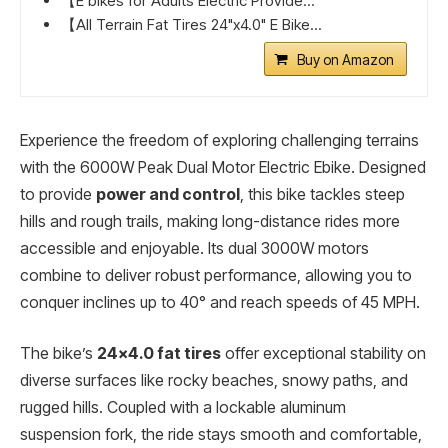
【E bikes for Adults Electric Provide...
【All Terrain Fat Tires 24"x4.0" E Bike...
Buy on Amazon
Experience the freedom of exploring challenging terrains
with the 6000W Peak Dual Motor Electric Ebike. Designed
to provide
power and control
, this bike tackles steep
hills and rough trails, making long-distance rides more
accessible and enjoyable. Its dual 3000W motors
combine to deliver robust performance, allowing you to
conquer inclines up to 40° and reach speeds of 45 MPH.
The bike’s
24×4.0 fat tires
offer exceptional stability on
diverse surfaces like rocky beaches, snowy paths, and
rugged hills. Coupled with a lockable aluminum
suspension fork, the ride stays smooth and comfortable,