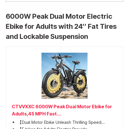
6000W Peak Dual Motor Electric
Ebike for Adults with 24″ Fat Tires
and Lockable Suspension
CTVVXXC 6000W Peak Dual Motor Ebike for
Adults,45 MPH Fast...
【Dual Motor Ebike Unleash Thrilling Speed...