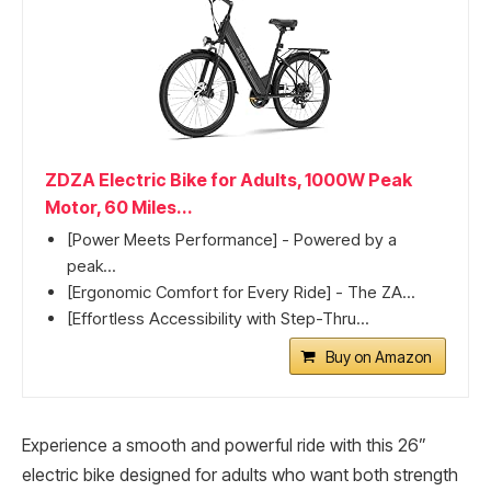
ZDZA Electric Bike for Adults, 1000W Peak
Motor, 60 Miles...
[Power Meets Performance] - Powered by a
peak...
[Ergonomic Comfort for Every Ride] - The ZA...
[Effortless Accessibility with Step-Thru...
Buy on Amazon
Experience a smooth and powerful ride with this 26”
electric bike designed for adults who want both strength