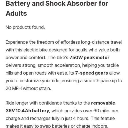
Battery and Shock Absorber for
Adults
No products found.
Experience the freedom of effortless long-distance travel
with this electric bike designed for adults who value both
power and comfort. The bike’s
750W peak motor
delivers strong, smooth acceleration, helping you tackle
hills and open roads with ease. Its
7-speed gears
allow
you to customize your ride, ensuring a smooth pace up to
20 MPH without strain.
Ride longer with confidence thanks to the
removable
36V 10.4Ah battery
, which provides over 60 miles per
charge and recharges fully in just 4 hours. This feature
makes it easy to swap batteries or charge indoors,