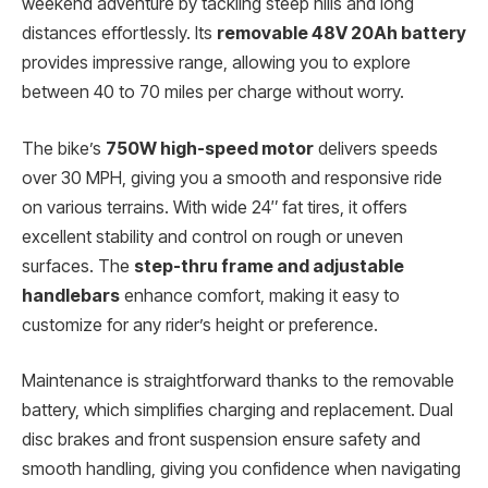
weekend adventure by tackling steep hills and long
distances effortlessly. Its
removable 48V 20Ah battery
provides impressive range, allowing you to explore
between 40 to 70 miles per charge without worry.
The bike’s
750W high-speed motor
delivers speeds
over 30 MPH, giving you a smooth and responsive ride
on various terrains. With wide 24″ fat tires, it offers
excellent stability and control on rough or uneven
surfaces. The
step-thru frame and adjustable
handlebars
enhance comfort, making it easy to
customize for any rider’s height or preference.
Maintenance is straightforward thanks to the removable
battery, which simplifies charging and replacement. Dual
disc brakes and front suspension ensure safety and
smooth handling, giving you confidence when navigating