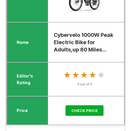
Cybervelo 1000W Peak
Electric Bike for
Adults,up 80 Miles...
★★★★★
★★★★★
4 out of 5
CHECK PRICE