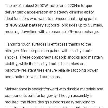
The bike’s robust 3500W motor and 220Nm torque
deliver quick acceleration and steady climbing ability,
ideal for riders who want to conquer challenging paths.
Its
48V 23Ah battery
supports long rides up to 53 miles,
reducing downtime with a reasonable 6-hour recharge.
Handling rough surfaces is effortless thanks to the
nitrogen-filled suspension paired with dual hydraulic
shocks. These components absorb shocks and maintain
stability, while the dual hydraulic disc brakes and
puncture-resistant tires ensure reliable stopping power
and traction in varied conditions.
Maintenance is straightforward with durable materials and
components built for longevity. Though assembly is
required, the bike’s design supports easy servicing to