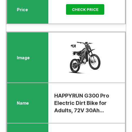
CHECK PRICE
HAPPYRUN G300 Pro
Electric Dirt Bike for
Adults, 72V 30Ah...