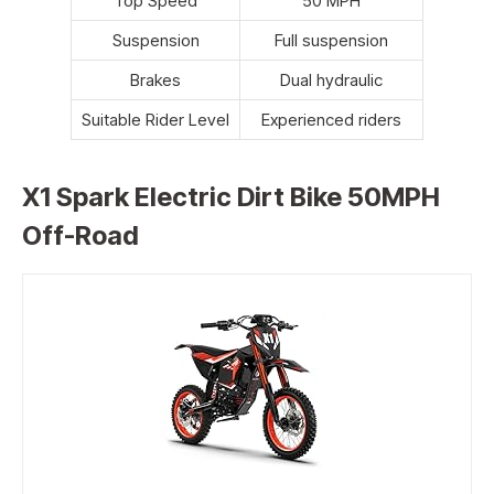
Top Speed
50 MPH
Suspension
Full suspension
Brakes
Dual hydraulic
Suitable Rider Level
Experienced riders
X1 Spark Electric Dirt Bike 50MPH
Off-Road