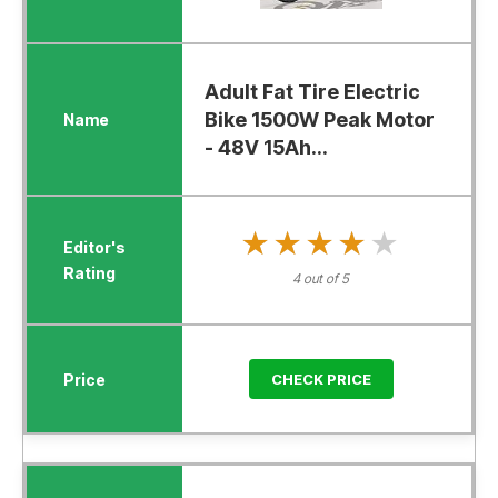
Adult Fat Tire Electric
Bike 1500W Peak Motor
- 48V 15Ah...
★★★★★
★★★★★
4 out of 5
CHECK PRICE