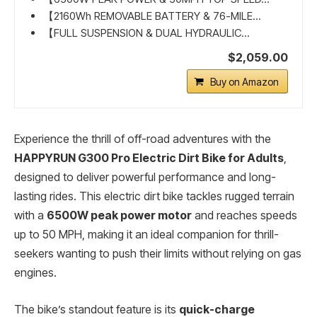
【2160Wh REMOVABLE BATTERY & 76-MILE...
【FULL SUSPENSION & DUAL HYDRAULIC...
$2,059.00
Buy on Amazon
Experience the thrill of off-road adventures with the
HAPPYRUN G300 Pro Electric Dirt Bike for Adults
,
designed to deliver powerful performance and long-
lasting rides. This electric dirt bike tackles rugged terrain
with a
6500W peak power motor
and reaches speeds
up to 50 MPH, making it an ideal companion for thrill-
seekers wanting to push their limits without relying on gas
engines.
The bike’s standout feature is its
quick-charge