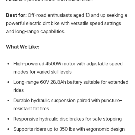
Best for:
Off-road enthusiasts aged 13 and up seeking a
powerful electric dirt bike with versatile speed settings
and long-range capabilities.
What We Like:
High-powered 4500W motor with adjustable speed
modes for varied skill levels
Long-range 60V 28.8Ah battery suitable for extended
rides
Durable hydraulic suspension paired with puncture-
resistant fat tires
Responsive hydraulic disc brakes for safe stopping
Supports riders up to 350 lbs with ergonomic design