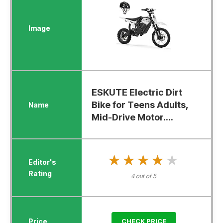
ESKUTE Electric Dirt
Bike for Teens Adults,
Mid-Drive Motor....
★★★★★
★★★★★
4 out of 5
CHECK PRICE