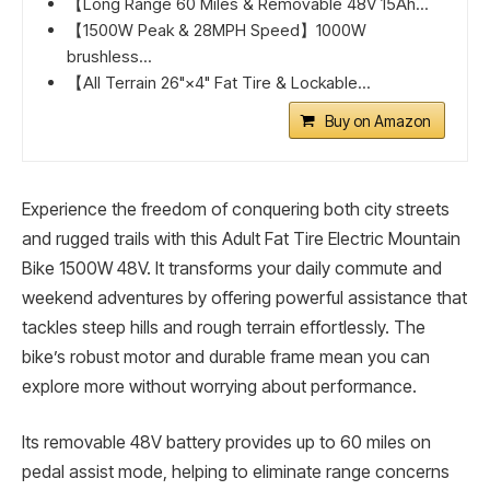
【Long Range 60 Miles & Removable 48V 15Ah...
【1500W Peak & 28MPH Speed】1000W
brushless...
【All Terrain 26"×4" Fat Tire & Lockable...
Buy on Amazon
Experience the freedom of conquering both city streets
and rugged trails with this Adult Fat Tire Electric Mountain
Bike 1500W 48V. It transforms your daily commute and
weekend adventures by offering powerful assistance that
tackles steep hills and rough terrain effortlessly. The
bike’s robust motor and durable frame mean you can
explore more without worrying about performance.
Its removable 48V battery provides up to 60 miles on
pedal assist mode, helping to eliminate range concerns