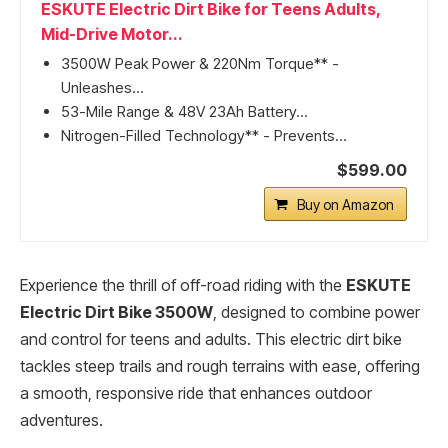
ESKUTE Electric Dirt Bike for Teens Adults,
Mid-Drive Motor...
3500W Peak Power & 220Nm Torque** -
Unleashes...
53-Mile Range & 48V 23Ah Battery...
Nitrogen-Filled Technology** - Prevents...
$599.00
Buy on Amazon
Experience the thrill of off-road riding with the
ESKUTE
Electric Dirt Bike 3500W
, designed to combine power
and control for teens and adults. This electric dirt bike
tackles steep trails and rough terrains with ease, offering
a smooth, responsive ride that enhances outdoor
adventures.