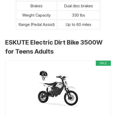
Brakes
Dual disc brakes
Weight Capacity
330 lbs
Range (Pedal Assist)
Up to 60 miles
ESKUTE Electric Dirt Bike 3500W
for Teens Adults
SALE