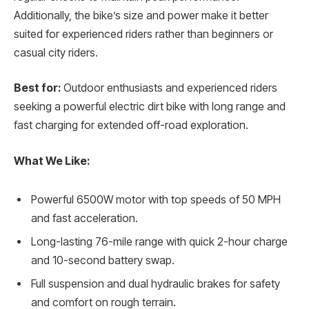
Additionally, the bike’s size and power make it better
suited for experienced riders rather than beginners or
casual city riders.
Best for:
Outdoor enthusiasts and experienced riders
seeking a powerful electric dirt bike with long range and
fast charging for extended off-road exploration.
What We Like:
Powerful 6500W motor with top speeds of 50 MPH
and fast acceleration.
Long-lasting 76-mile range with quick 2-hour charge
and 10-second battery swap.
Full suspension and dual hydraulic brakes for safety
and comfort on rough terrain.