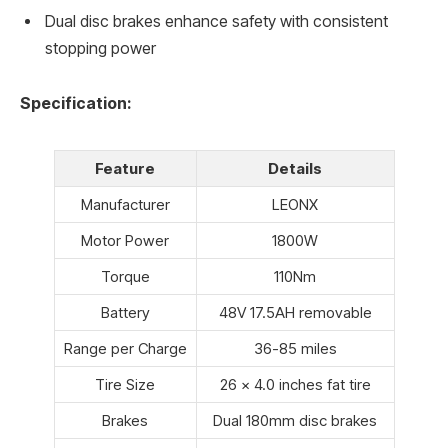
Dual disc brakes enhance safety with consistent
stopping power
Specification:
Feature
Details
Manufacturer
LEONX
Motor Power
1800W
Torque
110Nm
Battery
48V 17.5AH removable
Range per Charge
36-85 miles
Tire Size
26 x 4.0 inches fat tire
Brakes
Dual 180mm disc brakes