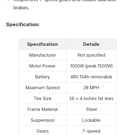
brakes.
Specification:
Specification
Details
Manufacturer
Not specified
Motor Power
1000W (peak 1500W)
Battery
48V 15Ah removable
Maximum Speed
28 MPH
Tire Size
26 × 4 inches fat tires
Frame Material
Steel
Suspension
Lockable
Gears
7-speed