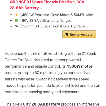
QRONGE X1 Spark Electric Dirt Bike, 60V
28.8Ah Battery...
【4500W Peak Mid-Drive Motor & 50MPH Max...
【60V 28.8Ah Ultra-Long Range...
【150mm Full Suspension & Dual Hydraulic...
Buy on Amazon
Experience the thrill of off-road riding with the X1 Spark
Electric Dirt Bike, designed to deliver powerful
performance and reliable control. Its
4500W motor
propels you up to 50 mph, letting you conquer diverse
terrains with ease. Switching between three speed
modes helps tailor your ride to your skill level and the trail
conditions, enhancing safety and enjoyment.
The bike’s
60V 28.8Ah battery
provides an impressive