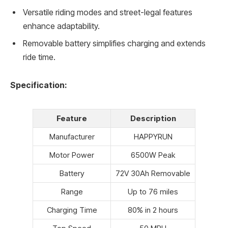
Versatile riding modes and street-legal features
enhance adaptability.
Removable battery simplifies charging and extends
ride time.
Specification:
Feature
Description
Manufacturer
HAPPYRUN
Motor Power
6500W Peak
Battery
72V 30Ah Removable
Range
Up to 76 miles
Charging Time
80% in 2 hours