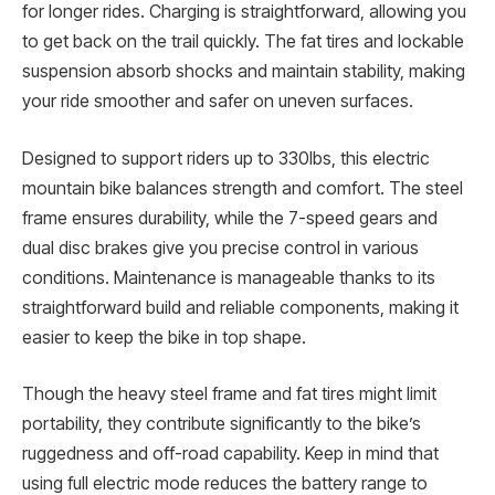
for longer rides. Charging is straightforward, allowing you
to get back on the trail quickly. The fat tires and lockable
suspension absorb shocks and maintain stability, making
your ride smoother and safer on uneven surfaces.
Designed to support riders up to 330lbs, this electric
mountain bike balances strength and comfort. The steel
frame ensures durability, while the 7-speed gears and
dual disc brakes give you precise control in various
conditions. Maintenance is manageable thanks to its
straightforward build and reliable components, making it
easier to keep the bike in top shape.
Though the heavy steel frame and fat tires might limit
portability, they contribute significantly to the bike’s
ruggedness and off-road capability. Keep in mind that
using full electric mode reduces the battery range to