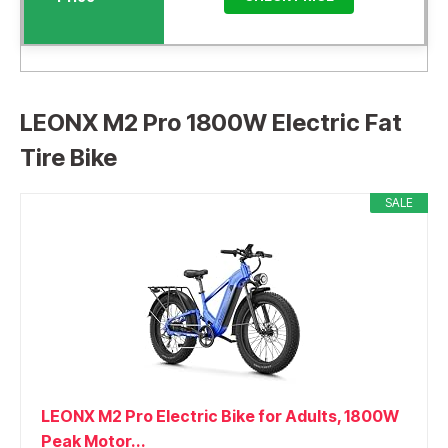
LEONX M2 Pro 1800W Electric Fat
Tire Bike
SALE
LEONX M2 Pro Electric Bike for Adults, 1800W
Peak Motor...