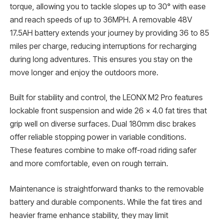
torque, allowing you to tackle slopes up to 30° with ease
and reach speeds of up to 36MPH. A removable 48V
17.5AH battery extends your journey by providing 36 to 85
miles per charge, reducing interruptions for recharging
during long adventures. This ensures you stay on the
move longer and enjoy the outdoors more.
Built for stability and control, the LEONX M2 Pro features
lockable front suspension and wide 26 x 4.0 fat tires that
grip well on diverse surfaces. Dual 180mm disc brakes
offer reliable stopping power in variable conditions.
These features combine to make off-road riding safer
and more comfortable, even on rough terrain.
Maintenance is straightforward thanks to the removable
battery and durable components. While the fat tires and
heavier frame enhance stability, they may limit