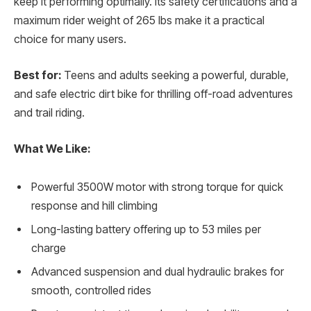
keep it performing optimally. Its safety certifications and a
maximum rider weight of 265 lbs make it a practical
choice for many users.
Best for:
Teens and adults seeking a powerful, durable,
and safe electric dirt bike for thrilling off-road adventures
and trail riding.
What We Like:
Powerful 3500W motor with strong torque for quick
response and hill climbing
Long-lasting battery offering up to 53 miles per
charge
Advanced suspension and dual hydraulic brakes for
smooth, controlled rides