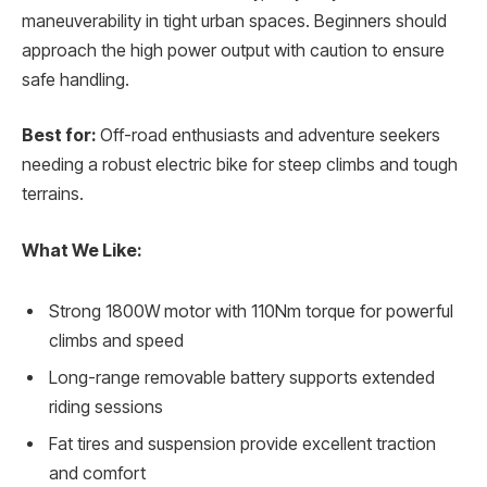
maneuverability in tight urban spaces. Beginners should
approach the high power output with caution to ensure
safe handling.
Best for:
Off-road enthusiasts and adventure seekers
needing a robust electric bike for steep climbs and tough
terrains.
What We Like:
Strong 1800W motor with 110Nm torque for powerful
climbs and speed
Long-range removable battery supports extended
riding sessions
Fat tires and suspension provide excellent traction
and comfort