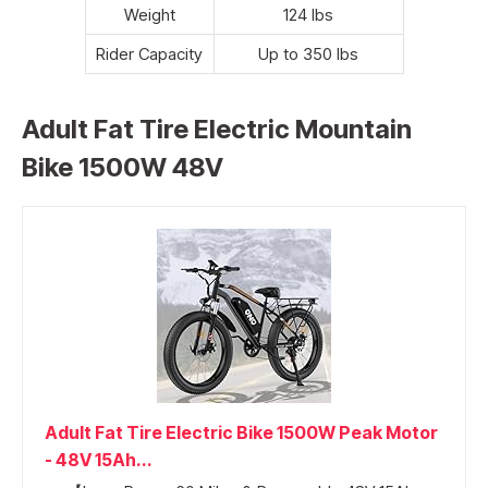
Weight
124 lbs
Rider Capacity
Up to 350 lbs
Adult Fat Tire Electric Mountain
Bike 1500W 48V
Adult Fat Tire Electric Bike 1500W Peak Motor
- 48V 15Ah...