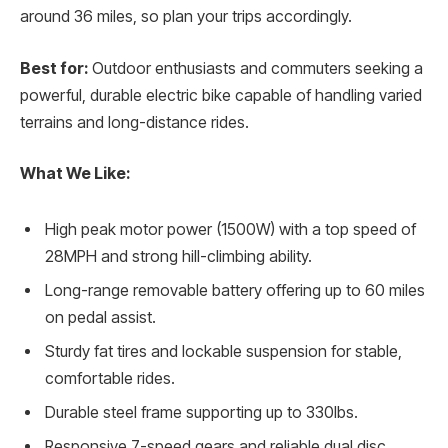
around 36 miles, so plan your trips accordingly.
Best for:
Outdoor enthusiasts and commuters seeking a
powerful, durable electric bike capable of handling varied
terrains and long-distance rides.
What We Like:
High peak motor power (1500W) with a top speed of
28MPH and strong hill-climbing ability.
Long-range removable battery offering up to 60 miles
on pedal assist.
Sturdy fat tires and lockable suspension for stable,
comfortable rides.
Durable steel frame supporting up to 330lbs.
Responsive 7-speed gears and reliable dual disc