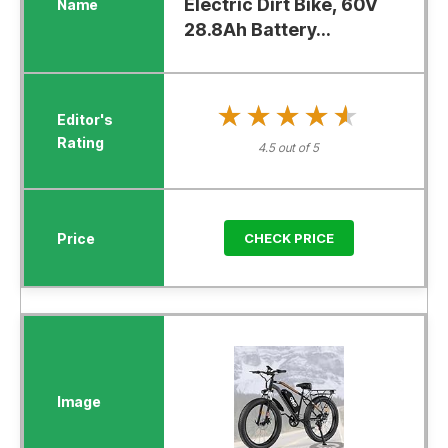
Electric Dirt Bike, 60V
28.8Ah Battery...
★★★★★
★★★★★
4.5 out of 5
CHECK PRICE