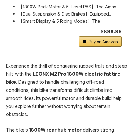
【1800W Peak Motor & 5-Level PAS】The Aipas...
【Dual Suspension & Disc Brakes】Equipped...
【Smart Display & 5 Riding Modes】The...
$898.99
Buy on Amazon
Experience the thrill of conquering rugged trails and steep
hills with the
LEONX M2 Pro 1800W electric fat tire
bike
. Designed to handle challenging off-road
conditions, this bike transforms difficult climbs into
smooth rides. Its powerful motor and durable build help
you explore further without worrying about terrain
obstacles.
The bike’s
1800W rear hub motor
delivers strong