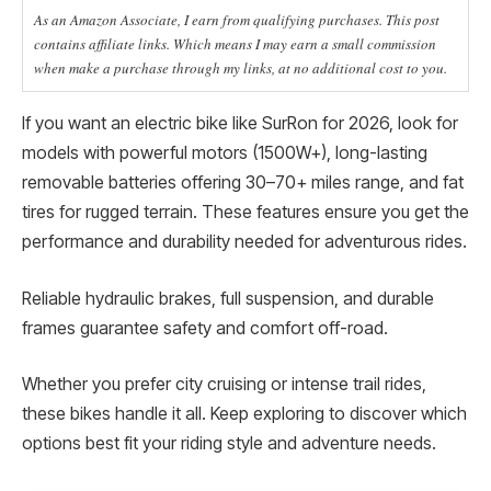
As an Amazon Associate, I earn from qualifying purchases. This post
contains affiliate links. Which means I may earn a small commission
when make a purchase through my links, at no additional cost to you.
If you want an electric bike like SurRon for 2026, look for
models with powerful motors (1500W+), long-lasting
removable batteries offering 30–70+ miles range, and fat
tires for rugged terrain. These features ensure you get the
performance and durability needed for adventurous rides.
Reliable hydraulic brakes, full suspension, and durable
frames guarantee safety and comfort off-road.
Whether you prefer city cruising or intense trail rides,
these bikes handle it all. Keep exploring to discover which
options best fit your riding style and adventure needs.