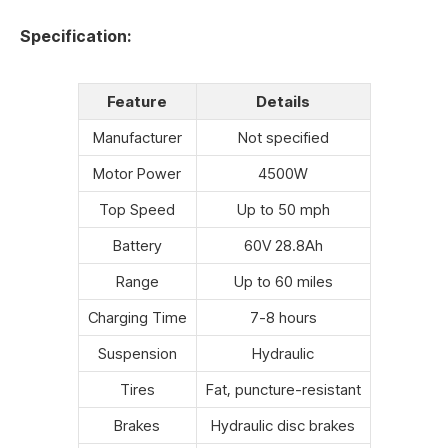
Specification:
Feature
Details
Manufacturer
Not specified
Motor Power
4500W
Top Speed
Up to 50 mph
Battery
60V 28.8Ah
Range
Up to 60 miles
Charging Time
7-8 hours
Suspension
Hydraulic
Tires
Fat, puncture-resistant
Brakes
Hydraulic disc brakes