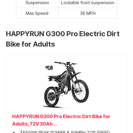
Suspension
Lockable front suspension
Max Speed
36 MPH
HAPPYRUN G300 Pro Electric Dirt
Bike for Adults
HAPPYRUN G300 Pro Electric Dirt Bike for
Adults, 72V 30Ah...
【6500W PEAK POWER & 50MPH TOP SPEED...