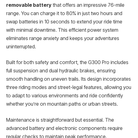
removable battery
that offers an impressive 76-mile
range. You can charge it to 80% in just two hours and
swap batteries in 10 seconds to extend your ride time
with minimal downtime. This efficient power system
eliminates range anxiety and keeps your adventures
uninterrupted.
Built for both safety and comfort, the G300 Pro includes
full suspension and dual hydraulic brakes, ensuring
smooth handling on uneven trails. Its design incorporates
three riding modes and street-legal features, allowing you
to adapt to various environments and ride confidently
whether you’re on mountain paths or urban streets.
Maintenance is straightforward but essential. The
advanced battery and electronic components require
regular checks to maintain peak performance.