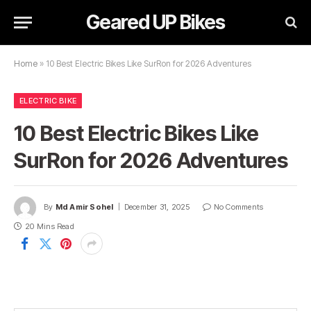
Geared UP Bikes
Home
»
10 Best Electric Bikes Like SurRon for 2026 Adventures
ELECTRIC BIKE
10 Best Electric Bikes Like
SurRon for 2026 Adventures
By
Md Amir Sohel
December 31, 2025
No Comments
20 Mins Read