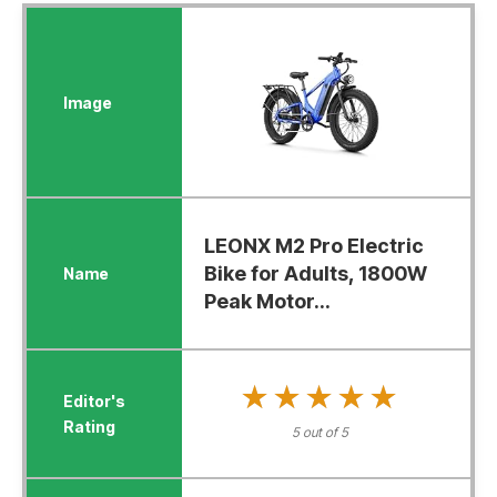
LEONX M2 Pro Electric
Bike for Adults, 1800W
Peak Motor...
★★★★★
★★★★★
5 out of 5