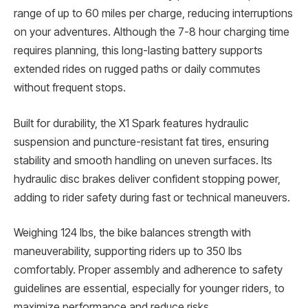
range of up to 60 miles per charge, reducing interruptions
on your adventures. Although the 7-8 hour charging time
requires planning, this long-lasting battery supports
extended rides on rugged paths or daily commutes
without frequent stops.
Built for durability, the X1 Spark features hydraulic
suspension and puncture-resistant fat tires, ensuring
stability and smooth handling on uneven surfaces. Its
hydraulic disc brakes deliver confident stopping power,
adding to rider safety during fast or technical maneuvers.
Weighing 124 lbs, the bike balances strength with
maneuverability, supporting riders up to 350 lbs
comfortably. Proper assembly and adherence to safety
guidelines are essential, especially for younger riders, to
maximize performance and reduce risks.