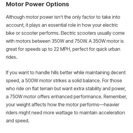
Motor Power Options
Although motor power isn’t the only factor to take into
account, it plays an essential role in how your electric
bike or scooter performs. Electric scooters usually come
with motors between 350W and 750W. A 350W motor is
great for speeds up to 22 MPH, perfect for quick urban
rides.
If you want to handle hills better while maintaining decent
speed, a 500W motor strikes a solid balance. For those
who ride on flat terrain but want extra stability and power,
a 750W motor offers enhanced performance. Remember,
your weight affects how the motor performs—heavier
riders might need more wattage to maintain acceleration
and speed.