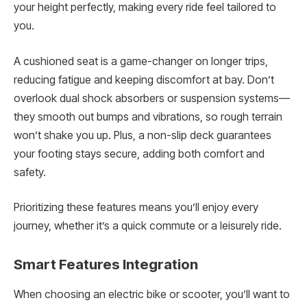
your height perfectly, making every ride feel tailored to
you.
A cushioned seat is a game-changer on longer trips,
reducing fatigue and keeping discomfort at bay. Don’t
overlook dual shock absorbers or suspension systems—
they smooth out bumps and vibrations, so rough terrain
won’t shake you up. Plus, a non-slip deck guarantees
your footing stays secure, adding both comfort and
safety.
Prioritizing these features means you’ll enjoy every
journey, whether it’s a quick commute or a leisurely ride.
Smart Features Integration
When choosing an electric bike or scooter, you’ll want to