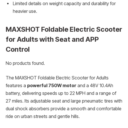
Limited details on weight capacity and durability for
heavier use.
MAXSHOT Foldable Electric Scooter
for Adults with Seat and APP
Control
No products found.
The MAXSHOT Foldable Electric Scooter for Adults
features a
powerful 750W motor
and a 48V 10.4Ah
battery, delivering speeds up to 22 MPH and a range of
27 miles. Its adjustable seat and large pneumatic tires with
dual shock absorbers provide a smooth and comfortable
ride on urban streets and gentle hills.