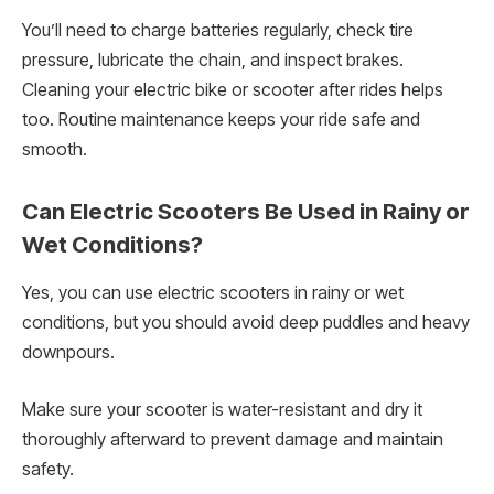
You’ll need to charge batteries regularly, check tire
pressure, lubricate the chain, and inspect brakes.
Cleaning your electric bike or scooter after rides helps
too. Routine maintenance keeps your ride safe and
smooth.
Can Electric Scooters Be Used in Rainy or
Wet Conditions?
Yes, you can use electric scooters in rainy or wet
conditions, but you should avoid deep puddles and heavy
downpours.
Make sure your scooter is water-resistant and dry it
thoroughly afterward to prevent damage and maintain
safety.