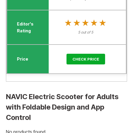
★★★★★
★★★★★
5 out of 5
CHECK PRICE
NAVIC Electric Scooter for Adults
with Foldable Design and App
Control
No products found.