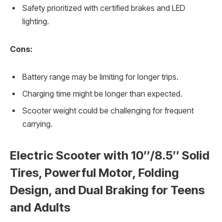
Safety prioritized with certified brakes and LED
lighting.
Cons:
Battery range may be limiting for longer trips.
Charging time might be longer than expected.
Scooter weight could be challenging for frequent
carrying.
Electric Scooter with 10″/8.5″ Solid
Tires, Powerful Motor, Folding
Design, and Dual Braking for Teens
and Adults