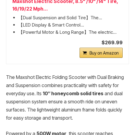
Maxshot Electric Scooter, 8.5" /10" /14" Tire,
16/19/22 Mph...
【Dual Suspension and Solid Tire】The...
【LED Display & Smart Control...
【Powerful Motor & Long Range】The electric...
$269.99
Buy on Amazon
The Maxshot Electric Folding Scooter with Dual Braking
and Suspension combines practicality with safety for
everyday use. Its
10″ honeycomb solid tires
and dual
suspension system ensure a smooth ride on uneven
surfaces. The lightweight aluminum frame folds quickly
for easy storage and transport.
Powered by a
500W motor
, this scooter reaches