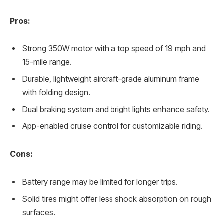
Pros:
Strong 350W motor with a top speed of 19 mph and
15-mile range.
Durable, lightweight aircraft-grade aluminum frame
with folding design.
Dual braking system and bright lights enhance safety.
App-enabled cruise control for customizable riding.
Cons:
Battery range may be limited for longer trips.
Solid tires might offer less shock absorption on rough
surfaces.