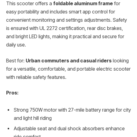
This scooter offers a
foldable aluminum frame
for
easy portability and includes smart app control for
convenient monitoring and settings adjustments. Safety
is ensured with UL 2272 certification, rear disc brakes,
and bright LED lights, making it practical and secure for
daily use.
Best for:
Urban commuters and casual riders
looking
for a versatile, comfortable, and portable electric scooter
with reliable safety features.
Pros:
Strong 750W motor with 27-mile battery range for city
and light hill riding
Adjustable seat and dual shock absorbers enhance
ride comfort