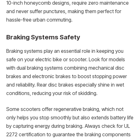
10-inch honeycomb designs, require zero maintenance
and never suffer punctures, making them perfect for
hassle-free urban commuting.
Braking Systems Safety
Braking systems play an essential role in keeping you
safe on your electric bike or scooter. Look for models
with dual braking systems combining mechanical disc
brakes and electronic brakes to boost stopping power
and reliability. Rear disc brakes especially shine in wet
conditions, reducing your risk of skidding.
Some scooters offer regenerative braking, which not
only helps you stop smoothly but also extends battery life
by capturing energy during braking. Always check for UL
2272 certification to guarantee the braking components