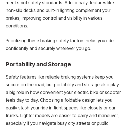
meet strict safety standards. Additionally, features like
non-slip decks and built-in lighting complement your
brakes, improving control and visibility in various
conditions.
Prioritizing these braking safety factors helps you ride
confidently and securely wherever you go.
Portability and Storage
Safety features like reliable braking systems keep you
secure on the road, but portability and storage also play
a big role in how convenient your electric bike or scooter
feels day to day. Choosing a foldable design lets you
easily stash your ride in tight spaces like closets or car
trunks. Lighter models are easier to carry and maneuver,
especially if you navigate busy city streets or public