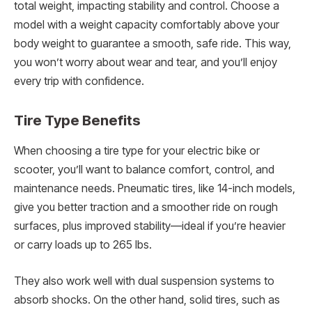
total weight, impacting stability and control. Choose a
model with a weight capacity comfortably above your
body weight to guarantee a smooth, safe ride. This way,
you won’t worry about wear and tear, and you’ll enjoy
every trip with confidence.
Tire Type Benefits
When choosing a tire type for your electric bike or
scooter, you’ll want to balance comfort, control, and
maintenance needs. Pneumatic tires, like 14-inch models,
give you better traction and a smoother ride on rough
surfaces, plus improved stability—ideal if you’re heavier
or carry loads up to 265 lbs.
They also work well with dual suspension systems to
absorb shocks. On the other hand, solid tires, such as