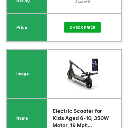
5 out of 5
CHECK PRICE
Electric Scooter for
Kids Aged 6-10, 350W
Motor, 19 Mph...