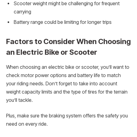
Scooter weight might be challenging for frequent
carrying
Battery range could be limiting for longer trips
Factors to Consider When Choosing
an Electric Bike or Scooter
When choosing an electric bike or scooter, you’ll want to
check motor power options and battery life to match
your riding needs. Don’t forget to take into account
weight capacity limits and the type of tires for the terrain
you’ll tackle.
Plus, make sure the braking system offers the safety you
need on every ride.