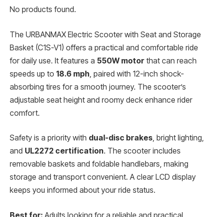
No products found.
The URBANMAX Electric Scooter with Seat and Storage
Basket (C1S-V1) offers a practical and comfortable ride
for daily use. It features a
550W motor
that can reach
speeds up to
18.6 mph
, paired with 12-inch shock-
absorbing tires for a smooth journey. The scooter’s
adjustable seat height and roomy deck enhance rider
comfort.
Safety is a priority with
dual-disc brakes
, bright lighting,
and
UL2272 certification
. The scooter includes
removable baskets and foldable handlebars, making
storage and transport convenient. A clear LCD display
keeps you informed about your ride status.
Best for:
Adults looking for a reliable and practical