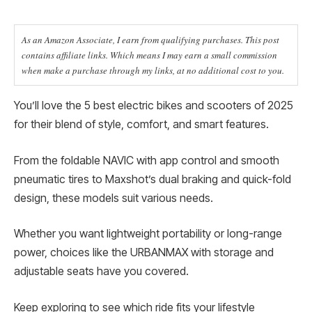
As an Amazon Associate, I earn from qualifying purchases. This post
contains affiliate links. Which means I may earn a small commission
when make a purchase through my links, at no additional cost to you.
You’ll love the 5 best electric bikes and scooters of 2025
for their blend of style, comfort, and smart features.
From the foldable NAVIC with app control and smooth
pneumatic tires to Maxshot’s dual braking and quick-fold
design, these models suit various needs.
Whether you want lightweight portability or long-range
power, choices like the URBANMAX with storage and
adjustable seats have you covered.
Keep exploring to see which ride fits your lifestyle