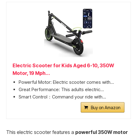
Electric Scooter for Kids Aged 6-10, 350W
Motor, 19 Mph...
Powerful Motor: Electric scooter comes with...
Great Performance: This adults electric...
Smart Control：Command your ride with...
Buy on Amazon
This electric scooter features a
powerful 350W motor