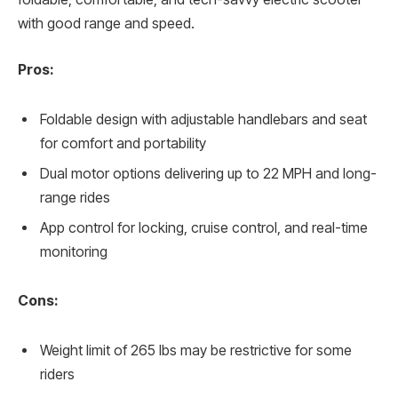
with good range and speed.
Pros:
Foldable design with adjustable handlebars and seat
for comfort and portability
Dual motor options delivering up to 22 MPH and long-
range rides
App control for locking, cruise control, and real-time
monitoring
Cons:
Weight limit of 265 lbs may be restrictive for some
riders