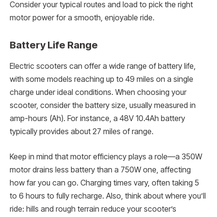
Consider your typical routes and load to pick the right
motor power for a smooth, enjoyable ride.
Battery Life Range
Electric scooters can offer a wide range of battery life,
with some models reaching up to 49 miles on a single
charge under ideal conditions. When choosing your
scooter, consider the battery size, usually measured in
amp-hours (Ah). For instance, a 48V 10.4Ah battery
typically provides about 27 miles of range.
Keep in mind that motor efficiency plays a role—a 350W
motor drains less battery than a 750W one, affecting
how far you can go. Charging times vary, often taking 5
to 6 hours to fully recharge. Also, think about where you’ll
ride: hills and rough terrain reduce your scooter’s