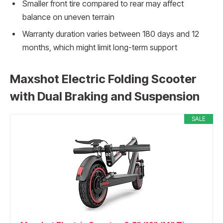
Smaller front tire compared to rear may affect
balance on uneven terrain
Warranty duration varies between 180 days and 12
months, which might limit long-term support
Maxshot Electric Folding Scooter
with Dual Braking and Suspension
SALE