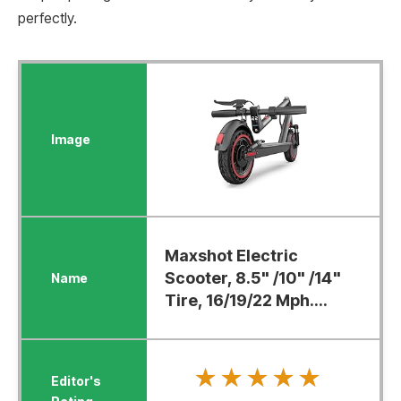
perfectly.
Maxshot Electric
Scooter, 8.5" /10" /14"
Tire, 16/19/22 Mph....
★★★★★
★★★★★