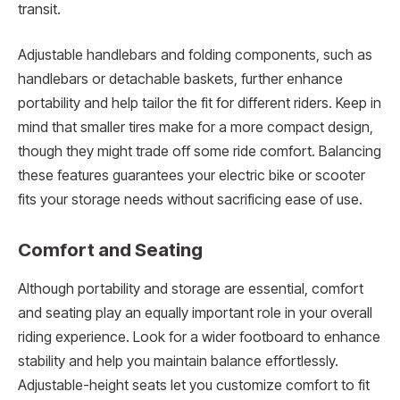
transit.
Adjustable handlebars and folding components, such as
handlebars or detachable baskets, further enhance
portability and help tailor the fit for different riders. Keep in
mind that smaller tires make for a more compact design,
though they might trade off some ride comfort. Balancing
these features guarantees your electric bike or scooter
fits your storage needs without sacrificing ease of use.
Comfort and Seating
Although portability and storage are essential, comfort
and seating play an equally important role in your overall
riding experience. Look for a wider footboard to enhance
stability and help you maintain balance effortlessly.
Adjustable-height seats let you customize comfort to fit