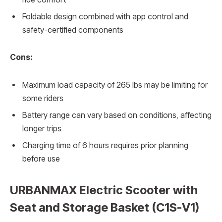
Foldable design combined with app control and
safety-certified components
Cons:
Maximum load capacity of 265 lbs may be limiting for
some riders
Battery range can vary based on conditions, affecting
longer trips
Charging time of 6 hours requires prior planning
before use
URBANMAX Electric Scooter with
Seat and Storage Basket (C1S-V1)