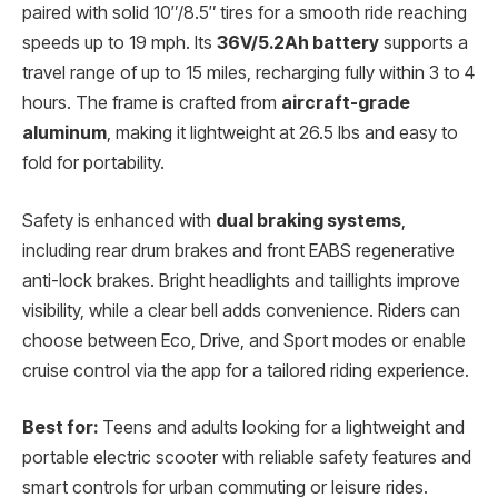
paired with solid 10″/8.5″ tires for a smooth ride reaching
speeds up to 19 mph. Its
36V/5.2Ah battery
supports a
travel range of up to 15 miles, recharging fully within 3 to 4
hours. The frame is crafted from
aircraft-grade
aluminum
, making it lightweight at 26.5 lbs and easy to
fold for portability.
Safety is enhanced with
dual braking systems
,
including rear drum brakes and front EABS regenerative
anti-lock brakes. Bright headlights and taillights improve
visibility, while a clear bell adds convenience. Riders can
choose between Eco, Drive, and Sport modes or enable
cruise control via the app for a tailored riding experience.
Best for:
Teens and adults looking for a lightweight and
portable electric scooter with reliable safety features and
smart controls for urban commuting or leisure rides.