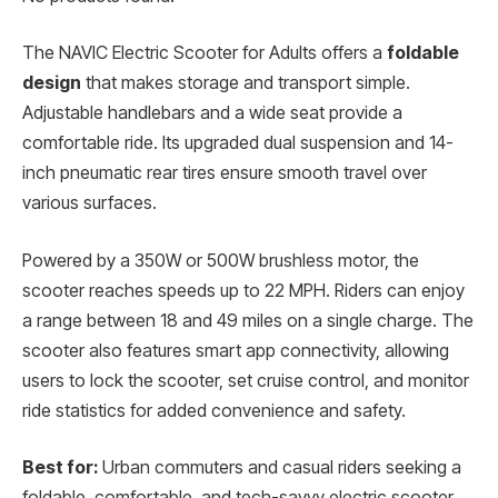
The NAVIC Electric Scooter for Adults offers a
foldable
design
that makes storage and transport simple.
Adjustable handlebars and a wide seat provide a
comfortable ride. Its upgraded dual suspension and 14-
inch pneumatic rear tires ensure smooth travel over
various surfaces.
Powered by a 350W or 500W brushless motor, the
scooter reaches speeds up to 22 MPH. Riders can enjoy
a range between 18 and 49 miles on a single charge. The
scooter also features smart app connectivity, allowing
users to lock the scooter, set cruise control, and monitor
ride statistics for added convenience and safety.
Best for:
Urban commuters and casual riders seeking a
foldable, comfortable, and tech-savvy electric scooter