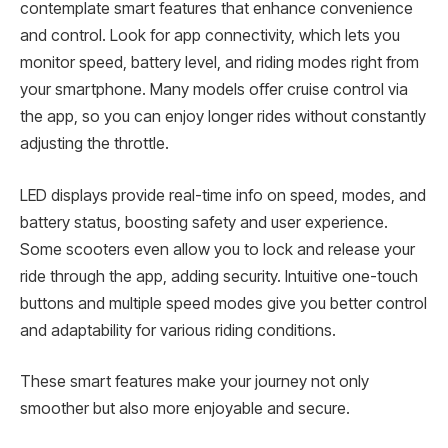
contemplate smart features that enhance convenience
and control. Look for app connectivity, which lets you
monitor speed, battery level, and riding modes right from
your smartphone. Many models offer cruise control via
the app, so you can enjoy longer rides without constantly
adjusting the throttle.
LED displays provide real-time info on speed, modes, and
battery status, boosting safety and user experience.
Some scooters even allow you to lock and release your
ride through the app, adding security. Intuitive one-touch
buttons and multiple speed modes give you better control
and adaptability for various riding conditions.
These smart features make your journey not only
smoother but also more enjoyable and secure.