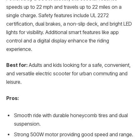
speeds up to 22 mph and travels up to 22 miles on a
single charge. Safety features include UL 2272
certification, dual brakes, a non-slip deck, and bright LED
lights for visibility. Additional smart features like app
control and a digital display enhance the riding
experience.
Best for:
Adults and kids looking for a safe, convenient,
and versatile electric scooter for urban commuting and
leisure.
Pros:
Smooth ride with durable honeycomb tires and dual
suspension.
Strong 500W motor providing good speed and range.