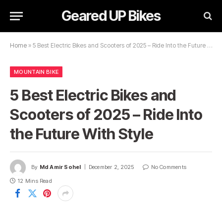
Geared UP Bikes
Home
»
5 Best Electric Bikes and Scooters of 2025 – Ride Into the Future With Style
MOUNTAIN BIKE
5 Best Electric Bikes and
Scooters of 2025 – Ride Into
the Future With Style
By
Md Amir Sohel
December 2, 2025
No Comments
12 Mins Read