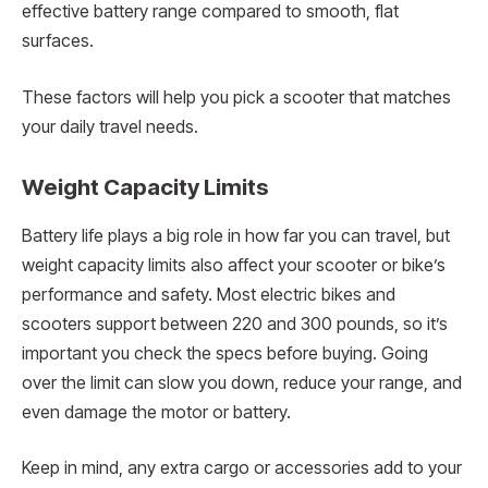
effective battery range compared to smooth, flat
surfaces.
These factors will help you pick a scooter that matches
your daily travel needs.
Weight Capacity Limits
Battery life plays a big role in how far you can travel, but
weight capacity limits also affect your scooter or bike’s
performance and safety. Most electric bikes and
scooters support between 220 and 300 pounds, so it’s
important you check the specs before buying. Going
over the limit can slow you down, reduce your range, and
even damage the motor or battery.
Keep in mind, any extra cargo or accessories add to your