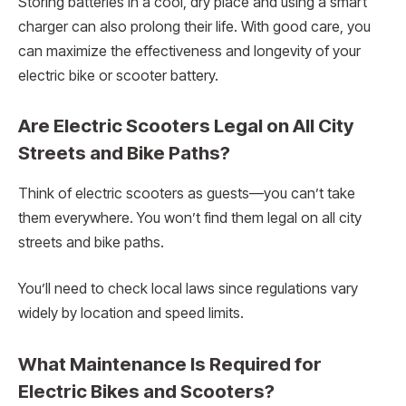
Storing batteries in a cool, dry place and using a smart
charger can also prolong their life. With good care, you
can maximize the effectiveness and longevity of your
electric bike or scooter battery.
Are Electric Scooters Legal on All City
Streets and Bike Paths?
Think of electric scooters as guests—you can’t take
them everywhere. You won’t find them legal on all city
streets and bike paths.
You’ll need to check local laws since regulations vary
widely by location and speed limits.
What Maintenance Is Required for
Electric Bikes and Scooters?