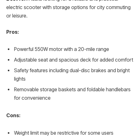
electric scooter with storage options for city commuting
or leisure.
Pros:
Powerful 550W motor with a 20-mile range
Adjustable seat and spacious deck for added comfort
Safety features including dual-disc brakes and bright
lights
Removable storage baskets and foldable handlebars
for convenience
Cons:
Weight limit may be restrictive for some users