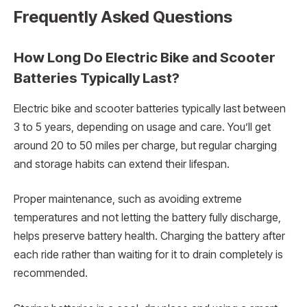
Frequently Asked Questions
How Long Do Electric Bike and Scooter
Batteries Typically Last?
Electric bike and scooter batteries typically last between
3 to 5 years, depending on usage and care. You’ll get
around 20 to 50 miles per charge, but regular charging
and storage habits can extend their lifespan.
Proper maintenance, such as avoiding extreme
temperatures and not letting the battery fully discharge,
helps preserve battery health. Charging the battery after
each ride rather than waiting for it to drain completely is
recommended.