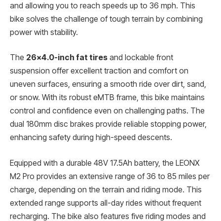
and allowing you to reach speeds up to 36 mph. This
bike solves the challenge of tough terrain by combining
power with stability.
The
26×4.0-inch fat tires
and lockable front
suspension offer excellent traction and comfort on
uneven surfaces, ensuring a smooth ride over dirt, sand,
or snow. With its robust eMTB frame, this bike maintains
control and confidence even on challenging paths. The
dual 180mm disc brakes provide reliable stopping power,
enhancing safety during high-speed descents.
Equipped with a durable 48V 17.5Ah battery, the LEONX
M2 Pro provides an extensive range of 36 to 85 miles per
charge, depending on the terrain and riding mode. This
extended range supports all-day rides without frequent
recharging. The bike also features five riding modes and