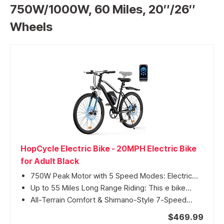
750W/1000W, 60 Miles, 20″/26″
Wheels
HopCycle Electric Bike - 20MPH Electric Bike
for Adult Black
750W Peak Motor with 5 Speed Modes: Electric...
Up to 55 Miles Long Range Riding: This e bike...
All-Terrain Comfort & Shimano-Style 7-Speed...
$469.99