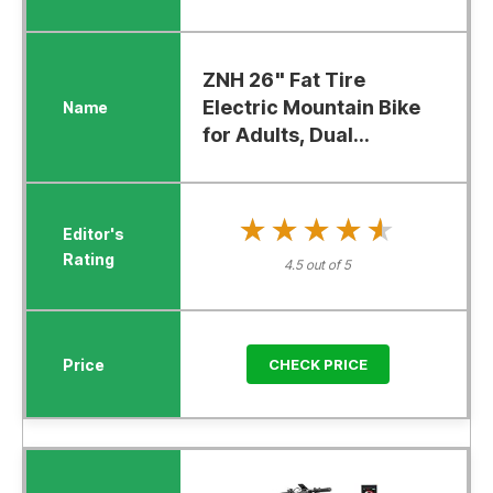
ZNH 26" Fat Tire
Electric Mountain Bike
for Adults, Dual...
★★★★★
★★★★★
4.5 out of 5
CHECK PRICE