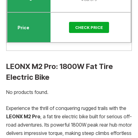
CHECK PRICE
LEONX M2 Pro: 1800W Fat Tire
Electric Bike
No products found.
Experience the thrill of conquering rugged trails with the
LEONX M2 Pro
, a fat tire electric bike built for serious off-
road adventures. Its powerful 1800W peak rear hub motor
delivers impressive torque, making steep climbs effortless