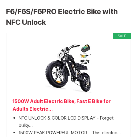
F6/F6S/F6PRO Electric Bike with
NFC Unlock
SALE
1500W Adult Electric Bike, Fast E Bike for
Adults Electric...
NFC UNLOCK & COLOR LCD DISPLAY - Forget
bulky...
1500W PEAK POWERFUL MOTOR - This electric...