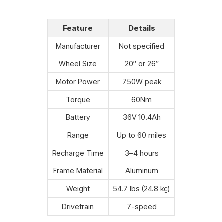
Feature
Details
Manufacturer
Not specified
Wheel Size
20″ or 26″
Motor Power
750W peak
Torque
60Nm
Battery
36V 10.4Ah
Range
Up to 60 miles
Recharge Time
3–4 hours
Frame Material
Aluminum
Weight
54.7 lbs (24.8 kg)
Drivetrain
7-speed