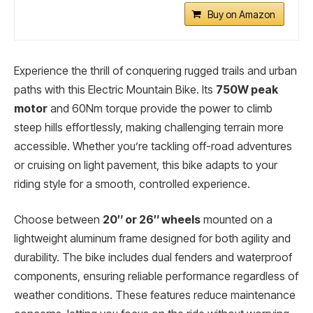
Buy on Amazon
Experience the thrill of conquering rugged trails and urban
paths with this Electric Mountain Bike. Its
750W peak
motor
and 60Nm torque provide the power to climb
steep hills effortlessly, making challenging terrain more
accessible. Whether you’re tackling off-road adventures
or cruising on light pavement, this bike adapts to your
riding style for a smooth, controlled experience.
Choose between
20″ or 26″ wheels
mounted on a
lightweight aluminum frame designed for both agility and
durability. The bike includes dual fenders and waterproof
components, ensuring reliable performance regardless of
weather conditions. These features reduce maintenance