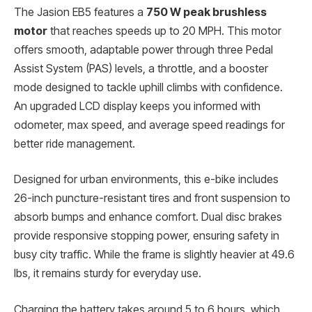
The Jasion EB5 features a
750 W peak brushless
motor
that reaches speeds up to 20 MPH. This motor
offers smooth, adaptable power through three Pedal
Assist System (PAS) levels, a throttle, and a booster
mode designed to tackle uphill climbs with confidence.
An upgraded LCD display keeps you informed with
odometer, max speed, and average speed readings for
better ride management.
Designed for urban environments, this e-bike includes
26-inch puncture-resistant tires and front suspension to
absorb bumps and enhance comfort. Dual disc brakes
provide responsive stopping power, ensuring safety in
busy city traffic. While the frame is slightly heavier at 49.6
lbs, it remains sturdy for everyday use.
Charging the battery takes around 5 to 6 hours, which