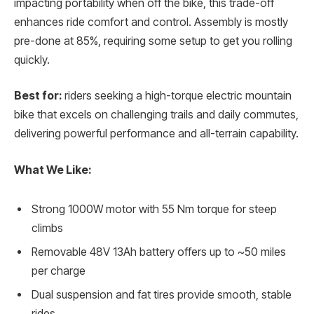
impacting portability when off the bike, this trade-off
enhances ride comfort and control. Assembly is mostly
pre-done at 85%, requiring some setup to get you rolling
quickly.
Best for:
riders seeking a high-torque electric mountain
bike that excels on challenging trails and daily commutes,
delivering powerful performance and all-terrain capability.
What We Like:
Strong 1000W motor with 55 Nm torque for steep
climbs
Removable 48V 13Ah battery offers up to ~50 miles
per charge
Dual suspension and fat tires provide smooth, stable
rides