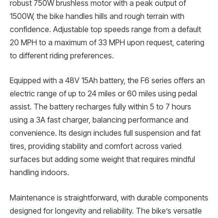
robust 750W brushless motor with a peak output of
1500W, the bike handles hills and rough terrain with
confidence. Adjustable top speeds range from a default
20 MPH to a maximum of 33 MPH upon request, catering
to different riding preferences.
Equipped with a 48V 15Ah battery, the F6 series offers an
electric range of up to 24 miles or 60 miles using pedal
assist. The battery recharges fully within 5 to 7 hours
using a 3A fast charger, balancing performance and
convenience. Its design includes full suspension and fat
tires, providing stability and comfort across varied
surfaces but adding some weight that requires mindful
handling indoors.
Maintenance is straightforward, with durable components
designed for longevity and reliability. The bike’s versatile