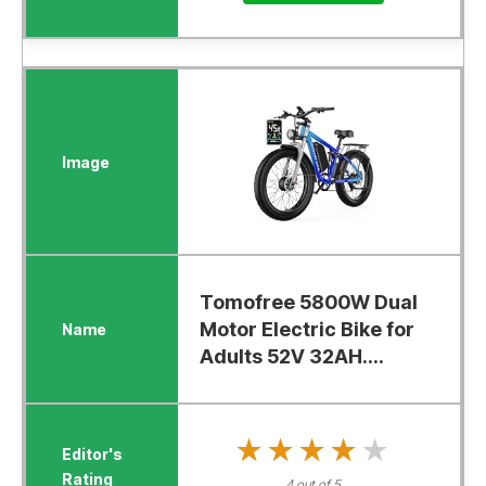
Tomofree 5800W Dual
Motor Electric Bike for
Adults 52V 32AH....
★★★★★
★★★★★
4 out of 5