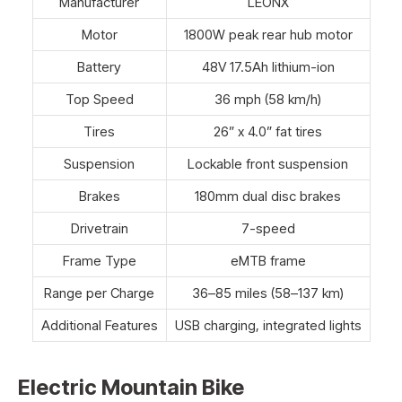
Manufacturer
LEONX
Motor
1800W peak rear hub motor
Battery
48V 17.5Ah lithium-ion
Top Speed
36 mph (58 km/h)
Tires
26” x 4.0” fat tires
Suspension
Lockable front suspension
Brakes
180mm dual disc brakes
Drivetrain
7-speed
Frame Type
eMTB frame
Range per Charge
36–85 miles (58–137 km)
Additional Features
USB charging, integrated lights
Electric Mountain Bike