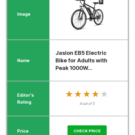
Jasion EB5 Electric
Bike for Adults with
Peak 1000W...
★★★★★
★★★★★
4 out of 5
CHECK PRICE