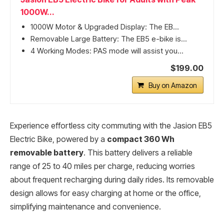
1000W...
1000W Motor & Upgraded Display: The EB...
Removable Large Battery: The EB5 e-bike is...
4 Working Modes: PAS mode will assist you...
$199.00
Buy on Amazon
Experience effortless city commuting with the Jasion EB5
Electric Bike, powered by a
compact 360 Wh
removable battery
. This battery delivers a reliable
range of 25 to 40 miles per charge, reducing worries
about frequent recharging during daily rides. Its removable
design allows for easy charging at home or the office,
simplifying maintenance and convenience.