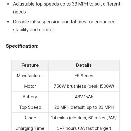
Adjustable top speeds up to 33 MPH to suit different
needs
Durable full suspension and fat tires for enhanced
stability and comfort
Specification:
Feature
Details
Manufacturer
F6 Series
Motor
750W brushless (peak 1500W)
Battery
48V 15Ah
Top Speed
20 MPH default, up to 33 MPH
Range
24 miles (electric), 60 miles (PAS)
Charging Time
5–7 hours (3A fast charger)