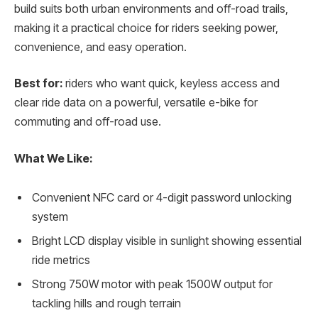
build suits both urban environments and off-road trails,
making it a practical choice for riders seeking power,
convenience, and easy operation.
Best for:
riders who want quick, keyless access and
clear ride data on a powerful, versatile e-bike for
commuting and off-road use.
What We Like:
Convenient NFC card or 4-digit password unlocking
system
Bright LCD display visible in sunlight showing essential
ride metrics
Strong 750W motor with peak 1500W output for
tackling hills and rough terrain