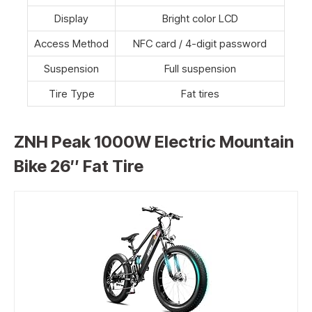
Display
Bright color LCD
Access Method
NFC card / 4-digit password
Suspension
Full suspension
Tire Type
Fat tires
ZNH Peak 1000W Electric Mountain
Bike 26″ Fat Tire