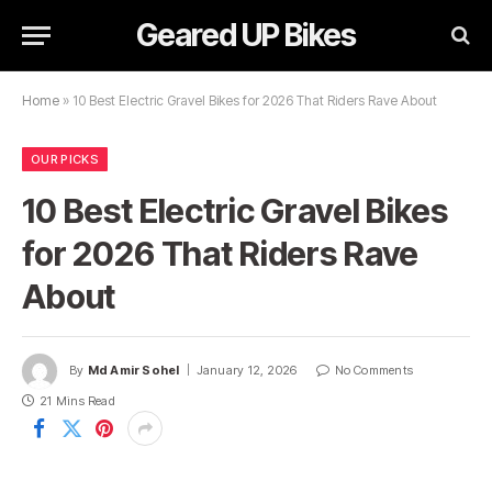
Geared UP Bikes
Home
»
10 Best Electric Gravel Bikes for 2026 That Riders Rave About
OUR PICKS
10 Best Electric Gravel Bikes
for 2026 That Riders Rave
About
By
Md Amir Sohel
January 12, 2026
No Comments
21 Mins Read