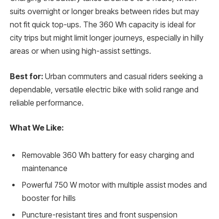
suits overnight or longer breaks between rides but may
not fit quick top-ups. The 360 Wh capacity is ideal for
city trips but might limit longer journeys, especially in hilly
areas or when using high-assist settings.
Best for:
Urban commuters and casual riders seeking a
dependable, versatile electric bike with solid range and
reliable performance.
What We Like:
Removable 360 Wh battery for easy charging and
maintenance
Powerful 750 W motor with multiple assist modes and
booster for hills
Puncture-resistant tires and front suspension