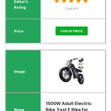
★★★★★
★★★★★
5 out of 5
CHECK PRICE
1500W Adult Electric
Bike, Fast E Bike for