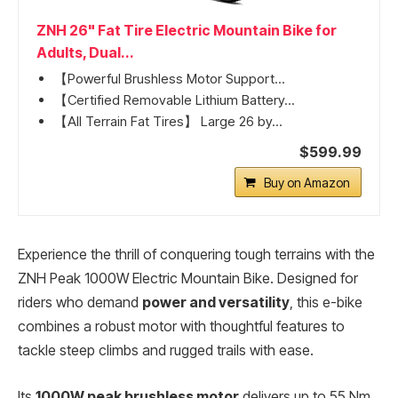
ZNH 26" Fat Tire Electric Mountain Bike for
Adults, Dual...
【Powerful Brushless Motor Support...
【Certified Removable Lithium Battery...
【All Terrain Fat Tires】 Large 26 by...
$599.99
Buy on Amazon
Experience the thrill of conquering tough terrains with the
ZNH Peak 1000W Electric Mountain Bike. Designed for
riders who demand
power and versatility
, this e-bike
combines a robust motor with thoughtful features to
tackle steep climbs and rugged trails with ease.
Its
1000W peak brushless motor
delivers up to 55 Nm