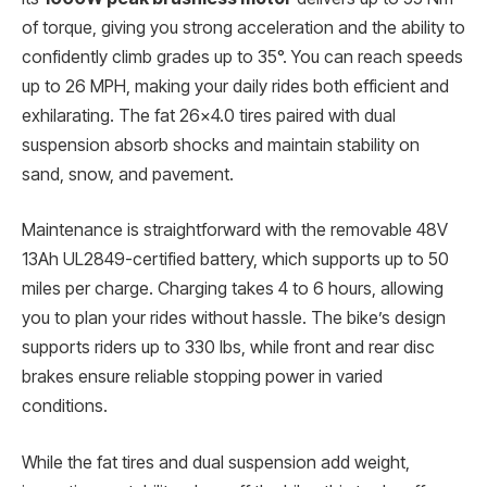
of torque, giving you strong acceleration and the ability to
confidently climb grades up to 35°. You can reach speeds
up to 26 MPH, making your daily rides both efficient and
exhilarating. The fat 26×4.0 tires paired with dual
suspension absorb shocks and maintain stability on
sand, snow, and pavement.
Maintenance is straightforward with the removable 48V
13Ah UL2849-certified battery, which supports up to 50
miles per charge. Charging takes 4 to 6 hours, allowing
you to plan your rides without hassle. The bike’s design
supports riders up to 330 lbs, while front and rear disc
brakes ensure reliable stopping power in varied
conditions.
While the fat tires and dual suspension add weight,