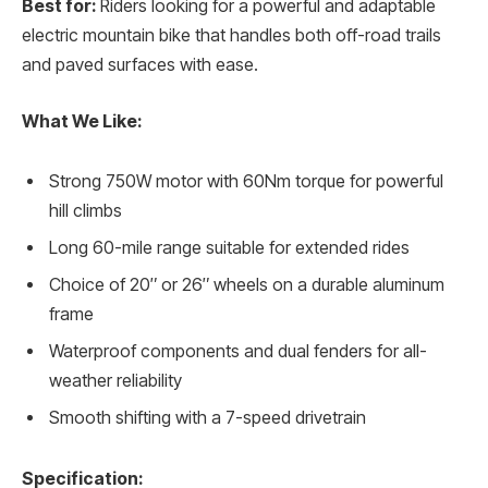
Best for:
Riders looking for a powerful and adaptable
electric mountain bike that handles both off-road trails
and paved surfaces with ease.
What We Like:
Strong 750W motor with 60Nm torque for powerful
hill climbs
Long 60-mile range suitable for extended rides
Choice of 20″ or 26″ wheels on a durable aluminum
frame
Waterproof components and dual fenders for all-
weather reliability
Smooth shifting with a 7-speed drivetrain
Specification: