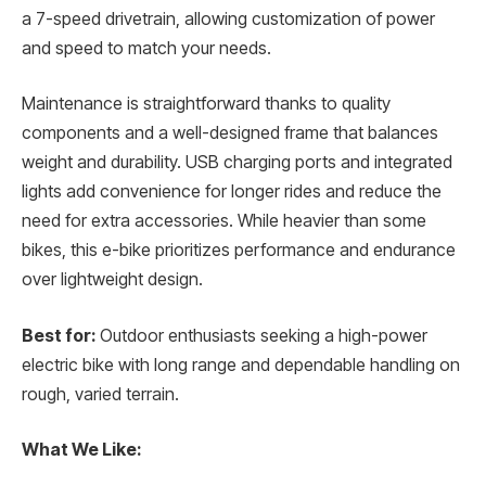
a 7-speed drivetrain, allowing customization of power
and speed to match your needs.
Maintenance is straightforward thanks to quality
components and a well-designed frame that balances
weight and durability. USB charging ports and integrated
lights add convenience for longer rides and reduce the
need for extra accessories. While heavier than some
bikes, this e-bike prioritizes performance and endurance
over lightweight design.
Best for:
Outdoor enthusiasts seeking a high-power
electric bike with long range and dependable handling on
rough, varied terrain.
What We Like: