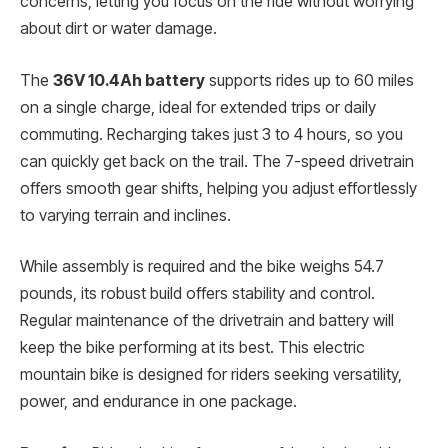
concerns, letting you focus on the ride without worrying
about dirt or water damage.
The
36V 10.4Ah battery
supports rides up to 60 miles
on a single charge, ideal for extended trips or daily
commuting. Recharging takes just 3 to 4 hours, so you
can quickly get back on the trail. The 7-speed drivetrain
offers smooth gear shifts, helping you adjust effortlessly
to varying terrain and inclines.
While assembly is required and the bike weighs 54.7
pounds, its robust build offers stability and control.
Regular maintenance of the drivetrain and battery will
keep the bike performing at its best. This electric
mountain bike is designed for riders seeking versatility,
power, and endurance in one package.