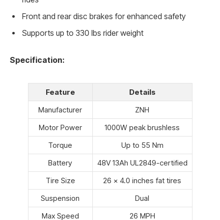
Front and rear disc brakes for enhanced safety
Supports up to 330 lbs rider weight
Specification:
Feature
Details
Manufacturer
ZNH
Motor Power
1000W peak brushless
Torque
Up to 55 Nm
Battery
48V 13Ah UL2849-certified
Tire Size
26 x 4.0 inches fat tires
Suspension
Dual
Max Speed
26 MPH