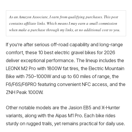
As an Amazon Associate, I earn from qualifying purchases. This post
contains affiliate links. Which means I may earn a small commission
when make a purchase through my links, at no additional cost to you.
If you’re after serious off-road capability and long-range
comfort, these 10 best electric gravel bikes for 2026
deliver exceptional performance. The lineup includes the
LEONX M2 Pro with 1800W fat tires, the Electric Mountain
Bike with 750–1000W and up to 60 miles of range, the
F6/F6S/F6PRO featuring convenient NFC access, and the
ZNH Peak 1000W.
Other notable models are the Jasion EB5 and X-Hunter
variants, along with the Aipas M1 Pro. Each bike rides
sturdy on rugged trails, yet remains practical for daily use.