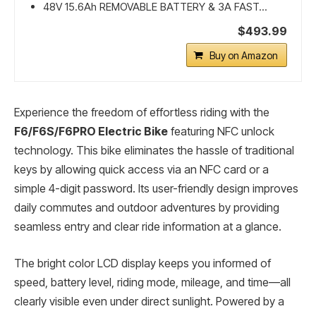
48V 15.6Ah REMOVABLE BATTERY & 3A FAST...
$493.99
Buy on Amazon
Experience the freedom of effortless riding with the
F6/F6S/F6PRO Electric Bike
featuring NFC unlock
technology. This bike eliminates the hassle of traditional
keys by allowing quick access via an NFC card or a
simple 4-digit password. Its user-friendly design improves
daily commutes and outdoor adventures by providing
seamless entry and clear ride information at a glance.
The bright color LCD display keeps you informed of
speed, battery level, riding mode, mileage, and time—all
clearly visible even under direct sunlight. Powered by a