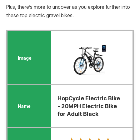
Plus, there’s more to uncover as you explore further into
these top electric gravel bikes.
HopCycle Electric Bike
- 20MPH Electric Bike
for Adult Black