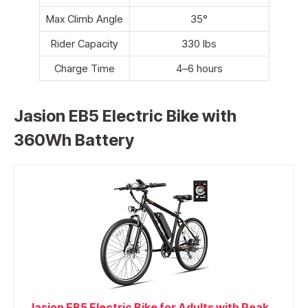
Max Climb Angle
35°
Rider Capacity
330 lbs
Charge Time
4–6 hours
Jasion EB5 Electric Bike with
360Wh Battery
Jasion EB5 Electric Bike for Adults with Peak