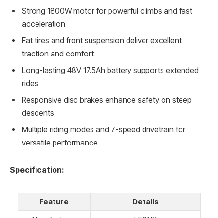
Strong 1800W motor for powerful climbs and fast
acceleration
Fat tires and front suspension deliver excellent
traction and comfort
Long-lasting 48V 17.5Ah battery supports extended
rides
Responsive disc brakes enhance safety on steep
descents
Multiple riding modes and 7-speed drivetrain for
versatile performance
Specification:
Feature
Details