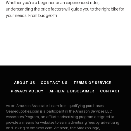
Whether you’re a beginner or an experienced rider,
understanding the price factors will guide you to the right bike for
your needs. From budget-fri
ABOUT US
CONTACT US
TERMS OF SERVICE
PRIVACY POLICY
AFFILIATE DISCLAIMER
CONTACT
As an Amazon Associate, I earn from qualifying purchases.
Gearedupbikes.com is a participant in the Amazon Services LLC
Associates Program, an affiliate advertising program designed to
provide a means for websites to earn advertising fees by advertising
and linking to Amazon.com. Amazon, the Amazon logo,