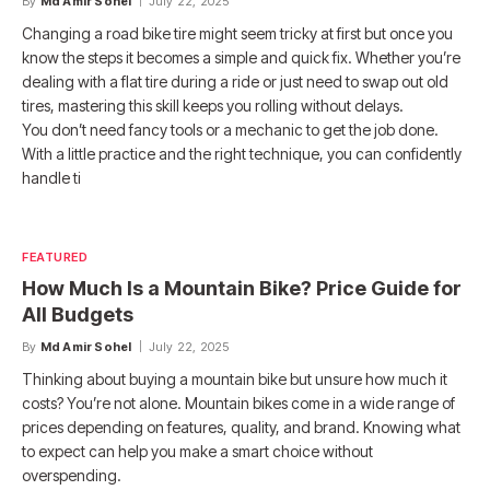
By
Md Amir Sohel
July 22, 2025
Changing a road bike tire might seem tricky at first but once you
know the steps it becomes a simple and quick fix. Whether you’re
dealing with a flat tire during a ride or just need to swap out old
tires, mastering this skill keeps you rolling without delays.
You don’t need fancy tools or a mechanic to get the job done.
With a little practice and the right technique, you can confidently
handle ti
FEATURED
How Much Is a Mountain Bike? Price Guide for
All Budgets
By
Md Amir Sohel
July 22, 2025
Thinking about buying a mountain bike but unsure how much it
costs? You’re not alone. Mountain bikes come in a wide range of
prices depending on features, quality, and brand. Knowing what
to expect can help you make a smart choice without
overspending.