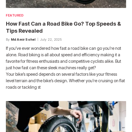
FEATURED
How Fast Can a Road Bike Go? Top Speeds &
Tips Revealed
By
Md Amir Sohel
July 22, 2025
If you’ve ever wondered how fast a road bike can go you’re not
alone. Road biking is all about speed and efficiency making it a
favorite for fitness enthusiasts and competitive cyclists alike. But
just how fast can these sleek machines really get?
Your bike’s speed depends on several factors like your fitness
level terrain and the bike’s design. Whether you’re cruising on flat
roads or tackling st