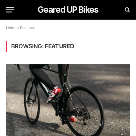
Geared UP Bikes
Home
»
Featured
BROWSING:
FEATURED