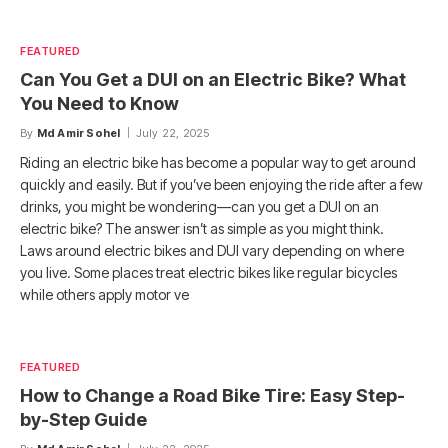
FEATURED
Can You Get a DUI on an Electric Bike? What
You Need to Know
By
Md Amir Sohel
July 22, 2025
Riding an electric bike has become a popular way to get around
quickly and easily. But if you’ve been enjoying the ride after a few
drinks, you might be wondering—can you get a DUI on an
electric bike? The answer isn’t as simple as you might think.
Laws around electric bikes and DUI vary depending on where
you live. Some places treat electric bikes like regular bicycles
while others apply motor ve
FEATURED
How to Change a Road Bike Tire: Easy Step-
by-Step Guide