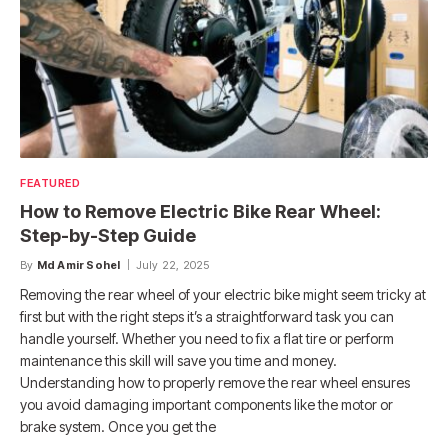
FEATURED
How to Remove Electric Bike Rear Wheel:
Step-by-Step Guide
By
Md Amir Sohel
July 22, 2025
Removing the rear wheel of your electric bike might seem tricky at
first but with the right steps it’s a straightforward task you can
handle yourself. Whether you need to fix a flat tire or perform
maintenance this skill will save you time and money.
Understanding how to properly remove the rear wheel ensures
you avoid damaging important components like the motor or
brake system. Once you get the