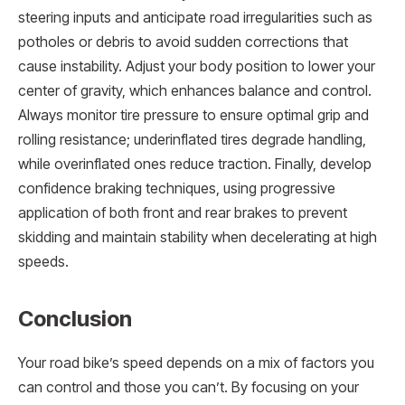
steering inputs and anticipate road irregularities such as
potholes or debris to avoid sudden corrections that
cause instability. Adjust your body position to lower your
center of gravity, which enhances balance and control.
Always monitor tire pressure to ensure optimal grip and
rolling resistance; underinflated tires degrade handling,
while overinflated ones reduce traction. Finally, develop
confidence braking techniques, using progressive
application of both front and rear brakes to prevent
skidding and maintain stability when decelerating at high
speeds.
Conclusion
Your road bike’s speed depends on a mix of factors you
can control and those you can’t. By focusing on your