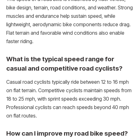
bike design, terrain, road conditions, and weather. Strong
muscles and endurance help sustain speed, while
lightweight, aerodynamic bike components reduce drag.
Flat terrain and favorable wind conditions also enable
faster riding.
What is the typical speed range for
casual and competitive road cyclists?
Casual road cyclists typically ride between 12 to 16 mph
on flat terrain. Competitive cyclists maintain speeds from
18 to 25 mph, with sprint speeds exceeding 30 mph.
Professional cyclists can reach speeds beyond 40 mph
on flat routes.
How can I improve my road bike speed?