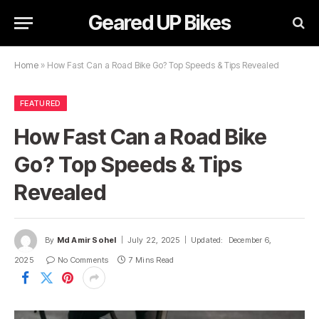
Geared UP Bikes
Home
»
How Fast Can a Road Bike Go? Top Speeds & Tips Revealed
FEATURED
How Fast Can a Road Bike
Go? Top Speeds & Tips
Revealed
By
Md Amir Sohel
July 22, 2025
Updated:
December 6,
2025
No Comments
7 Mins Read