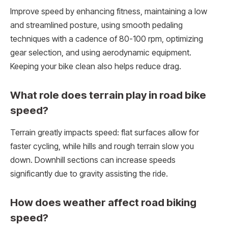
Improve speed by enhancing fitness, maintaining a low
and streamlined posture, using smooth pedaling
techniques with a cadence of 80-100 rpm, optimizing
gear selection, and using aerodynamic equipment.
Keeping your bike clean also helps reduce drag.
What role does terrain play in road bike
speed?
Terrain greatly impacts speed: flat surfaces allow for
faster cycling, while hills and rough terrain slow you
down. Downhill sections can increase speeds
significantly due to gravity assisting the ride.
How does weather affect road biking
speed?