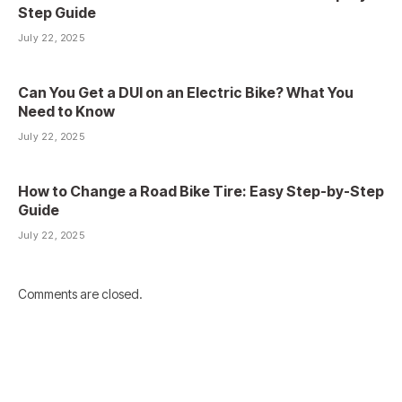
Step Guide
July 22, 2025
Can You Get a DUI on an Electric Bike? What You
Need to Know
July 22, 2025
How to Change a Road Bike Tire: Easy Step-by-Step
Guide
July 22, 2025
Comments are closed.