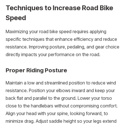
Techniques to Increase Road Bike
Speed
Maximizing your road bike speed requires applying
specific techniques that enhance efficiency and reduce
resistance. Improving posture, pedaling, and gear choice
directly impacts your performance on the road.
Proper Riding Posture
Maintain a low and streamlined position to reduce wind
resistance. Position your elbows inward and keep your
back flat and parallel to the ground. Lower your torso
close to the handlebars without compromising comfort.
Align your head with your spine, looking forward, to
minimize drag. Adjust saddle height so your legs extend