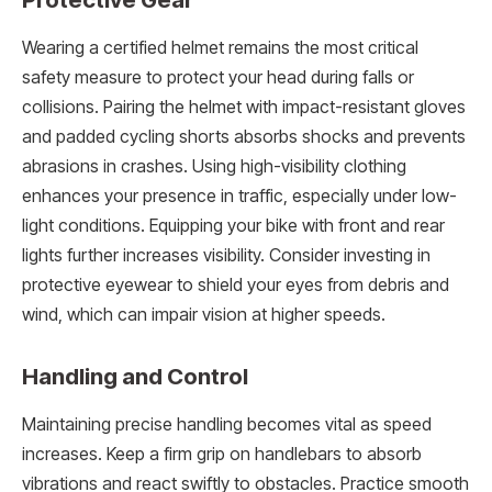
Wearing a certified helmet remains the most critical
safety measure to protect your head during falls or
collisions. Pairing the helmet with impact-resistant gloves
and padded cycling shorts absorbs shocks and prevents
abrasions in crashes. Using high-visibility clothing
enhances your presence in traffic, especially under low-
light conditions. Equipping your bike with front and rear
lights further increases visibility. Consider investing in
protective eyewear to shield your eyes from debris and
wind, which can impair vision at higher speeds.
Handling and Control
Maintaining precise handling becomes vital as speed
increases. Keep a firm grip on handlebars to absorb
vibrations and react swiftly to obstacles. Practice smooth