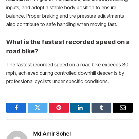
inputs, and adopt a stable body position to ensure
balance. Proper braking and tire pressure adjustments
also contribute to safe handling when moving fast.
What is the fastest recorded speed on a
road bike?
The fastest recorded speed on a road bike exceeds 80
mph, achieved during controlled downhill descents by
professional cyclists under specific conditions.
Facebook
Twitter
Pinterest
LinkedIn
Tumblr
Email
Md Amir Sohel