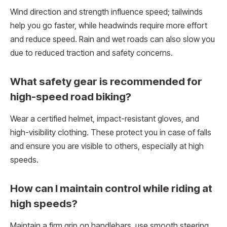
Wind direction and strength influence speed; tailwinds
help you go faster, while headwinds require more effort
and reduce speed. Rain and wet roads can also slow you
due to reduced traction and safety concerns.
What safety gear is recommended for
high-speed road biking?
Wear a certified helmet, impact-resistant gloves, and
high-visibility clothing. These protect you in case of falls
and ensure you are visible to others, especially at high
speeds.
How can I maintain control while riding at
high speeds?
Maintain a firm grip on handlebars, use smooth steering