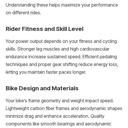
Understanding these helps maximize your performance
on different rides.
Rider Fitness and Skill Level
Your power output depends on your fitness and cycling
skills. Stronger leg muscles and high cardiovascular
endurance increase sustained speed. Efficient pedaling
techniques and proper gear shifting reduce energy loss,
letting you maintain faster paces longer.
Bike Design and Materials
Your bike’s frame geometry and weight impact speed.
Lightweight carbon fiber frames and aerodynamic shapes
minimize drag and enhance acceleration. Quality
components like smooth bearings and aerodynamic