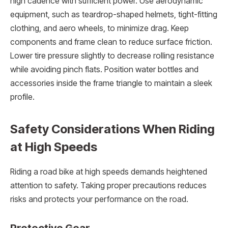
high cadence with sufficient power. Use aerodynamic
equipment, such as teardrop-shaped helmets, tight-fitting
clothing, and aero wheels, to minimize drag. Keep
components and frame clean to reduce surface friction.
Lower tire pressure slightly to decrease rolling resistance
while avoiding pinch flats. Position water bottles and
accessories inside the frame triangle to maintain a sleek
profile.
Safety Considerations When Riding
at High Speeds
Riding a road bike at high speeds demands heightened
attention to safety. Taking proper precautions reduces
risks and protects your performance on the road.
Protective Gear