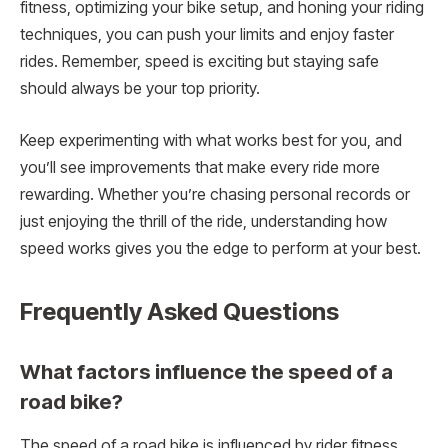
fitness, optimizing your bike setup, and honing your riding
techniques, you can push your limits and enjoy faster
rides. Remember, speed is exciting but staying safe
should always be your top priority.
Keep experimenting with what works best for you, and
you’ll see improvements that make every ride more
rewarding. Whether you’re chasing personal records or
just enjoying the thrill of the ride, understanding how
speed works gives you the edge to perform at your best.
Frequently Asked Questions
What factors influence the speed of a
road bike?
The speed of a road bike is influenced by rider fitness,