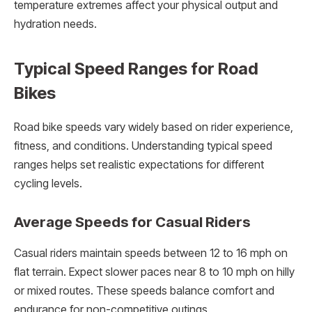
temperature extremes affect your physical output and
hydration needs.
Typical Speed Ranges for Road
Bikes
Road bike speeds vary widely based on rider experience,
fitness, and conditions. Understanding typical speed
ranges helps set realistic expectations for different
cycling levels.
Average Speeds for Casual Riders
Casual riders maintain speeds between 12 to 16 mph on
flat terrain. Expect slower paces near 8 to 10 mph on hilly
or mixed routes. These speeds balance comfort and
endurance for non-competitive outings.