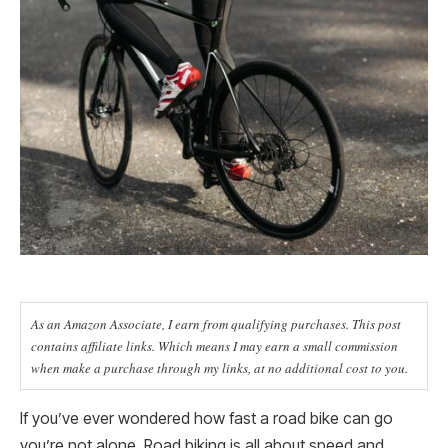
As an Amazon Associate, I earn from qualifying purchases. This post
contains affiliate links. Which means I may earn a small commission
when make a purchase through my links, at no additional cost to you.
If you’ve ever wondered how fast a road bike can go
you’re not alone. Road biking is all about speed and