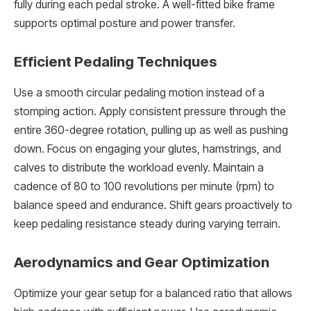
fully during each pedal stroke. A well-fitted bike frame
supports optimal posture and power transfer.
Efficient Pedaling Techniques
Use a smooth circular pedaling motion instead of a
stomping action. Apply consistent pressure through the
entire 360-degree rotation, pulling up as well as pushing
down. Focus on engaging your glutes, hamstrings, and
calves to distribute the workload evenly. Maintain a
cadence of 80 to 100 revolutions per minute (rpm) to
balance speed and endurance. Shift gears proactively to
keep pedaling resistance steady during varying terrain.
Aerodynamics and Gear Optimization
Optimize your gear setup for a balanced ratio that allows