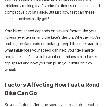
efficiency making it a favorite for fitness enthusiasts and
competitive cyclists alike. But just how fast can these
sleek machines really get?
Your bike’s speed depends on several factors like your
fitness level terrain and the bike’s design. Whether you’re
cruising on flat roads or tackling steep hills understanding
what influences your speed can help you ride smarter
and faster. Let’s dive into what determines a road bike’s
top speed and how you can push your limits on two
wheels.
Factors Affecting How Fast a Road
Bike Can Go
Several factors affect the speed your road bike reaches.