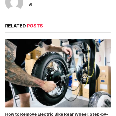
Website
RELATED
POSTS
How to Remove Electric Bike Rear Wheel: Step-by-