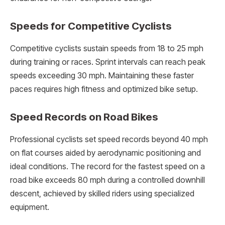
Speeds for Competitive Cyclists
Competitive cyclists sustain speeds from 18 to 25 mph
during training or races. Sprint intervals can reach peak
speeds exceeding 30 mph. Maintaining these faster
paces requires high fitness and optimized bike setup.
Speed Records on Road Bikes
Professional cyclists set speed records beyond 40 mph
on flat courses aided by aerodynamic positioning and
ideal conditions. The record for the fastest speed on a
road bike exceeds 80 mph during a controlled downhill
descent, achieved by skilled riders using specialized
equipment.