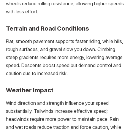
wheels reduce rolling resistance, allowing higher speeds
with less effort.
Terrain and Road Conditions
Flat, smooth pavement supports faster riding, while hills,
rough surfaces, and gravel slow you down. Climbing
steep gradients requires more energy, lowering average
speed. Descents boost speed but demand control and
caution due to increased risk.
Weather Impact
Wind direction and strength influence your speed
substantially. Tailwinds increase effective speed;
headwinds require more power to maintain pace. Rain
and wet roads reduce traction and force caution, while